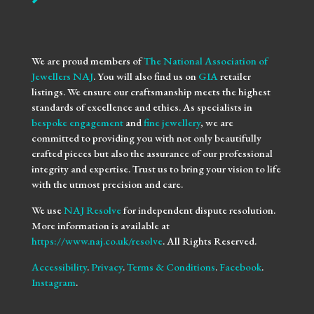
We are proud members of
The National Association of
Jewellers NAJ
. You will also find us on
GIA
retailer
listings. We ensure our craftsmanship meets the highest
standards of excellence and ethics. As specialists in
bespoke engagement
and
fine jewellery
, we are
committed to providing you with not only beautifully
crafted pieces but also the assurance of our professional
integrity and expertise. Trust us to bring your vision to life
with the utmost precision and care.
We use
NAJ Resolve
for independent dispute resolution.
More information is available at
https://www.naj.co.uk/resolve
. All Rights Reserved.
Accessibility
.
Privacy
.
Terms & Conditions
.
Facebook
.
Instagram
.