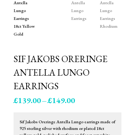
SIF JAKOBS ORERINGE
ANTELLA LUNGO
EARRINGS
Price
£
139.00
–
£
149.00
range:
£139.00
through
Sif Jakobs Oreringe Antella Lungo earrings made of
£149.00
925 sterling silver with rhodium or plated 18ct
yellow gold, polished surface and facet cut white