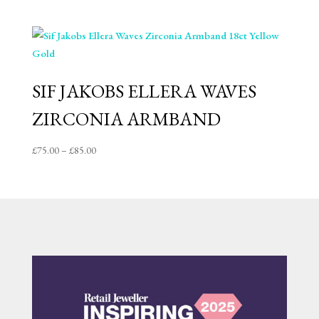
range:
£319.00
through
£329.00
SIF JAKOBS ELLERA WAVES
ZIRCONIA ARMBAND
Price
£
75.00
–
£
85.00
range:
£75.00
through
£85.00