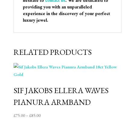
hesitate to
contact us
. We are dedicated to
providing you with an unparalleled
experience in the discovery of your perfect
luxury jewel.
RELATED PRODUCTS
SIF JAKOBS ELLERA WAVES
PIANURA ARMBAND
Price
£
75.00
–
£
85.00
range:
£75.00