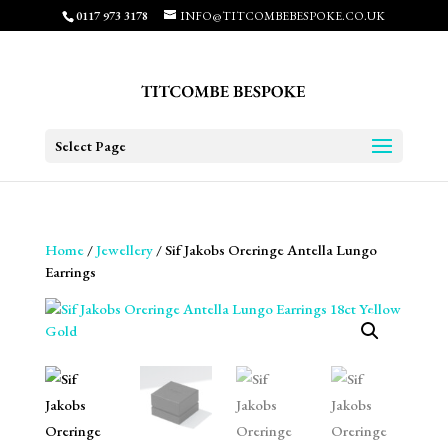
0117 973 3178
INFO@TITCOMBEBESPOKE.CO.UK
Select Page
Home
/
Jewellery
/ Sif Jakobs Oreringe Antella Lungo
Earrings