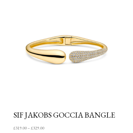
through
£85.00
SIF JAKOBS GOCCIA BANGLE
Price
£
319.00
–
£
329.00