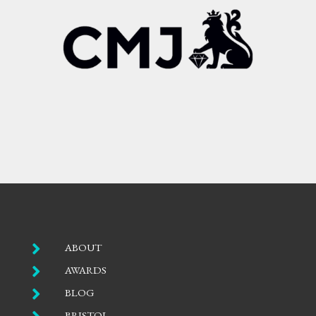

ABOUT

AWARDS

BLOG
BRISTOL