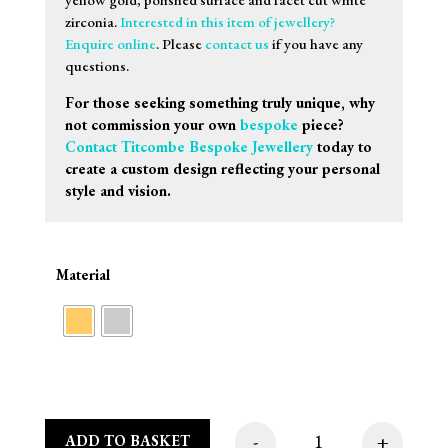
zirconia.
Interested in this item of jewellery?
Enquire online
. Please
contact us
if you have any
questions.
For those seeking something truly unique, why
not commission your own
bespoke
piece?
Contact Titcombe Bespoke Jewellery
today to
create a custom design reflecting your personal
style and vision.
Material
-
+
ADD TO BASKET