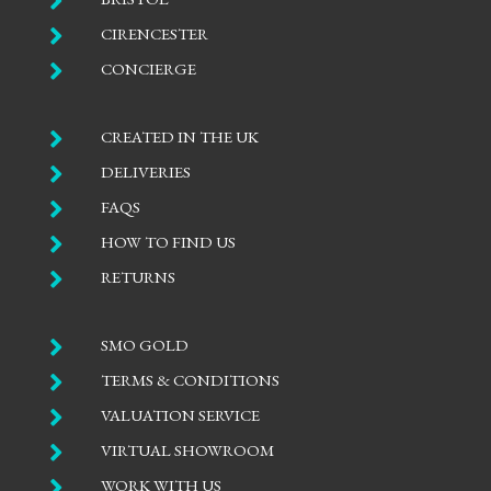


CIRENCESTER

CONCIERGE

CREATED IN THE UK

DELIVERIES

FAQS

HOW TO FIND US

RETURNS

SMO GOLD

TERMS & CONDITIONS

VALUATION SERVICE

VIRTUAL SHOWROOM

WORK WITH US