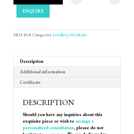
Sif Jakobs Oreringe 
ENQUIRE
SKU:
N/A
Categories:
Jewellery
,
Sif Jakobs
Description
Additional information
Certificate
DESCRIPTION
Should you have any inquiries about this
exquisite piece or wish to
arrange a
personalised consultation
, please do not