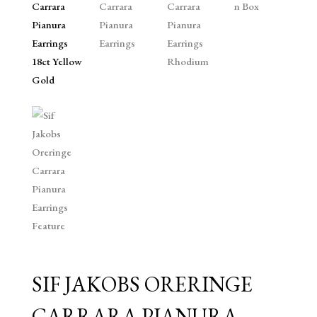
SIF JAKOBS ORERINGE
CARRARA PIANURA