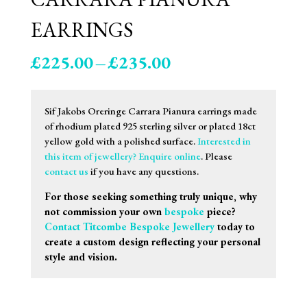
EARRINGS
Price
£
225.00
–
£
235.00
range:
£225.00
through
Sif Jakobs Oreringe Carrara Pianura earrings made
£235.00
of rhodium plated 925 sterling silver or plated 18ct
yellow gold with a polished surface.
Interested in
this item of jewellery? Enquire online
. Please
contact us
if you have any questions.
For those seeking something truly unique, why
not commission your own
bespoke
piece?
Contact Titcombe Bespoke Jewellery
today to
create a custom design reflecting your personal
style and vision.