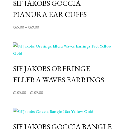
SIF JAKOBS GOCCIA
PIANURA EAR CUFFS
Price
£
65.00
–
£
69.00
range:
£65.00
through
£69.00
SIF JAKOBS ORERINGE
ELLERA WAVES EARRINGS
Price
£
105.00
–
£
109.00
range:
£105.00
through
£109.00
SIF JAKOBS GOCCIA BANGLE