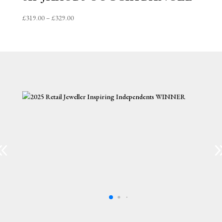
Price
£
319.00
–
£
329.00
range:
£319.00
through
£329.00