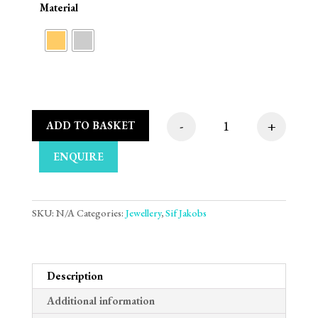
Material
-
+
ADD TO BASKET
Sif Jakobs Oreringe 
ENQUIRE
SKU:
N/A
Categories:
Jewellery
,
Sif Jakobs
Description
Additional information