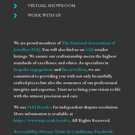

VIRTUAL SHOWROOM

WORK WITH US
We are proud members of
The National Association of
Jewellers NAJ
. You will also find us on
GIA
retailer
listings. We ensure our craftsmanship meets the highest
standards of excellence and ethics. As specialists in
bespoke engagement
and
fine jewellery
, we are
committed to providing you with not only beautifully
crafted pieces but also the assurance of our professional
integrity and expertise. Trust us to bring your vision to life
with the utmost precision and care.
We use
NAJ Resolve
for independent dispute resolution.
More information is available at
https://www.naj.co.uk/resolve
. All Rights Reserved.
Accessibility
.
Privacy
.
Terms & Conditions
.
Facebook
.