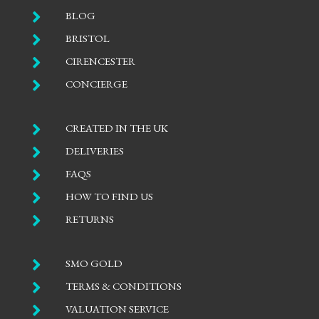

BLOG

BRISTOL

CIRENCESTER

CONCIERGE

CREATED IN THE UK

DELIVERIES

FAQS

HOW TO FIND US

RETURNS

SMO GOLD

TERMS & CONDITIONS

VALUATION SERVICE