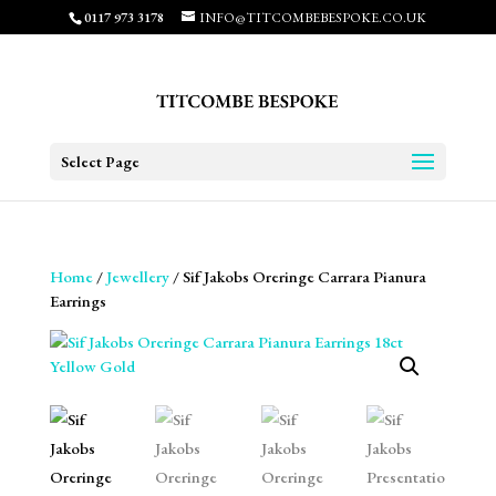
0117 973 3178
INFO@TITCOMBEBESPOKE.CO.UK
Select Page
Home
/
Jewellery
/ Sif Jakobs Oreringe Carrara Pianura
Earrings