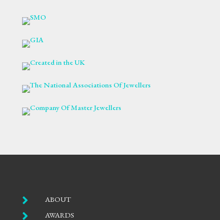

ABOUT

AWARDS