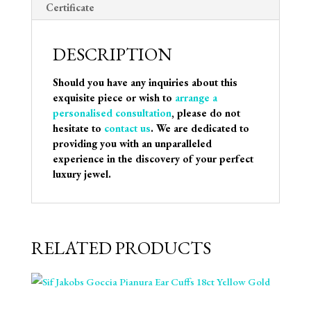
Certificate
DESCRIPTION
Should you have any inquiries about this
exquisite piece or wish to
arrange a
personalised consultation
, please do not
hesitate to
contact us
. We are dedicated to
providing you with an unparalleled
experience in the discovery of your perfect
luxury jewel.
RELATED PRODUCTS