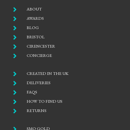

ABOUT

AWARDS

BLOG

BRISTOL

CIRENCESTER

CONCIERGE

CREATED IN THE UK

DELIVERIES

FAQS

HOW TO FIND US

RETURNS

SMO GOLD