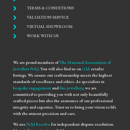

TERMS & CONDITIONS

VALUATION SERVICE

VIRTUAL SHOWROOM

WORK WITH US
We are proud members of
The National Association of
Jewellers NAJ
. You will also find us on
GIA
retailer
listings. We ensure our craftsmanship meets the highest
standards of excellence and ethics. As specialists in
bespoke engagement
and
fine jewellery
, we are
committed to providing you with not only beautifully
crafted pieces but also the assurance of our professional
integrity and expertise. Trust us to bring your vision to life
with the utmost precision and care.
We use
NAJ Resolve
for independent dispute resolution.