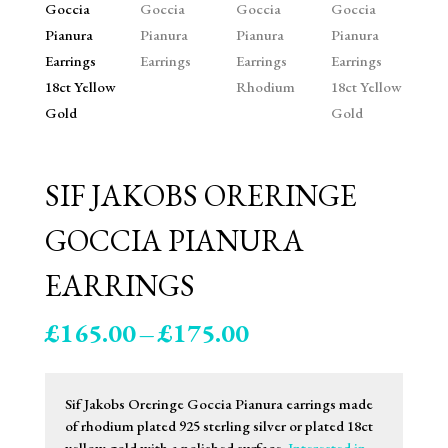
SIF JAKOBS ORERINGE
GOCCIA PIANURA
EARRINGS
Price
£
165.00
–
£
175.00
range:
£165.00
through
Sif Jakobs Oreringe Goccia Pianura earrings made
£175.00
of rhodium plated 925 sterling silver or plated 18ct
yellow gold with a polished surface.
Interested in