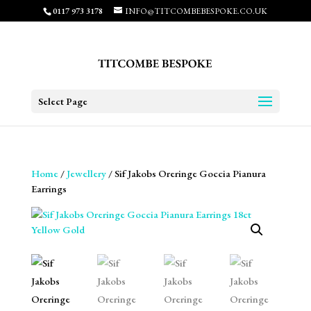
0117 973 3178
INFO@TITCOMBEBESPOKE.CO.UK
Select Page
Home
/
Jewellery
/ Sif Jakobs Oreringe Goccia Pianura
Earrings