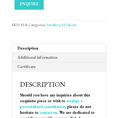
ENQUIRE
SKU:
N/A
Categories:
Jewellery
,
Sif Jakobs
Description
Additional information
Certificate
DESCRIPTION
Should you have any inquiries about this
exquisite piece or wish to
arrange a
personalised consultation
, please do not
hesitate to
contact us
. We are dedicated to