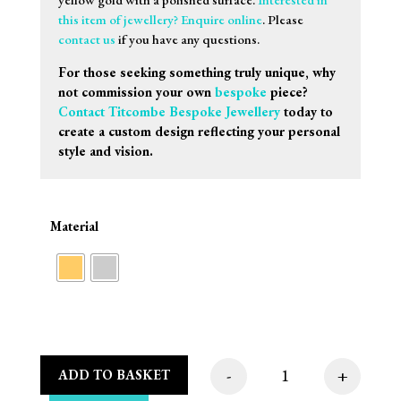
this item of jewellery? Enquire online
. Please
contact us
if you have any questions.
For those seeking something truly unique, why
not commission your own
bespoke
piece?
Contact Titcombe Bespoke Jewellery
today to
create a custom design reflecting your personal
style and vision.
Material
-
+
ADD TO BASKET
Sif Jakobs Oreringe 