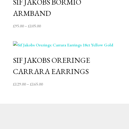
SIF JAKOBS BORMIO
ARMBAND
Price
£
95.00
–
£
105.00
range:
£95.00
through
£105.00
SIF JAKOBS ORERINGE
CARRARA EARRINGS
Price
£
129.00
–
£
165.00
range:
£129.00
through
£165.00