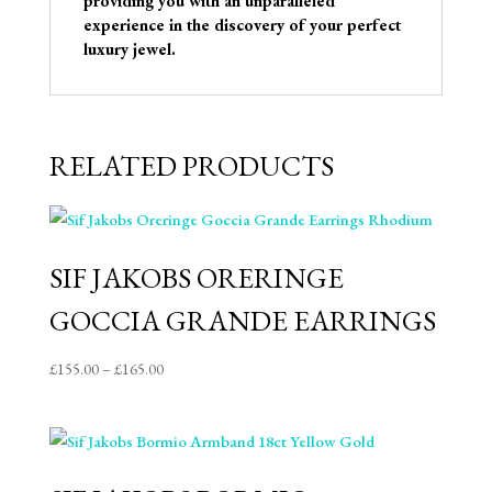
providing you with an unparalleled
experience in the discovery of your perfect
luxury jewel.
RELATED PRODUCTS
SIF JAKOBS ORERINGE
GOCCIA GRANDE EARRINGS
Price
£
155.00
–
£
165.00
range:
£155.00
through
£165.00