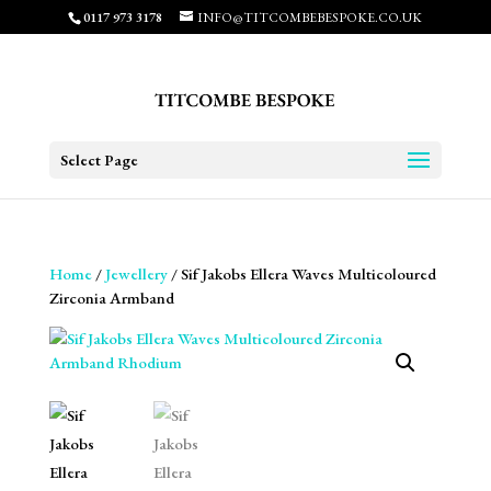
0117 973 3178
INFO@TITCOMBEBESPOKE.CO.UK
Select Page
Home
/
Jewellery
/ Sif Jakobs Ellera Waves Multicoloured
Zirconia Armband