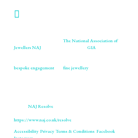

WORK WITH US
We are proud members of
The National Association of
Jewellers NAJ
. You will also find us on
GIA
retailer
listings. We ensure our craftsmanship meets the highest
standards of excellence and ethics. As specialists in
bespoke engagement
and
fine jewellery
, we are
committed to providing you with not only beautifully
crafted pieces but also the assurance of our professional
integrity and expertise. Trust us to bring your vision to life
with the utmost precision and care.
We use
NAJ Resolve
for independent dispute resolution.
More information is available at
https://www.naj.co.uk/resolve
. All Rights Reserved.
Accessibility
.
Privacy
.
Terms & Conditions
.
Facebook
.
Instagram
.