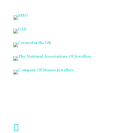

ABOUT