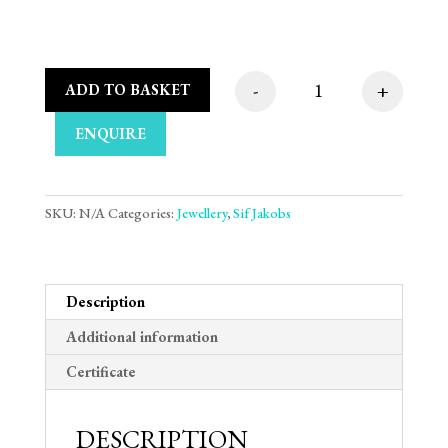
-
+
ADD TO BASKET
Sif Jakobs Ellera Wa
ENQUIRE
SKU:
N/A
Categories:
Jewellery
,
Sif Jakobs
Description
Additional information
Certificate
DESCRIPTION