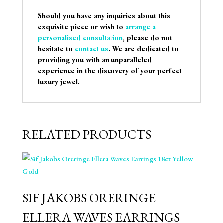
Should you have any inquiries about this
exquisite piece or wish to
arrange a
personalised consultation
, please do not
hesitate to
contact us
. We are dedicated to
providing you with an unparalleled
experience in the discovery of your perfect
luxury jewel.
RELATED PRODUCTS
SIF JAKOBS ORERINGE
ELLERA WAVES EARRINGS