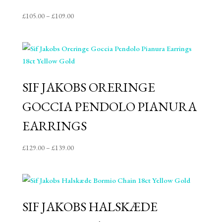
Price
£
105.00
–
£
109.00
range:
£105.00
through
£109.00
SIF JAKOBS ORERINGE
GOCCIA PENDOLO PIANURA
EARRINGS
Price
£
129.00
–
£
139.00
range:
£129.00
through
£139.00
SIF JAKOBS HALSKÆDE