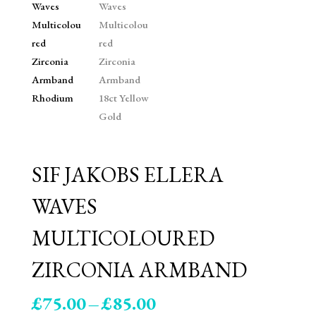
SIF JAKOBS ELLERA
WAVES
MULTICOLOURED
ZIRCONIA ARMBAND
Price
£
75.00
–
£
85.00