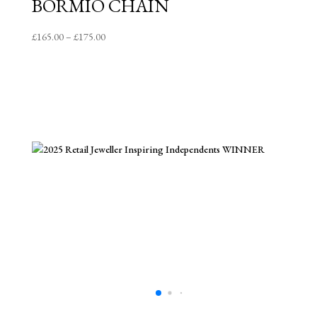
BORMIO CHAIN
Price
£
165.00
–
£
175.00
range:
£165.00
through
£175.00