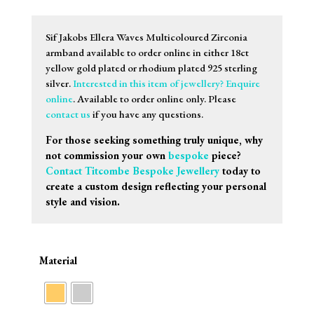
range:
£75.00
through
Sif Jakobs Ellera Waves Multicoloured Zirconia
£85.00
armband available to order online in either 18ct
yellow gold plated or rhodium plated 925 sterling
silver.
Interested in this item of jewellery? Enquire
online
. Available to order online only. Please
contact us
if you have any questions.
For those seeking something truly unique, why
not commission your own
bespoke
piece?
Contact Titcombe Bespoke Jewellery
today to
create a custom design reflecting your personal
style and vision.
Material