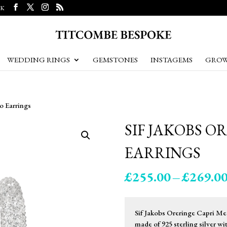
UK
WEDDING RINGS
GEMSTONES
INSTAGEMS
GROW
o Earrings
SIF JAKOBS O
EARRINGS
£
255.00
–
£
269.0
Sif Jakobs Oreringe Capri Med
made of 925 sterling silver w