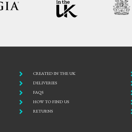

CREATED IN THE UK

DELIVERIES

FAQS

HOW TO FIND US

RETURNS