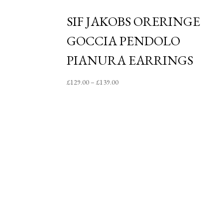
SIF JAKOBS ORERINGE
GOCCIA PENDOLO
PIANURA EARRINGS
Price
£
129.00
–
£
139.00
range:
£129.00
through
£139.00