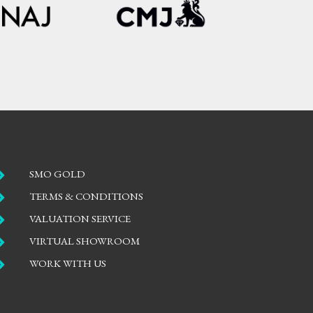

SMO GOLD

TERMS & CONDITIONS

VALUATION SERVICE

VIRTUAL SHOWROOM

WORK WITH US