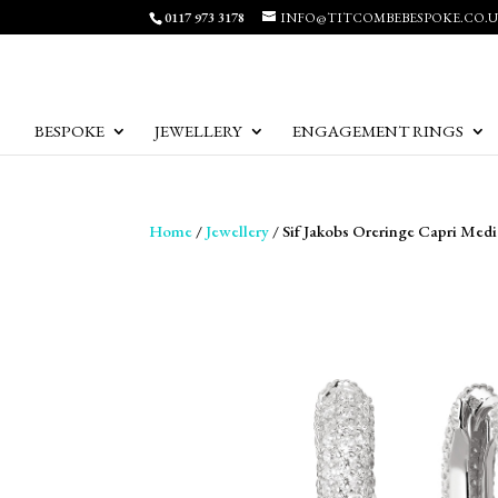
0117 973 3178
INFO@TITCOMBEBESPOKE.CO.
BESPOKE
JEWELLERY
ENGAGEMENT RINGS
Home
/
Jewellery
/ Sif Jakobs Oreringe Capri Medi