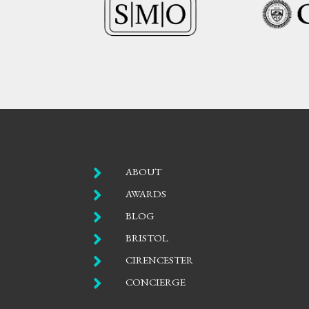

ABOUT

AWARDS

BLOG

BRISTOL

CIRENCESTER

CONCIERGE