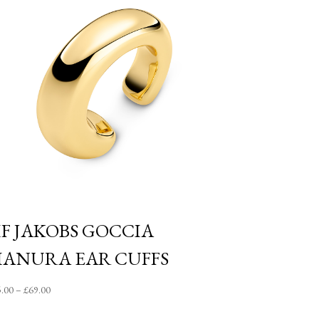
IF JAKOBS GOCCIA
IANURA EAR CUFFS
Price
5.00
–
£
69.00
range: