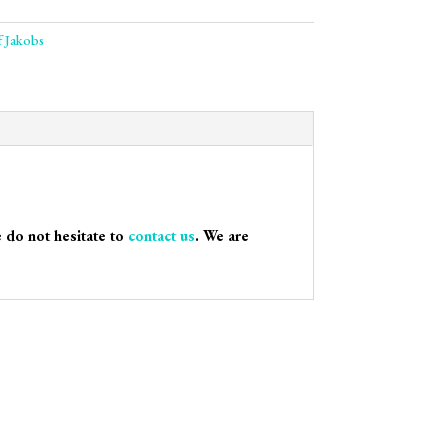
f Jakobs
e do not hesitate to
contact us
. We are