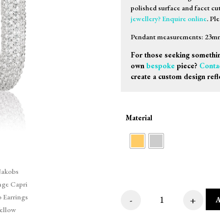
polished surface and facet cu
jewellery? Enquire online
. Pl
Pendant measurements: 23mm 
For those seeking somethin
own
bespoke
piece?
Conta
create a custom design refl
Material
-
+
Sif Jakobs Orering