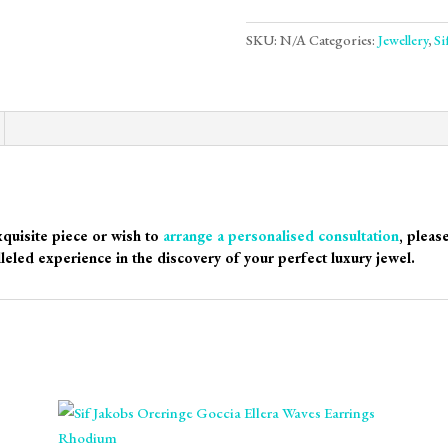
SKU:
N/A
Categories:
Jewellery
,
Si
xquisite piece or wish to
arrange a personalised consultation
, pleas
leled experience in the discovery of your perfect luxury jewel.