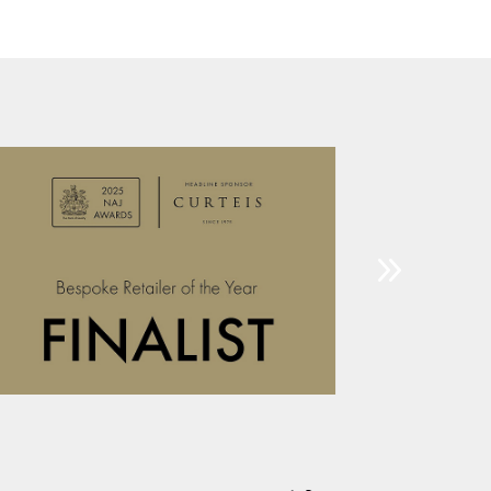
£65.00
through
£69.00