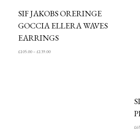
SIF JAKOBS ORERINGE
GOCCIA ELLERA WAVES
EARRINGS
Price
£
105.00
–
£
139.00
range:
£105.00
through
£139.00
S
P
£
6