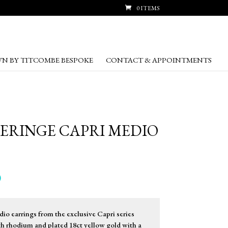
0 ITEMS
N BY TITCOMBE BESPOKE
CONTACT & APPOINTMENTS
RERINGE CAPRI MEDIO
Price
0
range:
£255.00
through
io earrings from the exclusive Capri series
£269.00
ith rhodium and plated 18ct yellow gold with a