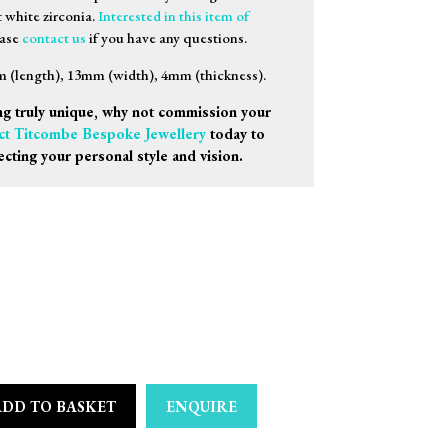
t white zirconia.
Interested in this item of
ease
contact us
if you have any questions.
(length), 13mm (width), 4mm (thickness).
g truly unique, why not commission your
ct Titcombe Bespoke Jewellery
today to
ecting your personal style and vision.
ADD TO BASKET
ENQUIRE
e Capri Medio Earrings quantity