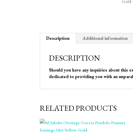
Description
Additional information
DESCRIPTION
Should you have any inquiries about this e
dedicated to providing you with an unparal
RELATED PRODUCTS