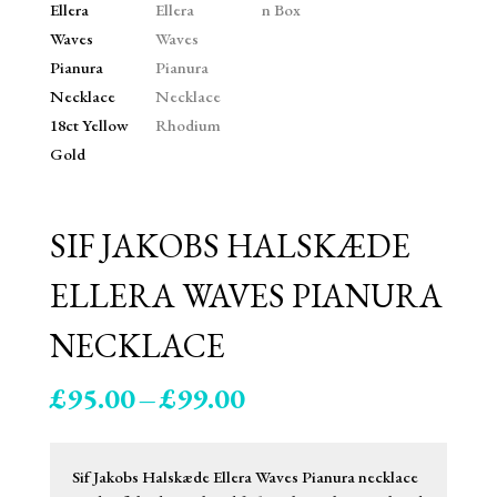
SIF JAKOBS HALSKÆDE
ELLERA WAVES PIANURA
NECKLACE
Price
£
95.00
–
£
99.00
range:
£95.00
through
Sif Jakobs Halskæde Ellera Waves Pianura necklace
£99.00