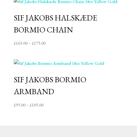
through
£85.00
SIF JAKOBS HALSKÆDE
BORMIO CHAIN
Price
£
165.00
–
£
175.00
range:
£165.00
through
£175.00
SIF JAKOBS BORMIO
ARMBAND
Price
£
95.00
–
£
105.00
range:
£95.00
through
£105.00