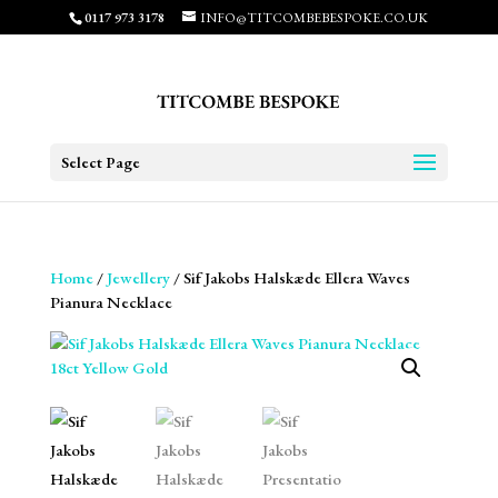
0117 973 3178
INFO@TITCOMBEBESPOKE.CO.UK
Select Page
Home
/
Jewellery
/ Sif Jakobs Halskæde Ellera Waves
Pianura Necklace