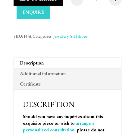
Sif Jakobs Halskæde 
ENQUIRE
SKU:
N/A
Categories:
Jewellery
,
Sif Jakobs
Description
Additional information
Certificate
DESCRIPTION
Should you have any inquiries about this
exquisite piece or wish to
arrange a
personalised consultation
, please do not