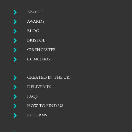

ABOUT

AWARDS

BLOG

BRISTOL

CIRENCESTER

CONCIERGE

CREATED IN THE UK

DELIVERIES

FAQS

HOW TO FIND US

RETURNS