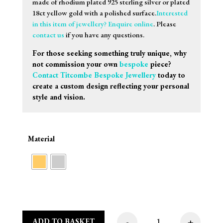
made of rhodium plated 925 sterling silver or plated
18ct yellow gold with a polished surface.
Interested
in this item of jewellery? Enquire online
. Please
contact us
if you have any questions.
For those seeking something truly unique, why
not commission your own
bespoke
piece?
Contact Titcombe Bespoke Jewellery
today to
create a custom design reflecting your personal
style and vision.
Material
-
+
ADD TO BASKET