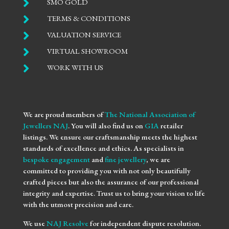

SMO GOLD

TERMS & CONDITIONS

VALUATION SERVICE

VIRTUAL SHOWROOM

WORK WITH US
We are proud members of
The National Association of
Jewellers NAJ
. You will also find us on
GIA
retailer
listings. We ensure our craftsmanship meets the highest
standards of excellence and ethics. As specialists in
bespoke engagement
and
fine jewellery
, we are
committed to providing you with not only beautifully
crafted pieces but also the assurance of our professional
integrity and expertise. Trust us to bring your vision to life
with the utmost precision and care.
We use
NAJ Resolve
for independent dispute resolution.