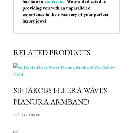
hesitate to
contact us
. We are dedicated to
providing you with an unparalleled
experience in the discovery of your perfect
luxury jewel.
RELATED PRODUCTS
SIF JAKOBS ELLERA WAVES
PIANURA ARMBAND
Price
£
75.00
–
£
85.00
range:
£75.00