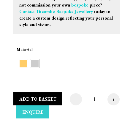
not commission your own
bespoke
piece?
Contact Titcombe Bespoke Jewellery
today to
create a custom design reflecting your personal
style and vision.
Material
-
+
ADD TO BASKET
Sif Jakobs Oreringe 
ENQUIRE