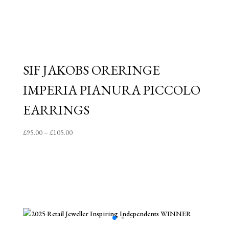
SIF JAKOBS ORERINGE
IMPERIA PIANURA PICCOLO
EARRINGS
Price
£
95.00
–
£
105.00
range:
£95.00
through
£105.00