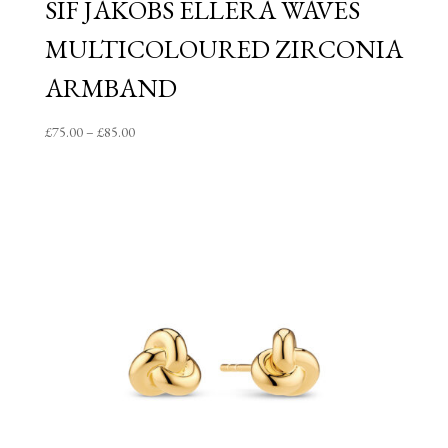
SIF JAKOBS ELLERA WAVES
MULTICOLOURED ZIRCONIA
ARMBAND
Price
£
75.00
–
£
85.00
range:
£75.00
through
£85.00