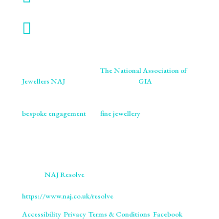

WORK WITH US
We are proud members of
The National Association of
Jewellers NAJ
. You will also find us on
GIA
retailer
listings. We ensure our craftsmanship meets the highest
standards of excellence and ethics. As specialists in
bespoke engagement
and
fine jewellery
, we are
committed to providing you with not only beautifully
crafted pieces but also the assurance of our professional
integrity and expertise. Trust us to bring your vision to life
with the utmost precision and care.
We use
NAJ Resolve
for independent dispute resolution.
More information is available at
https://www.naj.co.uk/resolve
. All Rights Reserved.
Accessibility
.
Privacy
.
Terms & Conditions
.
Facebook
.