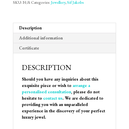
SKU:
N/A
Categories:
Jewellery
,
Sif Jakobs
Description
Additional information
Certificate
DESCRIPTION
Should you have any inquiries about this
exquisite piece or wish to
arrange a
personalised consultation
, please do not
hesitate to
contact us
. We are dedicated to
providing you with an unparalleled
experience in the discovery of your perfect
luxury jewel.