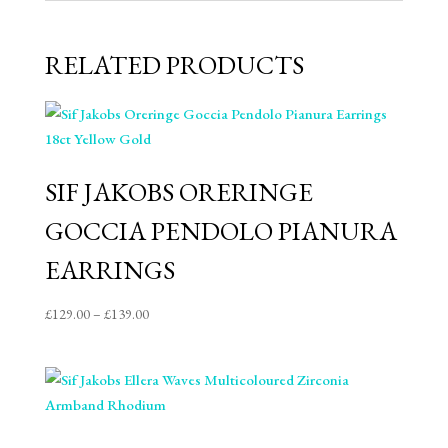
RELATED PRODUCTS
SIF JAKOBS ORERINGE
GOCCIA PENDOLO PIANURA
EARRINGS
Price
£
129.00
–
£
139.00
range:
£129.00
through
£139.00