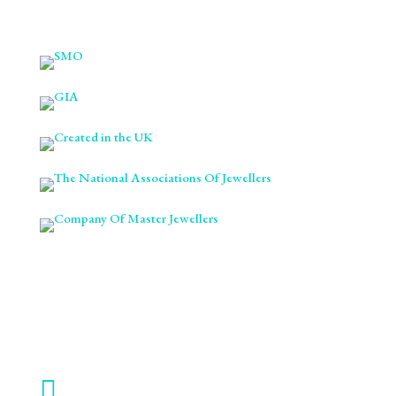

ABOUT