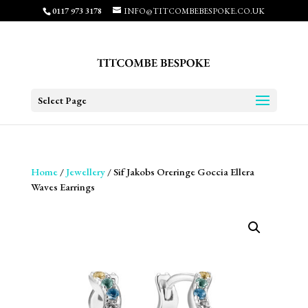
0117 973 3178
INFO@TITCOMBEBESPOKE.CO.UK
Select Page
Home
/
Jewellery
/ Sif Jakobs Oreringe Goccia Ellera
Waves Earrings