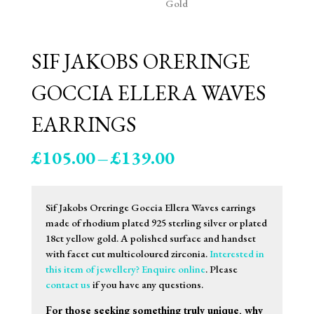
SIF JAKOBS ORERINGE
GOCCIA ELLERA WAVES
EARRINGS
Price
£
105.00
–
£
139.00
range:
£105.00
through
Sif Jakobs Oreringe Goccia Ellera Waves earrings
£139.00
made of rhodium plated 925 sterling silver or plated
18ct yellow gold. A polished surface and handset
with facet cut multicoloured zirconia.
Interested in
this item of jewellery? Enquire online
. Please
contact us
if you have any questions.
For those seeking something truly unique, why