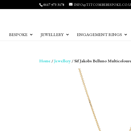
0117 973 3178
INFO@TITCOMBEBESPOKE.CO.
BESPOKE
JEWELLERY
ENGAGEMENT RINGS
Home
/
Jewellery
/ Sif Jakobs Belluno Multicolour