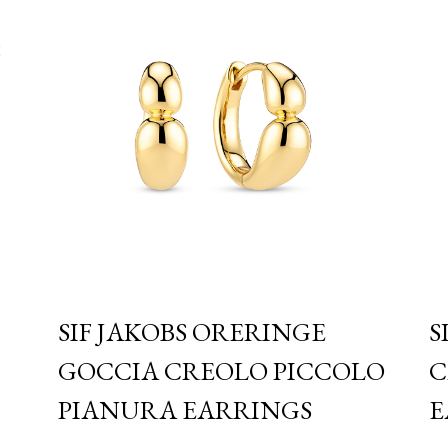
S
SIF JAKOBS ORERINGE
S
GOCCIA CREOLO PICCOLO
C
PIANURA EARRINGS
E