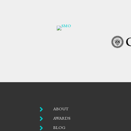

ABOUT

AWARDS

BLOG