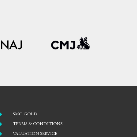

SMO GOLD

TERMS & CONDITIONS

VALUATION SERVICE