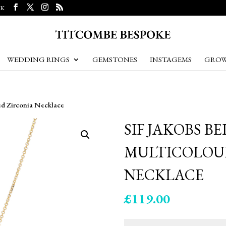
UK
WEDDING RINGS
GEMSTONES
INSTAGEMS
GROW
ed Zirconia Necklace
SIF JAKOBS B
MULTICOLOU
NECKLACE
£
119.00