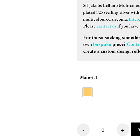
Sif Jakobs Belluno Multicolo
plated 925 sterling silver wit
multicoloured zirconia.
Intere
Please
contact us
if you have 
For those seeking somethin
own
bespoke
piece?
Conta
create a custom design refl
Material
-
+
Sif Jakobs Belluno