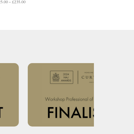
Price
25.00
–
£
235.00
range:
£225.00
through
£235.00