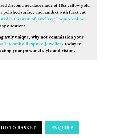
ured Zirconia necklace made of 18ct yellow gold
h a polished surface and handset with facet cut
sted in this item of jewellery? Enquire online
.
any questions.
g truly unique, why not commission your
ct Titcombe Bespoke Jewellery
today to
ecting your personal style and vision.
ADD TO BASKET
ENQUIRE
 Multicoloured Zirconia Necklace quantity