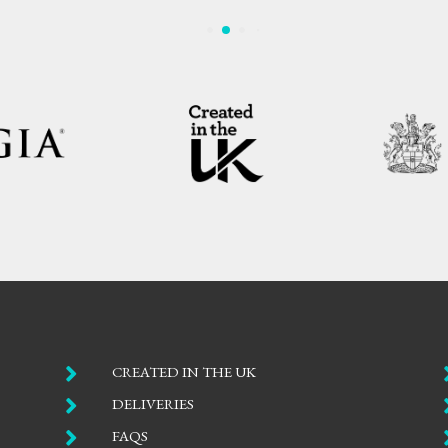

CREATED IN THE UK

DELIVERIES

FAQS