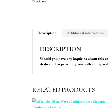
Description
Additional information
DESCRIPTION
Should you have any inquiries about this e
dedicated to providing you with an unparal
RELATED PRODUCTS