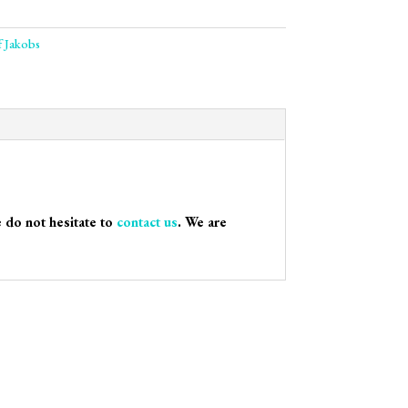
f Jakobs
e do not hesitate to
contact us
. We are