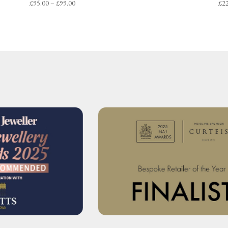
Price
£
95.00
–
£
99.00
£
2
range:
£95.00
through
£99.00