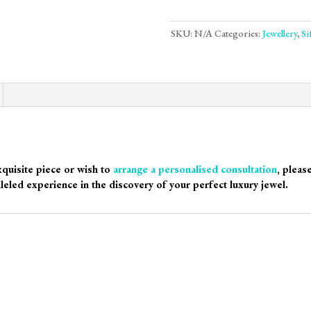
SKU:
N/A
Categories:
Jewellery
,
Si
xquisite piece or wish to
arrange a personalised consultation
, pleas
leled experience in the discovery of your perfect luxury jewel.