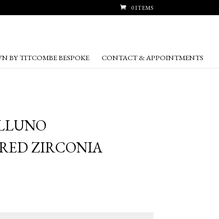
0 ITEMS
N BY TITCOMBE BESPOKE
CONTACT & APPOINTMENTS
ELLUNO
RED ZIRCONIA