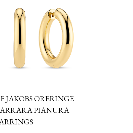
IF JAKOBS ORERINGE
ARRARA PIANURA
ARRINGS