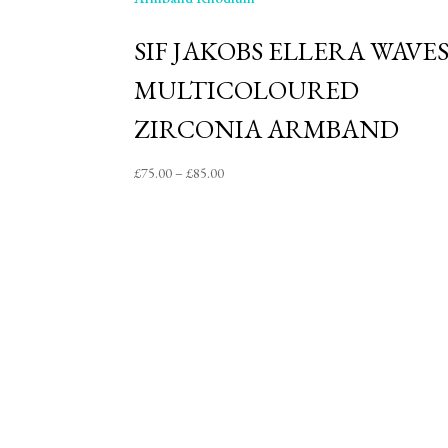
SIF JAKOBS ELLERA WAVE
MULTICOLOURED
ZIRCONIA ARMBAND
Price
£
75.00
–
£
85.00
range:
£75.00
through
£85.00