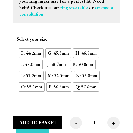
your ring finger size for a perfect fit. Need
help? Check out our
ring size table
or
arrange a
consultation
.
Select your size
F: 44.2mm
G: 45.5mm
H: 46.8mm
I: 48.0mm
J: 48.7mm
K: 50.0mm
L: 51.2mm
M: 52.5mm
N: 53.8mm
O: 55.1mm
P: 56.3mm
Q: 57.6mm
-
+
ADD TO BASKET
Octagon Plate Steps 