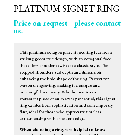
PLATINUM SIGNET RING
Price on request - please contact
us.
This platinum octagon plate signet ring features a
striking geometric design, with an octagonal face
that offers a modern twist on a classic style. The
stepped shoulders add depth and dimension,
enhancing the bold shape of the ring. Perfect for
personal engraving, making it a unique and
meaningful accessory. Whether worn as a
statement piece or an everyday essential, this signet
ring exudes both sophistication and contemporary
flair, ideal for those who appreciate timeless
craftsmanship with a modern edge.
When choosing a ring, it is helpful to know