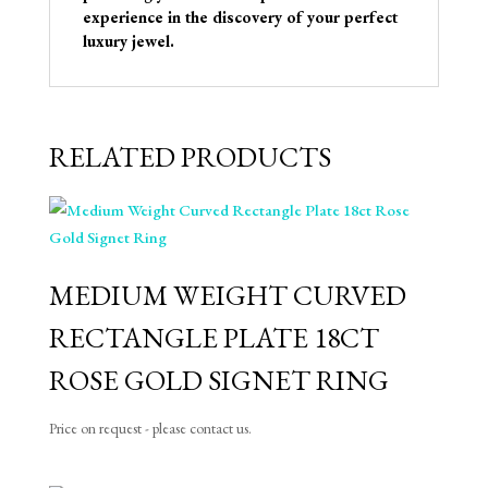
experience in the discovery of your perfect
luxury jewel.
RELATED PRODUCTS
MEDIUM WEIGHT CURVED
RECTANGLE PLATE 18CT
ROSE GOLD SIGNET RING
Price on request - please contact us.