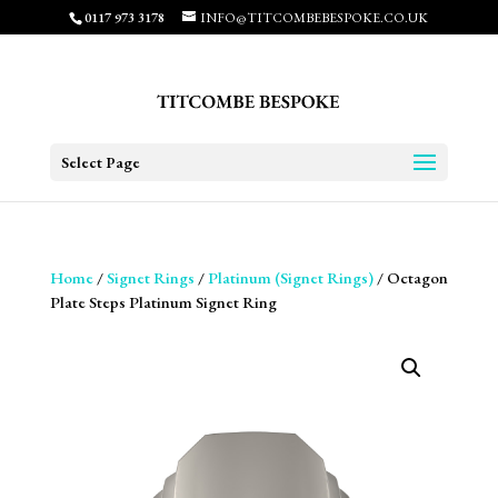
0117 973 3178
INFO@TITCOMBEBESPOKE.CO.UK
Select Page
Home
/
Signet Rings
/
Platinum (Signet Rings)
/ Octagon
Plate Steps Platinum Signet Ring