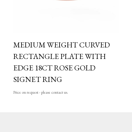
MEDIUM WEIGHT CURVED
RECTANGLE PLATE WITH
EDGE 18CT ROSE GOLD
SIGNET RING
Price on request - please contact us.