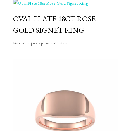
OVAL PLATE 18CT ROSE
GOLD SIGNET RING
Price on request - please contact us.