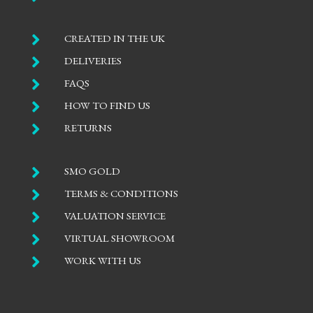

CREATED IN THE UK

DELIVERIES

FAQS

HOW TO FIND US

RETURNS

SMO GOLD

TERMS & CONDITIONS

VALUATION SERVICE

VIRTUAL SHOWROOM

WORK WITH US