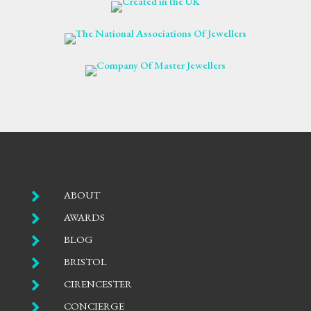

ABOUT

AWARDS

BLOG

BRISTOL

CIRENCESTER

CONCIERGE