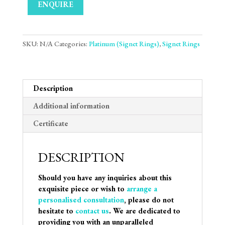
ENQUIRE
SKU:
N/A
Categories:
Platinum (Signet Rings)
,
Signet Rings
Description
Additional information
Certificate
DESCRIPTION
Should you have any inquiries about this
exquisite piece or wish to
arrange a
personalised consultation
, please do not
hesitate to
contact us
. We are dedicated to
providing you with an unparalleled