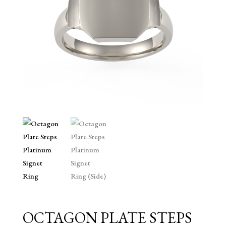
OCTAGON PLATE STEPS