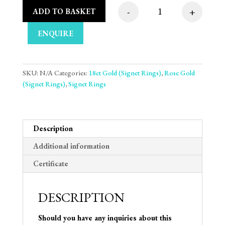
-
+
ADD TO BASKET
Medium Weight Strai
ENQUIRE
SKU:
N/A
Categories:
18ct Gold (Signet Rings)
,
Rose Gold
(Signet Rings)
,
Signet Rings
Description
Additional information
Certificate
DESCRIPTION
Should you have any inquiries about this