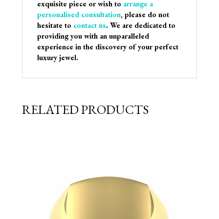
exquisite piece or wish to
arrange a
personalised consultation
, please do not
hesitate to
contact us
. We are dedicated to
providing you with an unparalleled
experience in the discovery of your perfect
luxury jewel.
RELATED PRODUCTS