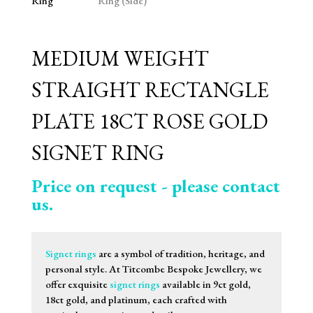
MEDIUM WEIGHT
STRAIGHT RECTANGLE
PLATE 18CT ROSE GOLD
SIGNET RING
Price on request - please contact
us.
Signet rings
are a symbol of tradition, heritage, and
personal style. At Titcombe Bespoke Jewellery, we
offer exquisite
signet rings
available in 9ct gold,
18ct gold, and platinum, each crafted with