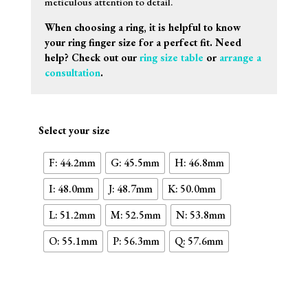
meticulous attention to detail.
When choosing a ring, it is helpful to know
your ring finger size for a perfect fit. Need
help? Check out our
ring size table
or
arrange a
consultation
.
Select your size
F: 44.2mm
G: 45.5mm
H: 46.8mm
I: 48.0mm
J: 48.7mm
K: 50.0mm
L: 51.2mm
M: 52.5mm
N: 53.8mm
O: 55.1mm
P: 56.3mm
Q: 57.6mm