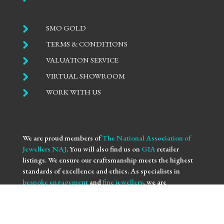

SMO GOLD

TERMS & CONDITIONS

VALUATION SERVICE

VIRTUAL SHOWROOM

WORK WITH US
We are proud members of
The National Association of
Jewellers NAJ
. You will also find us on
GIA
retailer
listings. We ensure our craftsmanship meets the highest
standards of excellence and ethics. As specialists in
bespoke engagement
and
fine jewellery
, we are
committed to providing you with not only beautifully
crafted pieces but also the assurance of our professional
integrity and expertise. Trust us to bring your vision to life