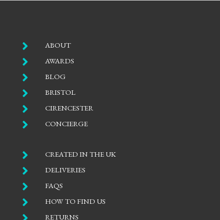

ABOUT

AWARDS

BLOG

BRISTOL

CIRENCESTER

CONCIERGE

CREATED IN THE UK

DELIVERIES

FAQS

HOW TO FIND US

RETURNS