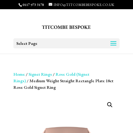
0117 973 3178
INFO@TITCOMBEBESPOKE.CO.UK
Select Page
Home
/
Signet Rings
/
Rose Gold (Signet
Rings)
/ Medium Weight Straight Rectangle Plate 18ct
Rose Gold Signet Ring