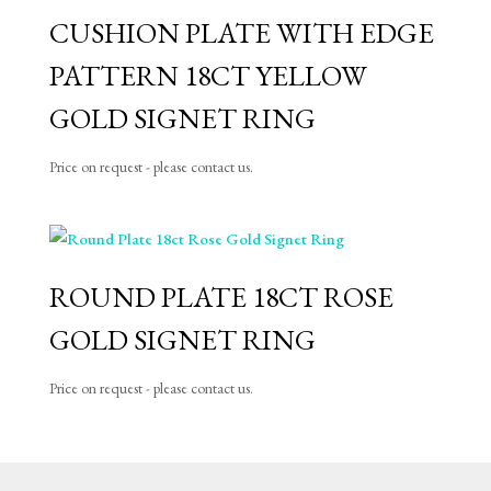
CUSHION PLATE WITH EDGE
PATTERN 18CT YELLOW
GOLD SIGNET RING
Price on request - please contact us.
ROUND PLATE 18CT ROSE
GOLD SIGNET RING
Price on request - please contact us.