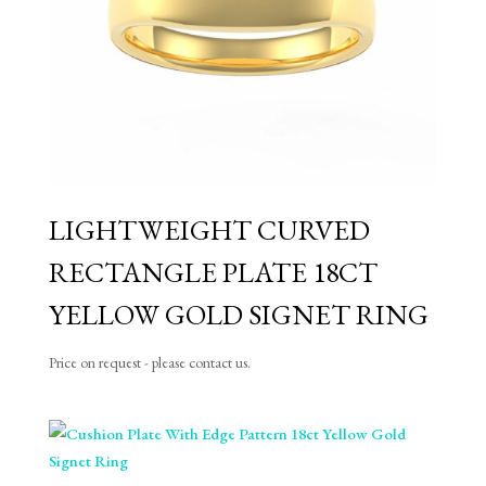
LIGHTWEIGHT CURVED
RECTANGLE PLATE 18CT
YELLOW GOLD SIGNET RING
Price on request - please contact us.