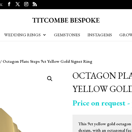
UK
WEDDING RINGS
GEMSTONES
INSTAGEMS
GROW
/ Octagon Plate Steps 9ct Yellow Gold Signet Ring
OCTAGON PLA
YELLOW GOLD
Price on request - 
This 9ct yellow gold octagon p
design, with an octagonal face