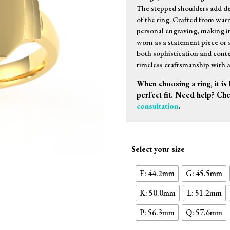
The stepped shoulders add d
of the ring. Crafted from warm
personal engraving, making i
worn as a statement piece or a
both sophistication and conte
timeless craftsmanship with 
When choosing a ring, it is 
perfect fit. Need help? Ch
consultation
.
Select your size
F: 44.2mm
G: 45.5mm
K: 50.0mm
L: 51.2mm
P: 56.3mm
Q: 57.6mm