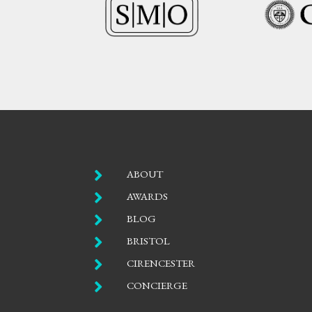

ABOUT

AWARDS

BLOG

BRISTOL

CIRENCESTER

CONCIERGE