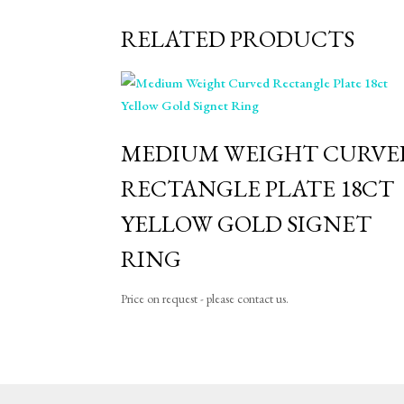
RELATED PRODUCTS
MEDIUM WEIGHT CURVE
RECTANGLE PLATE 18CT
YELLOW GOLD SIGNET
RING
Price on request - please contact us.