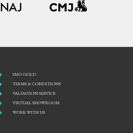

SMO GOLD

TERMS & CONDITIONS

VALUATION SERVICE

VIRTUAL SHOWROOM

WORK WITH US