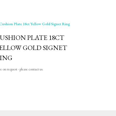
USHION PLATE 18CT
ELLOW GOLD SIGNET
ING
ce on request - please contact us.