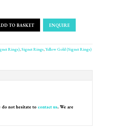
ADD TO BASKET
ENQUIRE
s 9ct Yellow Gold Signet Ring quantity
ignet Rings)
,
Signet Rings
,
Yellow Gold (Signet Rings)
e do not hesitate to
contact us
. We are