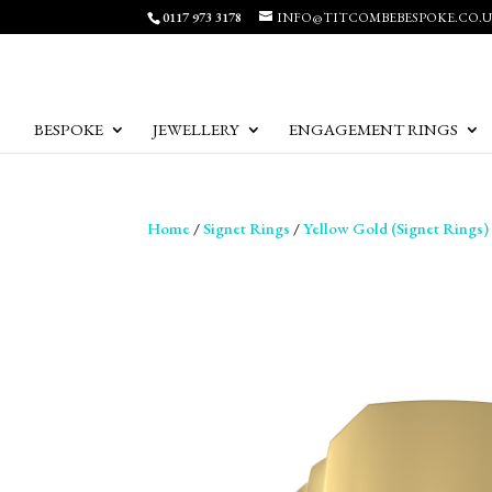
0117 973 3178
INFO@TITCOMBEBESPOKE.CO.
BESPOKE
JEWELLERY
ENGAGEMENT RINGS
Home
/
Signet Rings
/
Yellow Gold (Signet Rings)