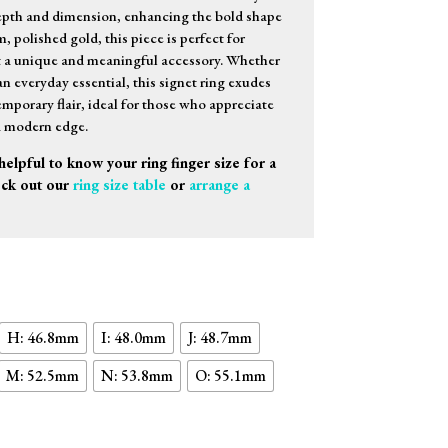
epth and dimension, enhancing the bold shape
, polished gold, this piece is perfect for
t a unique and meaningful accessory. Whether
n everyday essential, this signet ring exudes
mporary flair, ideal for those who appreciate
a modern edge.
helpful to know your ring finger size for a
eck out our
ring size table
or
arrange a
H: 46.8mm
I: 48.0mm
J: 48.7mm
M: 52.5mm
N: 53.8mm
O: 55.1mm