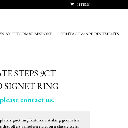
0 ITEMS
N BY TITCOMBE BESPOKE
CONTACT & APPOINTMENTS
TE STEPS 9CT
 SIGNET RING
please contact us.
late signet ring features a striking geometric
 that offers a modern twist on a classic style.