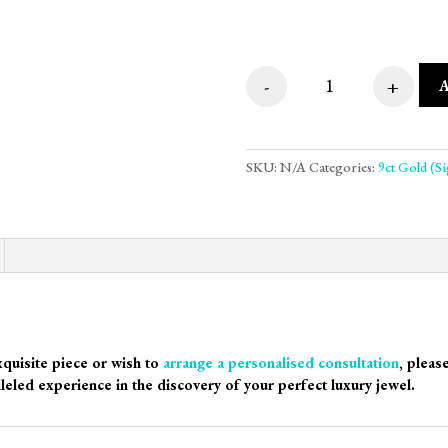
-
+
Octagon Plate Step
SKU:
N/A
Categories:
9ct Gold (S
xquisite piece or wish to
arrange a personalised consultation
, pleas
leled experience in the discovery of your perfect luxury jewel.