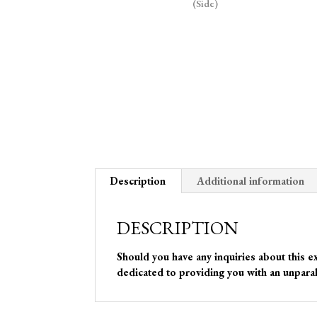
Description
Additional information
DESCRIPTION
Should you have any inquiries about this e
dedicated to providing you with an unparal