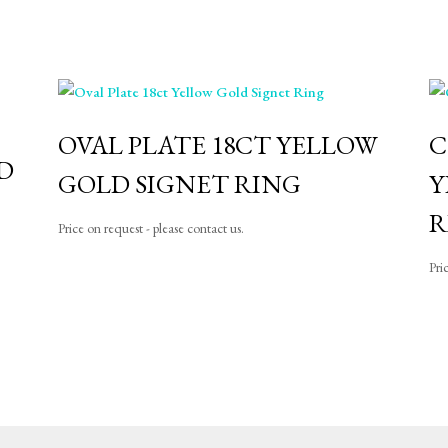
OVAL PLATE 18CT YELLOW
C
D
GOLD SIGNET RING
Y
R
Price on request - please contact us.
Pri