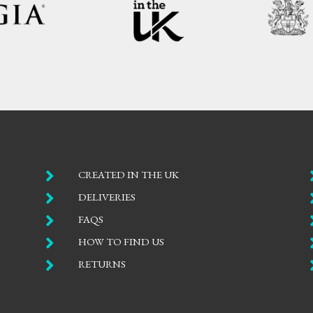

CREATED IN THE UK

DELIVERIES

FAQS

HOW TO FIND US

RETURNS