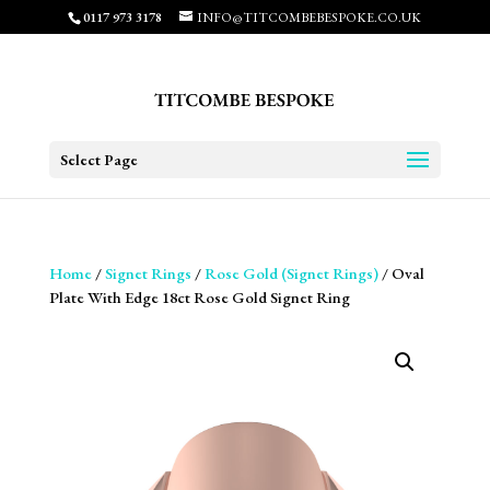
0117 973 3178
INFO@TITCOMBEBESPOKE.CO.UK
Select Page
Home
/
Signet Rings
/
Rose Gold (Signet Rings)
/ Oval
Plate With Edge 18ct Rose Gold Signet Ring