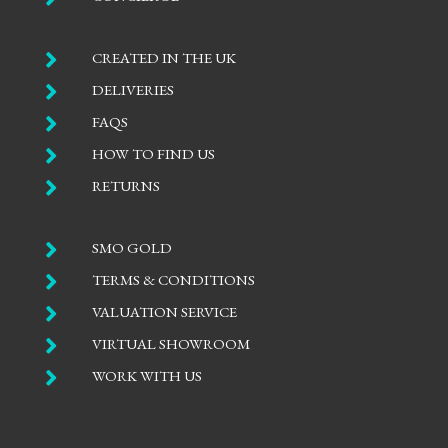

CREATED IN THE UK

DELIVERIES

FAQS

HOW TO FIND US

RETURNS

SMO GOLD

TERMS & CONDITIONS

VALUATION SERVICE

VIRTUAL SHOWROOM

WORK WITH US