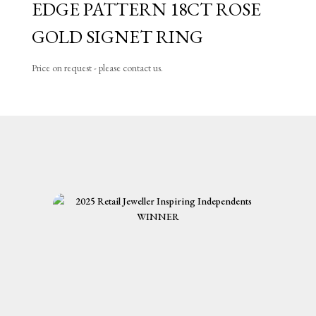
EDGE PATTERN 18CT ROSE
GOLD SIGNET RING
Price on request - please contact us.