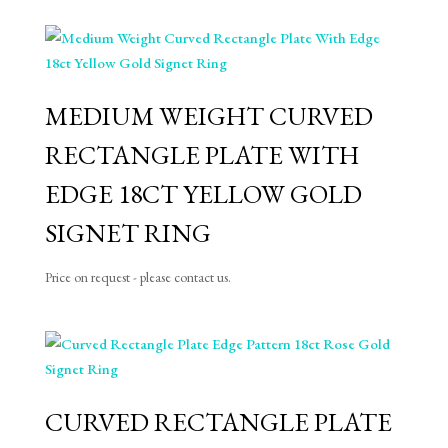
MEDIUM WEIGHT CURVED
RECTANGLE PLATE WITH
EDGE 18CT YELLOW GOLD
SIGNET RING
Price on request - please contact us.
CURVED RECTANGLE PLATE