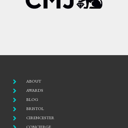

ABOUT

AWARDS

BLOG

BRISTOL

CIRENCESTER

CONCIERGE