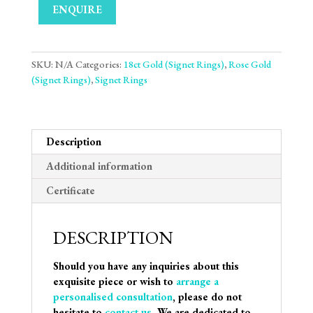
ENQUIRE
SKU:
N/A
Categories:
18ct Gold (Signet Rings)
,
Rose Gold
(Signet Rings)
,
Signet Rings
Description
Additional information
Certificate
DESCRIPTION
Should you have any inquiries about this
exquisite piece or wish to
arrange a
personalised consultation
, please do not
hesitate to
contact us
. We are dedicated to