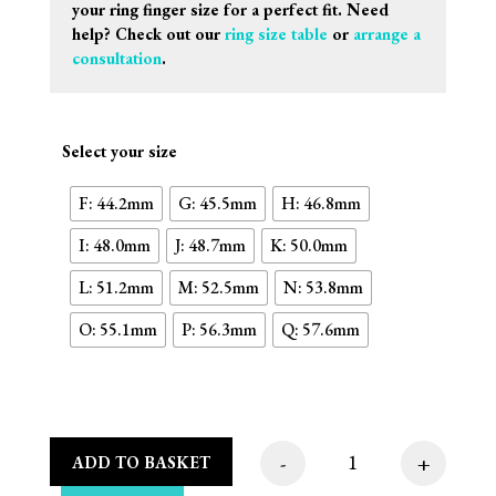
your ring finger size for a perfect fit. Need
help? Check out our
ring size table
or
arrange a
consultation
.
Select your size
F: 44.2mm
G: 45.5mm
H: 46.8mm
I: 48.0mm
J: 48.7mm
K: 50.0mm
L: 51.2mm
M: 52.5mm
N: 53.8mm
O: 55.1mm
P: 56.3mm
Q: 57.6mm
-
+
ADD TO BASKET
Oval Plate With Edge