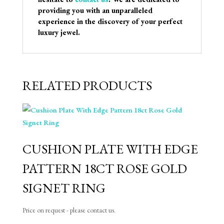
providing you with an unparalleled
experience in the discovery of your perfect
luxury jewel.
RELATED PRODUCTS
CUSHION PLATE WITH EDGE
PATTERN 18CT ROSE GOLD
SIGNET RING
Price on request - please contact us.