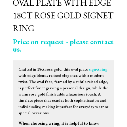
OVAL PLATE WITH EDGE
18CT ROSE GOLD SIGNET
RING
Price on request - please contact
us.
Crafted in 18ct rose gold, this oval plate
signet ring
with edge blends refined elegance with a modern
twist. The oval face, framed by a subtle raised edge,
is perfect for engraving a personal design, while the
warm rose gold finish adds a luxurious touch. A
timeless piece that exudes both sophistication and
individuality, making it perfect for everyday wear or
special occasions.
When choosing a ring, it is helpful to know