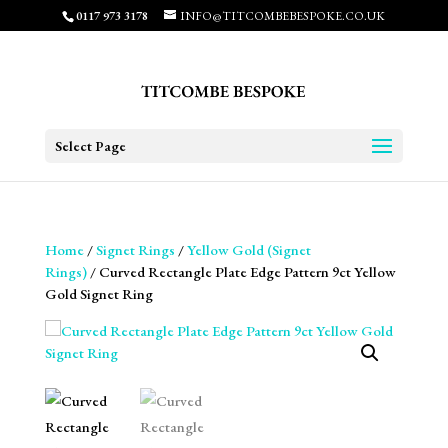
0117 973 3178
INFO@TITCOMBEBESPOKE.CO.UK
Select Page
Home
/
Signet Rings
/
Yellow Gold (Signet
Rings)
/ Curved Rectangle Plate Edge Pattern 9ct Yellow
Gold Signet Ring