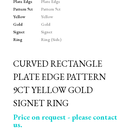
CURVED RECTANGLE
PLATE EDGE PATTERN
9CT YELLOW GOLD
SIGNET RING
Price on request - please contact
us.