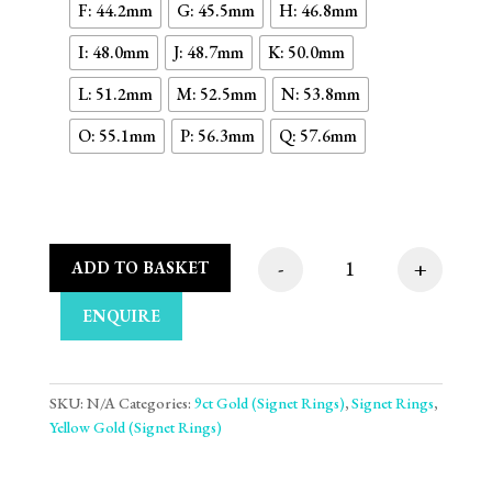
F: 44.2mm
G: 45.5mm
H: 46.8mm
I: 48.0mm
J: 48.7mm
K: 50.0mm
L: 51.2mm
M: 52.5mm
N: 53.8mm
O: 55.1mm
P: 56.3mm
Q: 57.6mm
-
+
ADD TO BASKET
Curved Rectangle Pla
ENQUIRE
SKU:
N/A
Categories:
9ct Gold (Signet Rings)
,
Signet Rings
,
Yellow Gold (Signet Rings)