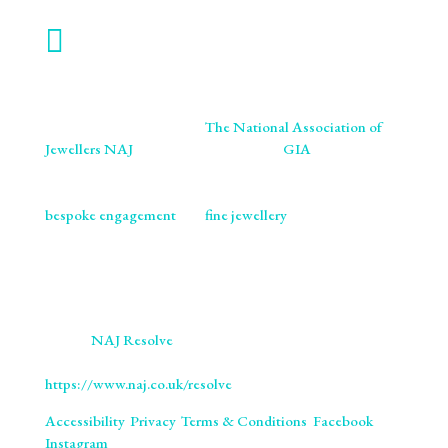

WORK WITH US
We are proud members of
The National Association of
Jewellers NAJ
. You will also find us on
GIA
retailer
listings. We ensure our craftsmanship meets the highest
standards of excellence and ethics. As specialists in
bespoke engagement
and
fine jewellery
, we are
committed to providing you with not only beautifully
crafted pieces but also the assurance of our professional
integrity and expertise. Trust us to bring your vision to life
with the utmost precision and care.
We use
NAJ Resolve
for independent dispute resolution.
More information is available at
https://www.naj.co.uk/resolve
. All Rights Reserved.
Accessibility
.
Privacy
.
Terms & Conditions
.
Facebook
.
Instagram
.