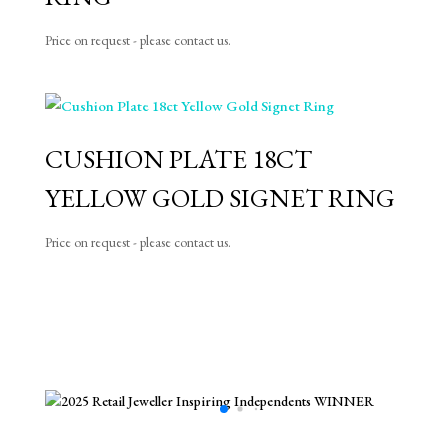
Price on request - please contact us.
CUSHION PLATE 18CT
YELLOW GOLD SIGNET RING
Price on request - please contact us.