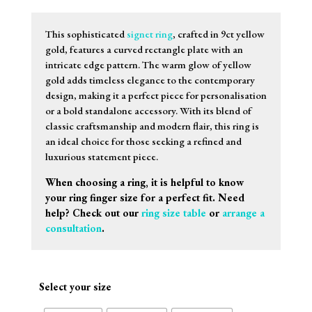
This sophisticated
signet ring
, crafted in 9ct yellow
gold, features a curved rectangle plate with an
intricate edge pattern. The warm glow of yellow
gold adds timeless elegance to the contemporary
design, making it a perfect piece for personalisation
or a bold standalone accessory. With its blend of
classic craftsmanship and modern flair, this ring is
an ideal choice for those seeking a refined and
luxurious statement piece.
When choosing a ring, it is helpful to know
your ring finger size for a perfect fit. Need
help? Check out our
ring size table
or
arrange a
consultation
.
Select your size