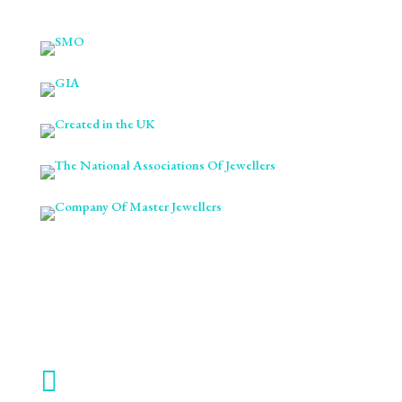

ABOUT