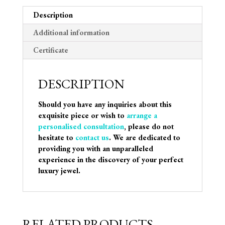
Description
Additional information
Certificate
DESCRIPTION
Should you have any inquiries about this
exquisite piece or wish to
arrange a
personalised consultation
, please do not
hesitate to
contact us
. We are dedicated to
providing you with an unparalleled
experience in the discovery of your perfect
luxury jewel.
RELATED PRODUCTS