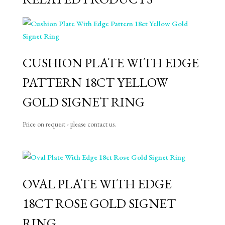
CUSHION PLATE WITH EDGE
PATTERN 18CT YELLOW
GOLD SIGNET RING
Price on request - please contact us.
OVAL PLATE WITH EDGE
18CT ROSE GOLD SIGNET
RING