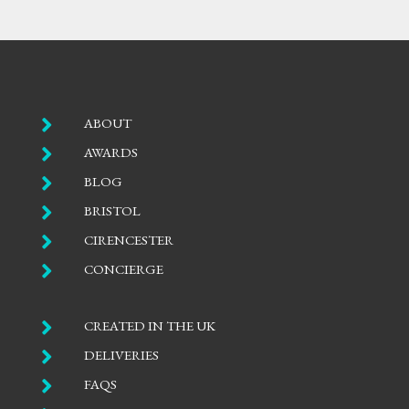

ABOUT

AWARDS

BLOG

BRISTOL

CIRENCESTER

CONCIERGE

CREATED IN THE UK

DELIVERIES

FAQS