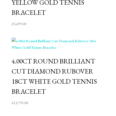
YELLOW GOLD TENNIS
BRACELET
£
5,699.00
4.00CT ROUND BRILLIANT
CUT DIAMOND RUBOVER
18CT WHITE GOLD TENNIS
BRACELET
£
13,795.00