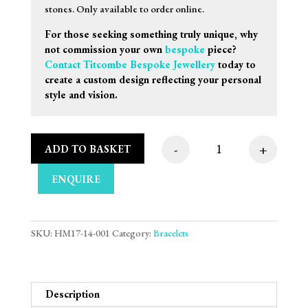
stones. Only available to order online.
For those seeking something truly unique, why
not commission your own
bespoke
piece?
Contact Titcombe Bespoke Jewellery
today to
create a custom design reflecting your personal
style and vision.
-
+
ADD TO BASKET
9ct White Gold Bar &
ENQUIRE
SKU:
HM17-14-001
Category:
Bracelets
Description