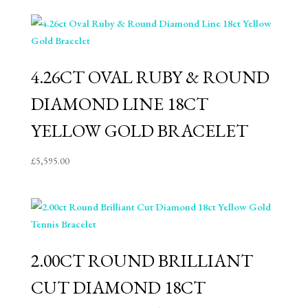
4.26CT OVAL RUBY & ROUND
DIAMOND LINE 18CT
YELLOW GOLD BRACELET
£
5,595.00
2.00CT ROUND BRILLIANT
CUT DIAMOND 18CT