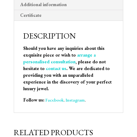
Additional information
Certificate
DESCRIPTION
Should you have any inquiries about this
exquisite piece or wish to
arrange a
personalised consultation
, please do not
hesitate to
contact us
. We are dedicated to
providing you with an unparalleled
experience in the discovery of your perfect
luxury jewel.
Follow us:
Facebook
.
Instagram
.
RELATED PRODUCTS