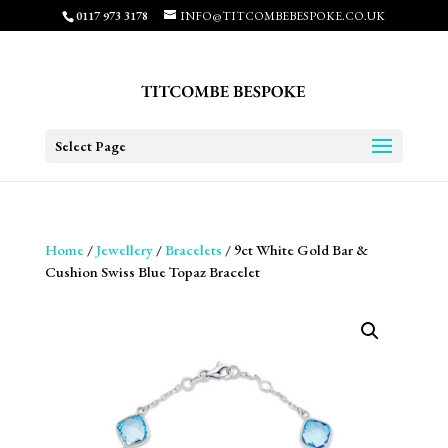
0117 973 3178
INFO@TITCOMBEBESPOKE.CO.UK
Select Page
Home
/
Jewellery
/
Bracelets
/ 9ct White Gold Bar &
Cushion Swiss Blue Topaz Bracelet