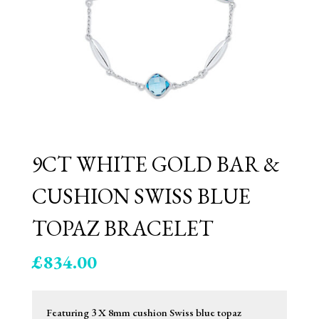
9CT WHITE GOLD BAR &
CUSHION SWISS BLUE
TOPAZ BRACELET
£
834.00
Featuring 3 X 8mm cushion Swiss blue topaz