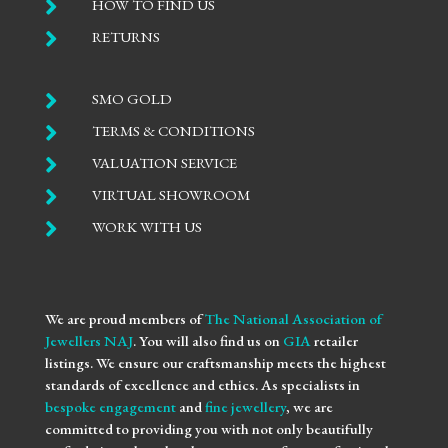

HOW TO FIND US

RETURNS

SMO GOLD

TERMS & CONDITIONS

VALUATION SERVICE

VIRTUAL SHOWROOM

WORK WITH US
We are proud members of
The National Association of
Jewellers NAJ
. You will also find us on
GIA
retailer
listings. We ensure our craftsmanship meets the highest
standards of excellence and ethics. As specialists in
bespoke engagement
and
fine jewellery
, we are
committed to providing you with not only beautifully