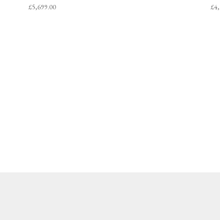
£
5,699.00
£
4