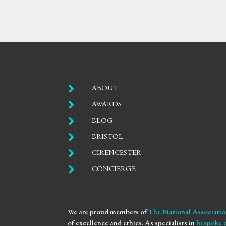

ABOUT

AWARDS

BLOG

BRISTOL

CIRENCESTER

CONCIERGE
We are proud members of
The National Associatio
of excellence and ethics. As specialists in
bespoke 