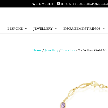
0117 973 3178
INFO@TITCOMBEBESPOKE.CO.
BESPOKE
JEWELLERY
ENGAGEMENT RINGS
Home
/
Jewellery
/
Bracelets
/ 9ct Yellow Gold Ma