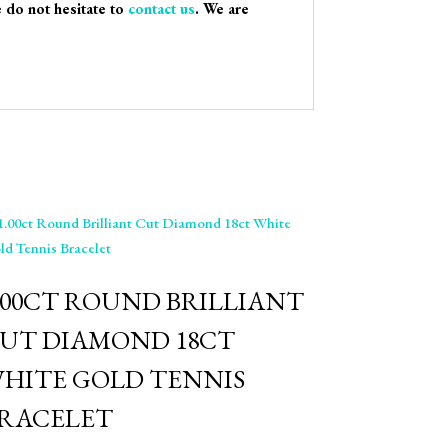
e do not hesitate to
contact us
. We are
.00CT ROUND BRILLIANT
UT DIAMOND 18CT
HITE GOLD TENNIS
RACELET