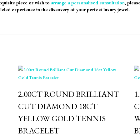
xquisite piece or wish to
arrange a personalised consultation
, pleas
leled experience in the discovery of your perfect luxury jewel.
2.00CT ROUND BRILLIANT
1
CUT DIAMOND 18CT
C
YELLOW GOLD TENNIS
W
BRACELET
B