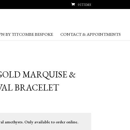
0 ITEMS
N BY TITCOMBE BESPOKE
CONTACT & APPOINTMENTS
GOLD MARQUISE &
VAL BRACELET
 amethysts. Only available to order online.