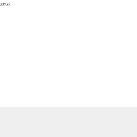
,339.00