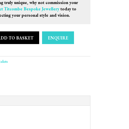
g truly unique, why not commission your
ct Titcombe Bespoke Jewellery
today to
ecting your personal style and vision.
ADD TO BASKET
ENQUIRE
rquise & Amethyst Oval Bracelet quantity
elets