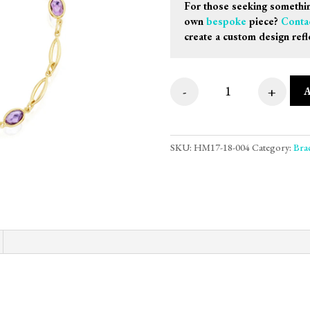
For those seeking somethin
own
bespoke
piece?
Conta
create a custom design refl
-
+
9ct Yellow Gold Ma
SKU:
HM17-18-004
Category:
Brac