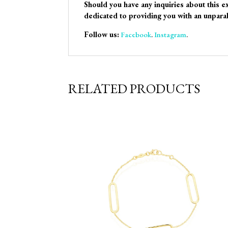
Should you have any inquiries about this e
dedicated to providing you with an unparal
Follow us:
Facebook
.
Instagram
.
RELATED PRODUCTS