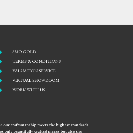

SMO GOLD

TERMS & CONDITIONS

VALUATION SERVICE

VIRTUAL SHOWROOM

WORK WITH US
ure our craftsmanship meets the highest standards
t only beautifully crafted pieces but also the