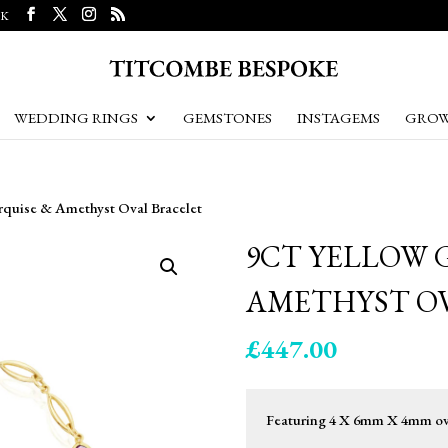
UK
WEDDING RINGS
GEMSTONES
INSTAGEMS
GROW
rquise & Amethyst Oval Bracelet
9CT YELLOW 
AMETHYST O
£
447.00
Featuring 4 X 6mm X 4mm oval