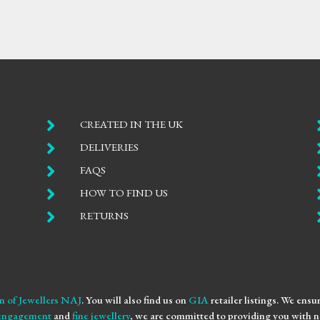

CREATED IN THE UK

DELIVERIES

FAQS

HOW TO FIND US

RETURNS
n of Jewellers NAJ
. You will also find us on
GIA
retailer listings. We ens
engagement
and
fine jewellery
, we are committed to providing you with no