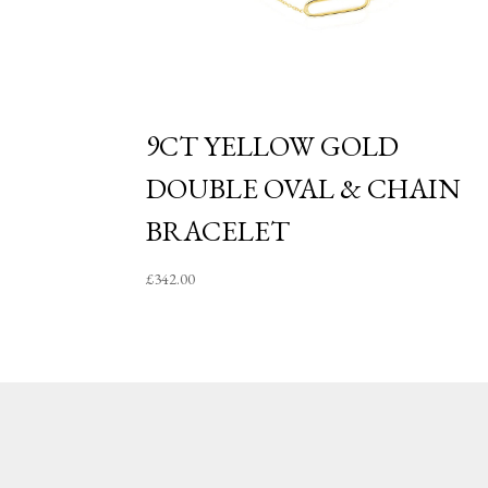
9CT YELLOW GOLD
DOUBLE OVAL & CHAIN
BRACELET
£
342.00