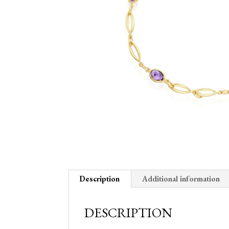
Description
Additional information
DESCRIPTION