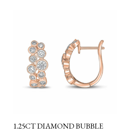
1.25CT DIAMOND BUBBLE