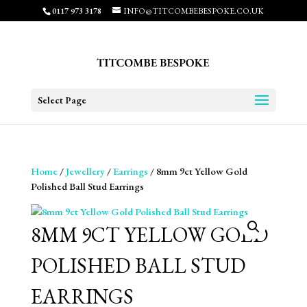
0117 973 3178
INFO@TITCOMBEBESPOKE.CO.UK
Select Page
Home
/
Jewellery
/
Earrings
/ 8mm 9ct Yellow Gold
Polished Ball Stud Earrings
8MM 9CT YELLOW GOLD
POLISHED BALL STUD
EARRINGS