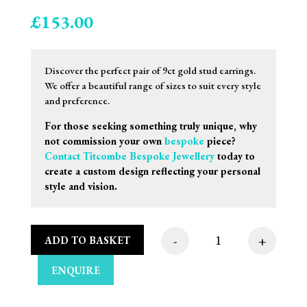
£
153.00
Discover the perfect pair of 9ct gold stud earrings.
We offer a beautiful range of sizes to suit every style
and preference.
For those seeking something truly unique, why
not commission your own
bespoke
piece?
Contact Titcombe Bespoke Jewellery
today to
create a custom design reflecting your personal
style and vision.
-
+
ADD TO BASKET
8mm 9ct Yellow Gold 
ENQUIRE