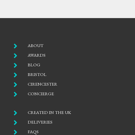

ABOUT

AWARDS

BLOG

BRISTOL

CIRENCESTER

CONCIERGE

CREATED IN THE UK

DELIVERIES

FAQS