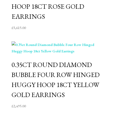
HOOP 18CT ROSE GOLD
EARRINGS
£
5,615.00
0.35CT ROUND DIAMOND
BUBBLE FOUR ROW HINGED
HUGGY HOOP 18CT YELLOW
GOLD EARRINGS
£
2,495.00