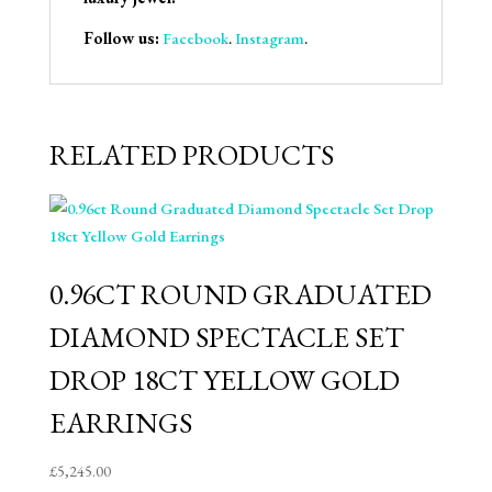
Follow us:
Facebook
.
Instagram
.
RELATED PRODUCTS
0.96CT ROUND GRADUATED
DIAMOND SPECTACLE SET
DROP 18CT YELLOW GOLD
EARRINGS
£
5,245.00