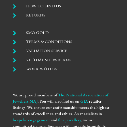

HOW TO FIND US

RETURNS

SMO GOLD

TERMS & CONDITIONS

VALUATION SERVICE

VIRTUAL SHOWROOM

WORK WITH US
We are proud members of
The National Association of
Jewellers NAJ
. You will also find us on
GIA
retailer
listings. We ensure our craftsmanship meets the highest
standards of excellence and ethics. As specialists in
bespoke engagement
and
fine jewellery
, we are
committed to providing you with not only beautifully