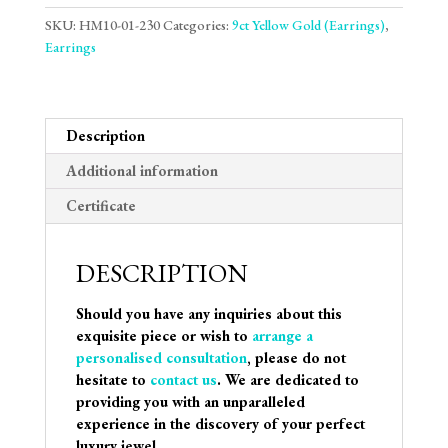
SKU:
HM10-01-230
Categories:
9ct Yellow Gold (Earrings)
,
Earrings
Description
Additional information
Certificate
DESCRIPTION
Should you have any inquiries about this
exquisite piece or wish to
arrange a
personalised consultation
, please do not
hesitate to
contact us
. We are dedicated to
providing you with an unparalleled
experience in the discovery of your perfect
luxury jewel.