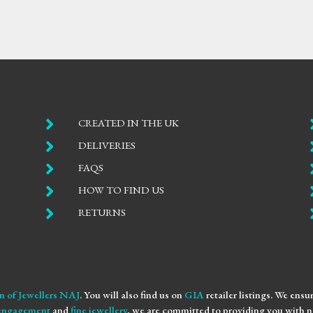

CREATED IN THE UK

DELIVERIES

FAQS

HOW TO FIND US

RETURNS
n of Jewellers NAJ
. You will also find us on
GIA
retailer listings. We ens
engagement
and
fine jewellery
, we are committed to providing you with no