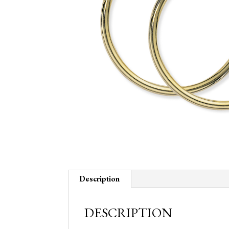
Description
DESCRIPTION