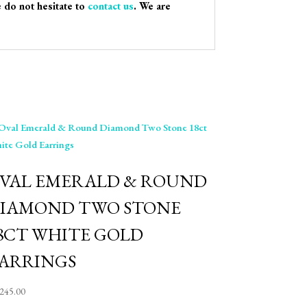
e do not hesitate to
contact us
. We are
VAL EMERALD & ROUND
IAMOND TWO STONE
8CT WHITE GOLD
ARRINGS
,245.00