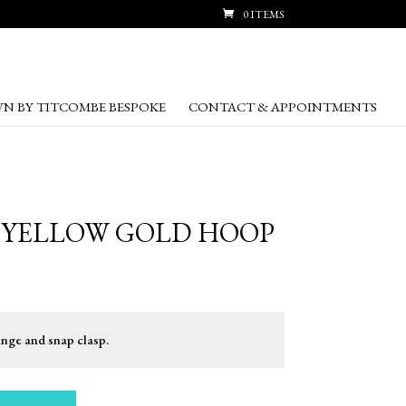
0 ITEMS
N BY TITCOMBE BESPOKE
CONTACT & APPOINTMENTS
T YELLOW GOLD HOOP
inge and snap clasp.