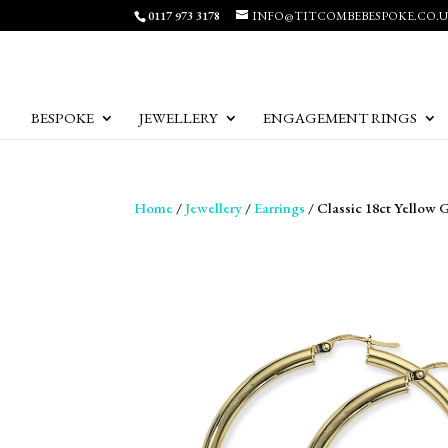
0117 973 3178
INFO@TITCOMBEBESPOKE.CO.
BESPOKE
JEWELLERY
ENGAGEMENT RINGS
Home
/
Jewellery
/
Earrings
/ Classic 18ct Yellow