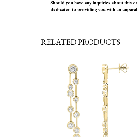
Should you have any inquiries about this e
dedicated to providing you with an unparal
RELATED PRODUCTS