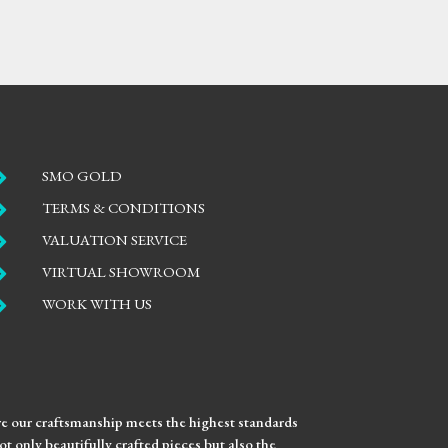

SMO GOLD

TERMS & CONDITIONS

VALUATION SERVICE

VIRTUAL SHOWROOM

WORK WITH US
ure our craftsmanship meets the highest standards
t only beautifully crafted pieces but also the