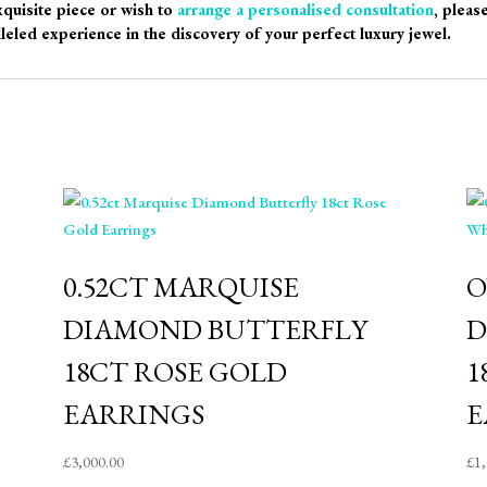
xquisite piece or wish to
arrange a personalised consultation
, pleas
leled experience in the discovery of your perfect luxury jewel.
0.52CT MARQUISE
O
DIAMOND BUTTERFLY
D
18CT ROSE GOLD
1
EARRINGS
E
£
3,000.00
£
1