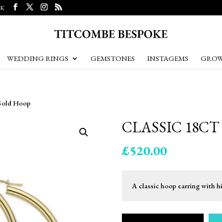
UK
WEDDING RINGS
GEMSTONES
INSTAGEMS
GROW
 Gold Hoop
CLASSIC 18C
£
520.00
A classic hoop earring with h