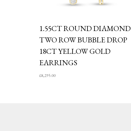
1.55CT ROUND DIAMOND
TWO ROW BUBBLE DROP
18CT YELLOW GOLD
EARRINGS
£
8,295.00