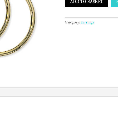
ADD TO BASKET
Category:
Earrings