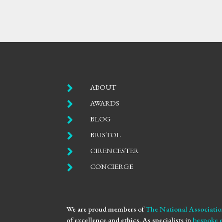

ABOUT

AWARDS

BLOG

BRISTOL

CIRENCESTER

CONCIERGE
We are proud members of
The National Associatio
of excellence and ethics. As specialists in
bespoke 