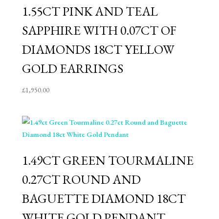
1.55CT PINK AND TEAL
SAPPHIRE WITH 0.07CT OF
DIAMONDS 18CT YELLOW
GOLD EARRINGS
£
1,950.00
1.49CT GREEN TOURMALINE
0.27CT ROUND AND
BAGUETTE DIAMOND 18CT
WHITE GOLD PENDANT