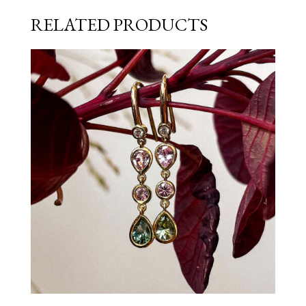
RELATED PRODUCTS