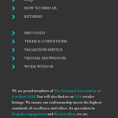

HOW TO FIND US

RETURNS

SMO GOLD

TERMS & CONDITIONS

VALUATION SERVICE

VIRTUAL SHOWROOM

WORK WITH US
We are proud members of
The National Association of
Jewellers NAJ
. You will also find us on
GIA
retailer
listings. We ensure our craftsmanship meets the highest
standards of excellence and ethics. As specialists in
bespoke engagement
and
fine jewellery
, we are