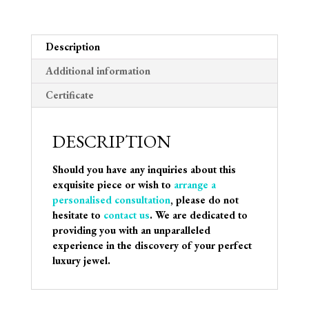
Description
Additional information
Certificate
DESCRIPTION
Should you have any inquiries about this
exquisite piece or wish to
arrange a
personalised consultation
, please do not
hesitate to
contact us
. We are dedicated to
providing you with an unparalleled
experience in the discovery of your perfect
luxury jewel.