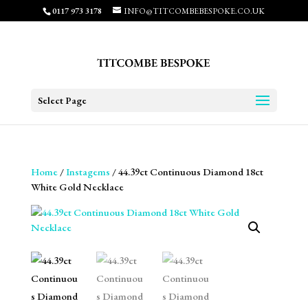
0117 973 3178
INFO@TITCOMBEBESPOKE.CO.UK
Select Page
Home
/
Instagems
/ 44.39ct Continuous Diamond 18ct
White Gold Necklace