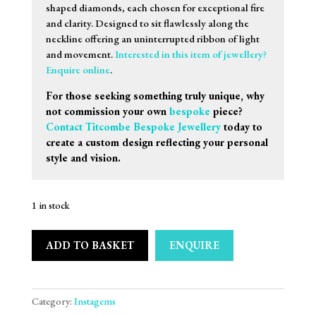
shaped diamonds, each chosen for exceptional fire
and clarity. Designed to sit flawlessly along the
neckline offering an uninterrupted ribbon of light
and movement.
Interested in this item of jewellery?
Enquire online
.
For those seeking something truly unique, why
not commission your own
bespoke
piece?
Contact Titcombe Bespoke Jewellery
today to
create a custom design reflecting your personal
style and vision.
1 in stock
ADD TO BASKET
ENQUIRE
Category:
Instagems