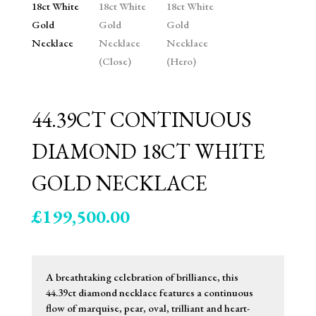
44.39CT CONTINUOUS
DIAMOND 18CT WHITE
GOLD NECKLACE
£
199,500.00
A breathtaking celebration of brilliance, this
44.39ct diamond necklace features a continuous
flow of marquise, pear, oval, trilliant and heart-