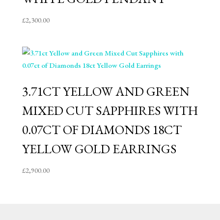
£
2,300.00
3.71CT YELLOW AND GREEN
MIXED CUT SAPPHIRES WITH
0.07CT OF DIAMONDS 18CT
YELLOW GOLD EARRINGS
£
2,900.00