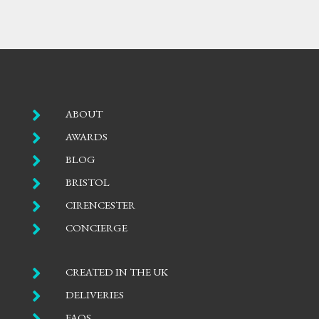

ABOUT

AWARDS

BLOG

BRISTOL

CIRENCESTER

CONCIERGE

CREATED IN THE UK

DELIVERIES

FAQS