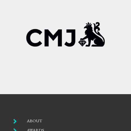

ABOUT

AWARDS