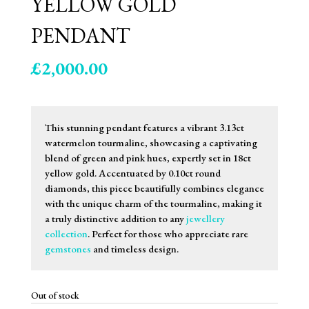
YELLOW GOLD
PENDANT
£
2,000.00
This stunning pendant features a vibrant 3.13ct
watermelon tourmaline, showcasing a captivating
blend of green and pink hues, expertly set in 18ct
yellow gold. Accentuated by 0.10ct round
diamonds, this piece beautifully combines elegance
with the unique charm of the tourmaline, making it
a truly distinctive addition to any
jewellery
collection
. Perfect for those who appreciate rare
gemstones
and timeless design.
Out of stock