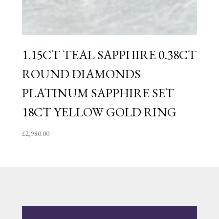
1.15CT TEAL SAPPHIRE 0.38CT
ROUND DIAMONDS
PLATINUM SAPPHIRE SET
18CT YELLOW GOLD RING
£
2,980.00