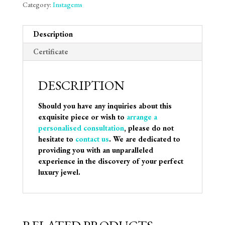
Category:
Instagems
Description
Certificate
DESCRIPTION
Should you have any inquiries about this
exquisite piece or wish to
arrange a
personalised consultation
, please do not
hesitate to
contact us
. We are dedicated to
providing you with an unparalleled
experience in the discovery of your perfect
luxury jewel.