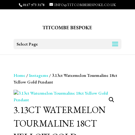
0117 973 3178
INFO@TITCOMBEBESPOKE.CO.UK
Select Page
Home
/
Instagems
/ 3.13ct Watermelon Tourmaline 18ct
Yellow Gold Pendant
3.13CT WATERMELON
TOURMALINE 18CT