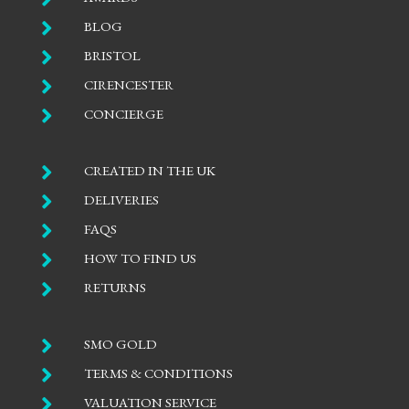

BLOG

BRISTOL

CIRENCESTER

CONCIERGE

CREATED IN THE UK

DELIVERIES

FAQS

HOW TO FIND US

RETURNS

SMO GOLD

TERMS & CONDITIONS

VALUATION SERVICE