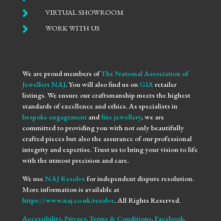

VIRTUAL SHOWROOM

WORK WITH US
We are proud members of
The National Association of
Jewellers NAJ
. You will also find us on
GIA
retailer
listings. We ensure our craftsmanship meets the highest
standards of excellence and ethics. As specialists in
bespoke engagement
and
fine jewellery
, we are
committed to providing you with not only beautifully
crafted pieces but also the assurance of our professional
integrity and expertise. Trust us to bring your vision to life
with the utmost precision and care.
We use
NAJ Resolve
for independent dispute resolution.
More information is available at
https://www.naj.co.uk/resolve
. All Rights Reserved.
Accessibility
.
Privacy
.
Terms & Conditions
.
Facebook
.