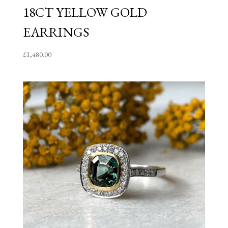
18CT YELLOW GOLD
EARRINGS
£
1,480.00