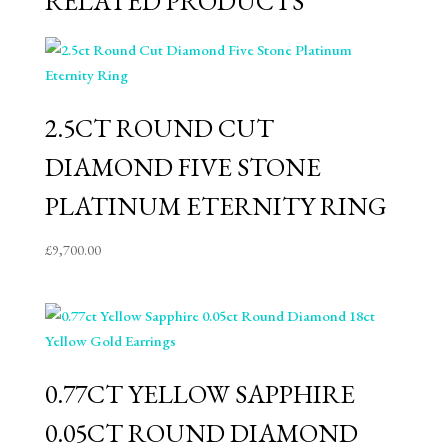
RELATED PRODUCTS
2.5CT ROUND CUT
DIAMOND FIVE STONE
PLATINUM ETERNITY RING
£
9,700.00
0.77CT YELLOW SAPPHIRE
0.05CT ROUND DIAMOND