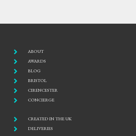

ABOUT

AWARDS

BLOG

BRISTOL

CIRENCESTER

CONCIERGE

CREATED IN THE UK

DELIVERIES