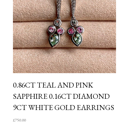
0.86CT TEAL AND PINK
SAPPHIRE 0.16CT DIAMOND
9CT WHITE GOLD EARRINGS
£
750.00