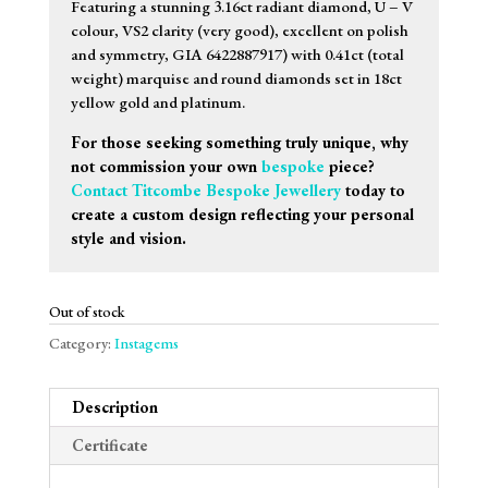
Featuring a stunning 3.16ct radiant diamond, U – V
colour, VS2 clarity (very good), excellent on polish
and symmetry, GIA 6422887917) with 0.41ct (total
weight) marquise and round diamonds set in 18ct
yellow gold and platinum.
For those seeking something truly unique, why
not commission your own
bespoke
piece?
Contact Titcombe Bespoke Jewellery
today to
create a custom design reflecting your personal
style and vision.
Out of stock
Category:
Instagems
Description
Certificate