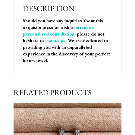
DESCRIPTION
Should you have any inquiries about this
exquisite piece or wish to
arrange a
personalised consultation
, please do not
hesitate to
contact us
. We are dedicated to
providing you with an unparalleled
experience in the discovery of your perfect
luxury jewel.
RELATED PRODUCTS