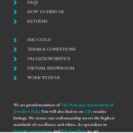

FAQS

HOW TO FIND US

RETURNS

SMO GOLD

TERMS & CONDITIONS

VALUATION SERVICE

VIRTUAL SHOWROOM

WORK WITH US
We are proud members of
The National Association of
Jewellers NAJ
. You will also find us on
GIA
retailer
listings. We ensure our craftsmanship meets the highest
standards of excellence and ethics. As specialists in
bespoke engagement
and
fine jewellery
, we are