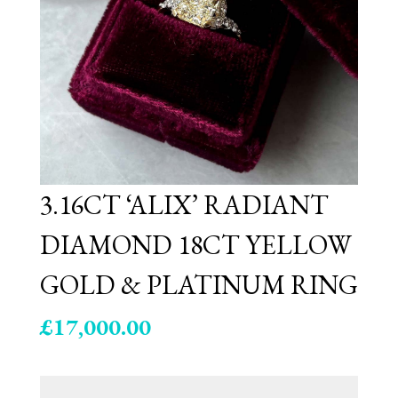
3.16CT ‘ALIX’ RADIANT
DIAMOND 18CT YELLOW
GOLD & PLATINUM RING
£
17,000.00