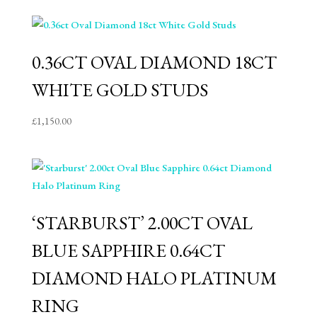
0.36CT OVAL DIAMOND 18CT
WHITE GOLD STUDS
£
1,150.00
‘STARBURST’ 2.00CT OVAL
BLUE SAPPHIRE 0.64CT
DIAMOND HALO PLATINUM
RING