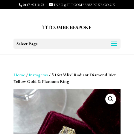
0117 973 3178
INFO@TITCOMBEBESPOKE.CO.UK
Select Page
Home
/
Instagems
/ 3.16ct ‘Alix’ Radiant Diamond 18ct
Yellow Gold & Platinum Ring