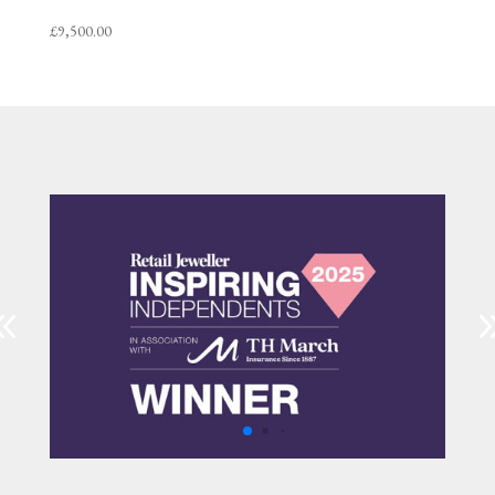
£
9,500.00