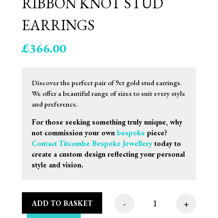
RIBBON KNOT STUD
EARRINGS
£
366.00
Discover the perfect pair of 9ct gold stud earrings.
We offer a beautiful range of sizes to suit every style
and preference.
For those seeking something truly unique, why
not commission your own
bespoke
piece?
Contact Titcombe Bespoke Jewellery
today to
create a custom design reflecting your personal
style and vision.
-
+
ADD TO BASKET
11mm 9ct White Gold 