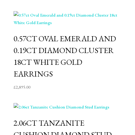
0.57CT OVAL EMERALD AND
0.19CT DIAMOND CLUSTER
18CT WHITE GOLD
EARRINGS
£
2,895.00
2.06CT TANZANITE
CUSHION DIAMOND STUD