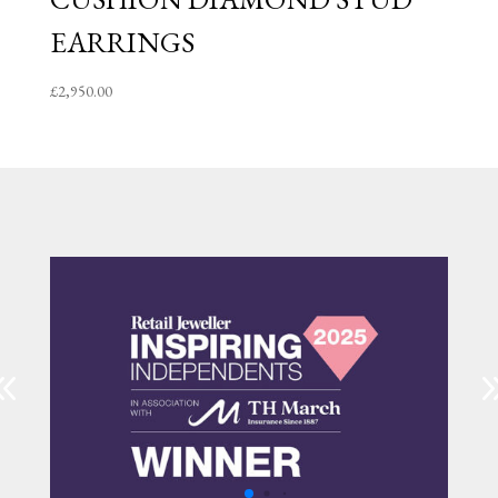
EARRINGS
£
2,950.00