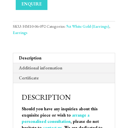
ENQUIRE
SKU:
HM10-06-092
Categories:
9ct White Gold (Earrings)
,
Earrings
Description
Additional information
Certificate
DESCRIPTION
Should you have any inquiries about this
exquisite piece or wish to
arrange a
personalised consultation
, please do not
hesitate to
contact us
. We are dedicated to