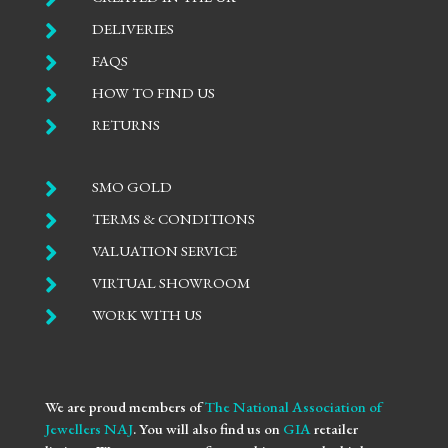

DELIVERIES

FAQS

HOW TO FIND US

RETURNS

SMO GOLD

TERMS & CONDITIONS

VALUATION SERVICE

VIRTUAL SHOWROOM

WORK WITH US
We are proud members of
The National Association of
Jewellers NAJ
. You will also find us on
GIA
retailer