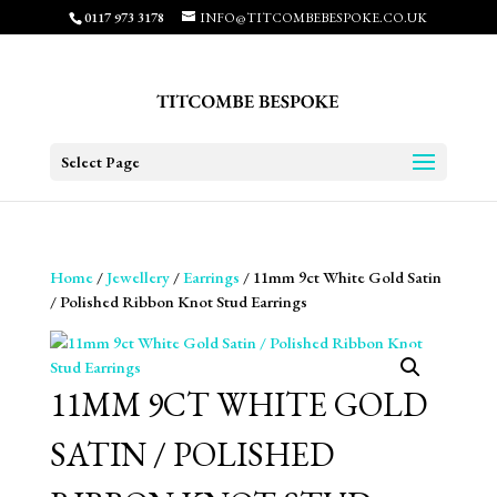
0117 973 3178
INFO@TITCOMBEBESPOKE.CO.UK
Select Page
Home
/
Jewellery
/
Earrings
/ 11mm 9ct White Gold Satin
/ Polished Ribbon Knot Stud Earrings
11MM 9CT WHITE GOLD
SATIN / POLISHED