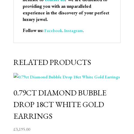
providing you with an unparalleled
experience in the discovery of your perfect
luxury jewel.
Follow us:
Facebook
.
Instagram
.
RELATED PRODUCTS
0.79CT DIAMOND BUBBLE
DROP 18CT WHITE GOLD
EARRINGS
£
3,195.00