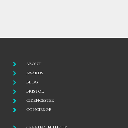

ABOUT

AWARDS

BLOG

BRISTOL

CIRENCESTER

CONCIERGE

CREATED IN THE UK