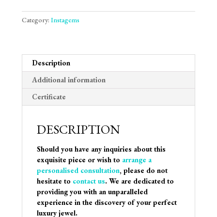
Category:
Instagems
Description
Additional information
Certificate
DESCRIPTION
Should you have any inquiries about this
exquisite piece or wish to
arrange a
personalised consultation
, please do not
hesitate to
contact us
. We are dedicated to
providing you with an unparalleled
experience in the discovery of your perfect
luxury jewel.