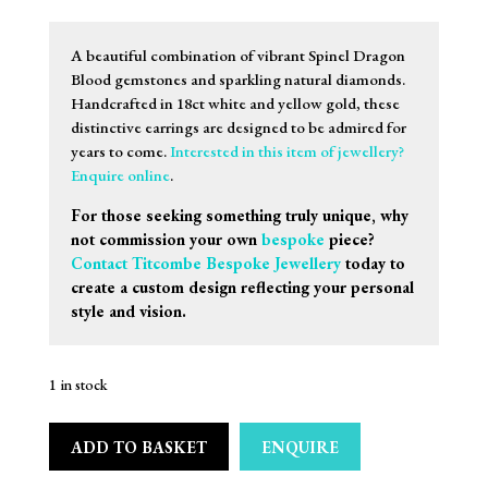
A beautiful combination of vibrant Spinel Dragon
Blood gemstones and sparkling natural diamonds.
Handcrafted in 18ct white and yellow gold, these
distinctive earrings are designed to be admired for
years to come.
Interested in this item of jewellery?
Enquire online
.
For those seeking something truly unique, why
not commission your own
bespoke
piece?
Contact Titcombe Bespoke Jewellery
today to
create a custom design reflecting your personal
style and vision.
1 in stock
ADD TO BASKET
ENQUIRE