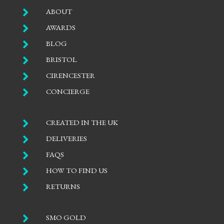

ABOUT

AWARDS

BLOG

BRISTOL

CIRENCESTER

CONCIERGE

CREATED IN THE UK

DELIVERIES

FAQS

HOW TO FIND US

RETURNS

SMO GOLD