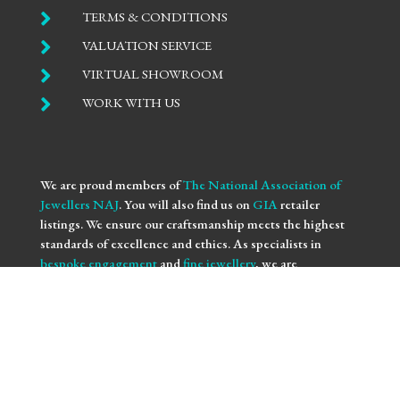

TERMS & CONDITIONS

VALUATION SERVICE

VIRTUAL SHOWROOM

WORK WITH US
We are proud members of
The National Association of
Jewellers NAJ
. You will also find us on
GIA
retailer
listings. We ensure our craftsmanship meets the highest
standards of excellence and ethics. As specialists in
bespoke engagement
and
fine jewellery
, we are
committed to providing you with not only beautifully
crafted pieces but also the assurance of our professional
integrity and expertise. Trust us to bring your vision to life
with the utmost precision and care.
We use
NAJ Resolve
for independent dispute resolution.
More information is available at