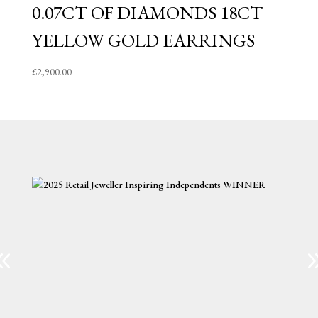
0.07CT OF DIAMONDS 18CT
YELLOW GOLD EARRINGS
£
2,900.00