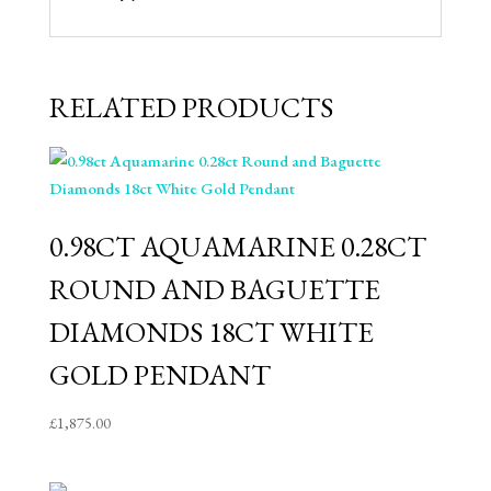
RELATED PRODUCTS
0.98CT AQUAMARINE 0.28CT
ROUND AND BAGUETTE
DIAMONDS 18CT WHITE
GOLD PENDANT
£
1,875.00