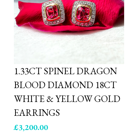
1.33CT SPINEL DRAGON
BLOOD DIAMOND 18CT
WHITE & YELLOW GOLD
EARRINGS
£
3,200.00