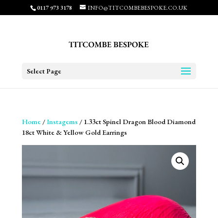
0117 973 3178
INFO@TITCOMBEBESPOKE.CO.UK
Select Page
Home
/
Instagems
/ 1.33ct Spinel Dragon Blood Diamond
18ct White & Yellow Gold Earrings