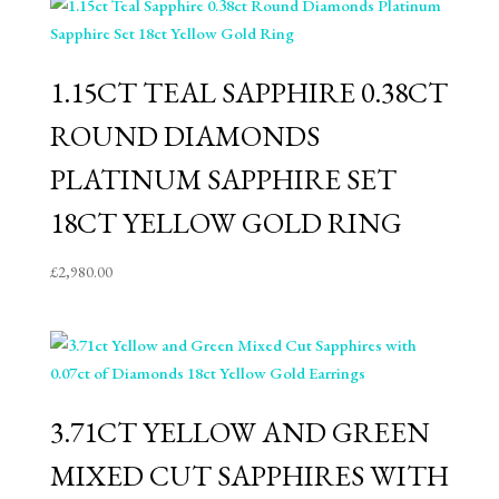
1.15CT TEAL SAPPHIRE 0.38CT
ROUND DIAMONDS
PLATINUM SAPPHIRE SET
18CT YELLOW GOLD RING
£
2,980.00
3.71CT YELLOW AND GREEN
MIXED CUT SAPPHIRES WITH