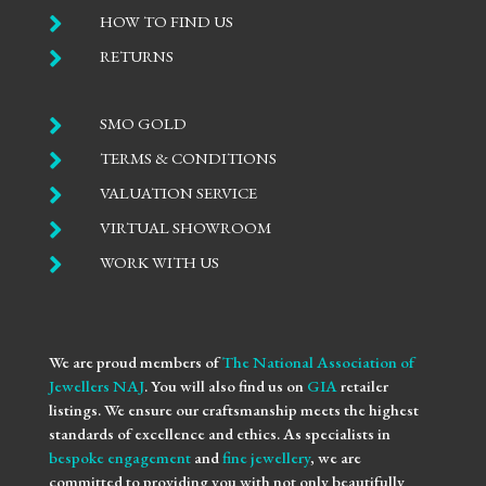

HOW TO FIND US

RETURNS

SMO GOLD

TERMS & CONDITIONS

VALUATION SERVICE

VIRTUAL SHOWROOM

WORK WITH US
We are proud members of
The National Association of
Jewellers NAJ
. You will also find us on
GIA
retailer
listings. We ensure our craftsmanship meets the highest
standards of excellence and ethics. As specialists in
bespoke engagement
and
fine jewellery
, we are
committed to providing you with not only beautifully