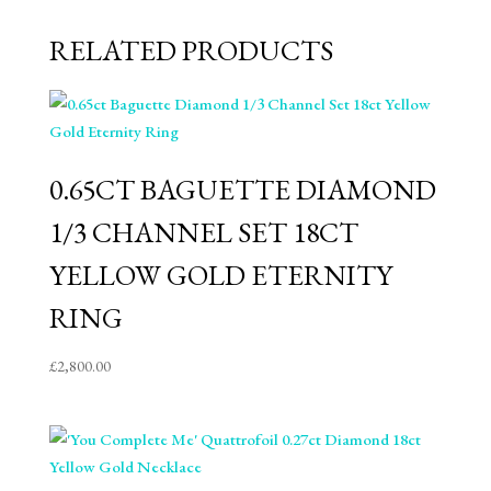
RELATED PRODUCTS
0.65CT BAGUETTE DIAMOND
1/3 CHANNEL SET 18CT
YELLOW GOLD ETERNITY
RING
£
2,800.00