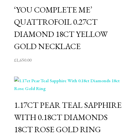
‘YOU COMPLETE ME’
QUATTROFOIL 0.27CT
DIAMOND 18CT YELLOW
GOLD NECKLACE
£
1,650.00
1.17CT PEAR TEAL SAPPHIRE
WITH 0.18CT DIAMONDS
18CT ROSE GOLD RING