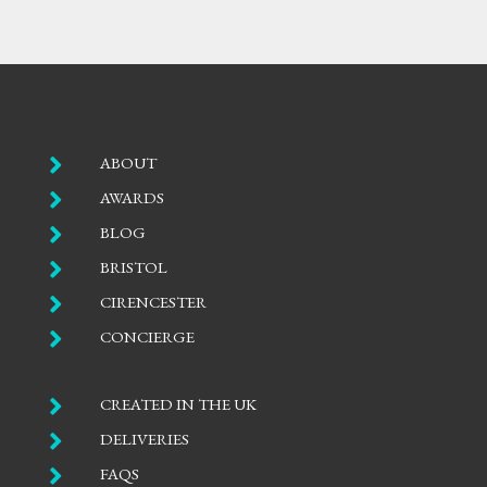

ABOUT

AWARDS

BLOG

BRISTOL

CIRENCESTER

CONCIERGE

CREATED IN THE UK

DELIVERIES

FAQS