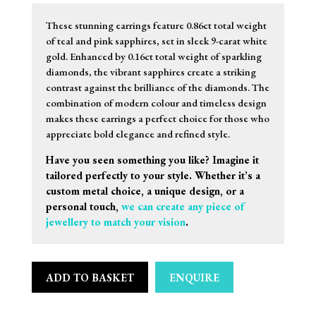
These stunning earrings feature 0.86ct total weight
of teal and pink sapphires, set in sleek 9-carat white
gold. Enhanced by 0.16ct total weight of sparkling
diamonds, the vibrant sapphires create a striking
contrast against the brilliance of the diamonds. The
combination of modern colour and timeless design
makes these earrings a perfect choice for those who
appreciate bold elegance and refined style.
Have you seen something you like? Imagine it
tailored perfectly to your style. Whether it’s a
custom metal choice, a unique design, or a
personal touch,
we can create any piece of
jewellery to match your vision
.
ADD TO BASKET
ENQUIRE