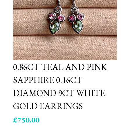
0.86CT TEAL AND PINK
SAPPHIRE 0.16CT
DIAMOND 9CT WHITE
GOLD EARRINGS
£
750.00