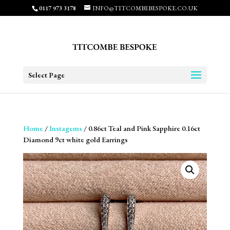
0117 973 3178
INFO@TITCOMBEBESPOKE.CO.UK
Select Page
Home
/
Instagems
/ 0.86ct Teal and Pink Sapphire 0.16ct
Diamond 9ct white gold Earrings