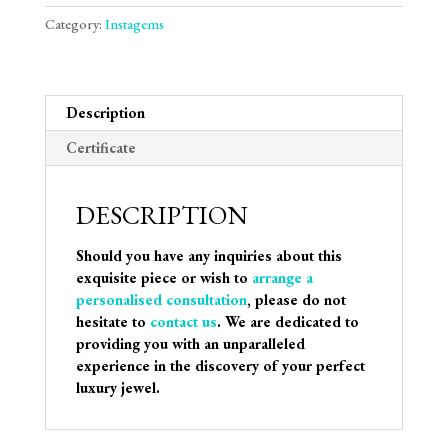
Category:
Instagems
Description
Certificate
DESCRIPTION
Should you have any inquiries about this
exquisite piece or wish to
arrange a
personalised consultation
, please do not
hesitate to
contact us
. We are dedicated to
providing you with an unparalleled
experience in the discovery of your perfect
luxury jewel.