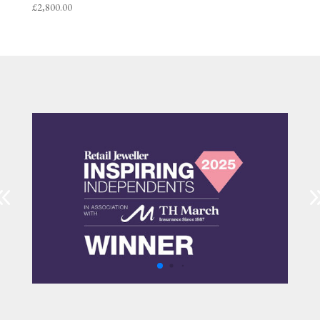
£
2,800.00