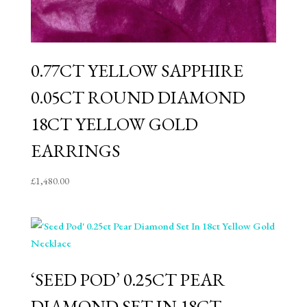
0.77CT YELLOW SAPPHIRE
0.05CT ROUND DIAMOND
18CT YELLOW GOLD
EARRINGS
£
1,480.00
‘SEED POD’ 0.25CT PEAR
DIAMOND SET IN 18CT