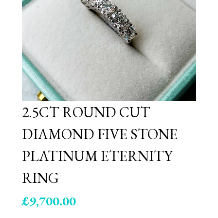
2.5CT ROUND CUT
DIAMOND FIVE STONE
PLATINUM ETERNITY
RING
£
9,700.00