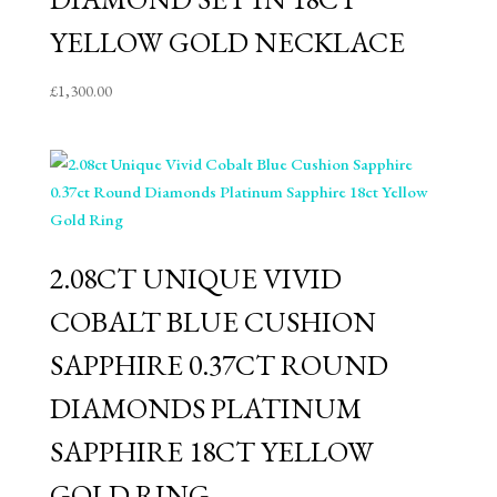
YELLOW GOLD NECKLACE
£
1,300.00
2.08CT UNIQUE VIVID
COBALT BLUE CUSHION
SAPPHIRE 0.37CT ROUND
DIAMONDS PLATINUM
SAPPHIRE 18CT YELLOW
GOLD RING