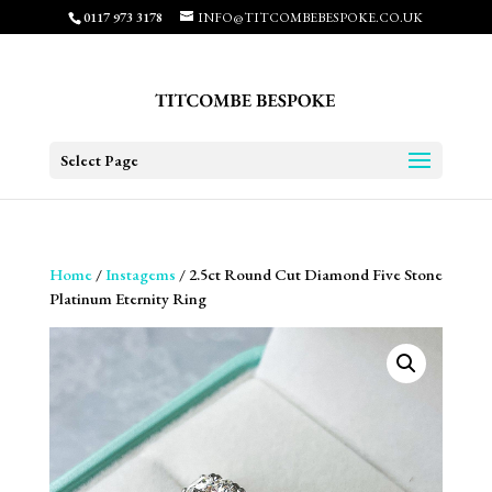
0117 973 3178
INFO@TITCOMBEBESPOKE.CO.UK
Select Page
Home
/
Instagems
/ 2.5ct Round Cut Diamond Five Stone
Platinum Eternity Ring