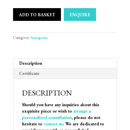
ADD TO BASKET
ENQUIRE
Category:
Instagems
Description
Certificate
DESCRIPTION
Should you have any inquiries about this
exquisite piece or wish to
arrange a
personalised consultation
, please do not
hesitate to
contact us
. We are dedicated to