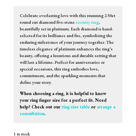
Celebrate everlasting love with this stunning 2.50ct
round cut diamond five-stone
eternity ring
,
beautifully set in platinum. Each diamond is hand-
selected for its brilliance and fire, symbolising the
enduring milestones of your journey together. The
timeless elegance of platinum enhances the ring’s
beauty, offering a luxurious and durable setting that
will last a lifetime. Perfect for anniversaries or
special occasions, this ring embodies love,
commitment, and the sparkling moments that
define your story.
When choosing a ring, it is helpful to know
your ring finger size for a perfect fit. Need
help? Check out our
ring size table
or
arrange a
consultation
.
1 in stock