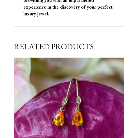
providing you with an unparalleled
experience in the discovery of your perfect
luxury jewel.
RELATED PRODUCTS