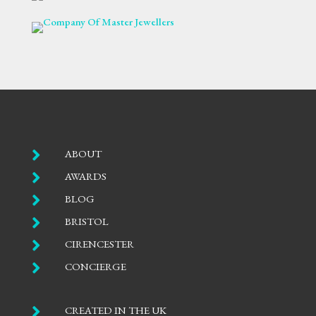

ABOUT

AWARDS

BLOG

BRISTOL

CIRENCESTER

CONCIERGE

CREATED IN THE UK