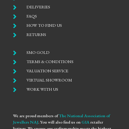

DELIVERIES

FAQS

HOW TO FIND US

RETURNS

SMO GOLD

TERMS & CONDITIONS

VALUATION SERVICE

VIRTUAL SHOWROOM

WORK WITH US
We are proud members of
The National Association of
Jewellers NAJ
. You will also find us on
GIA
retailer
listings. We ensure our craftsmanship meets the highest