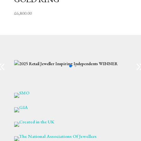
£
6,800.00