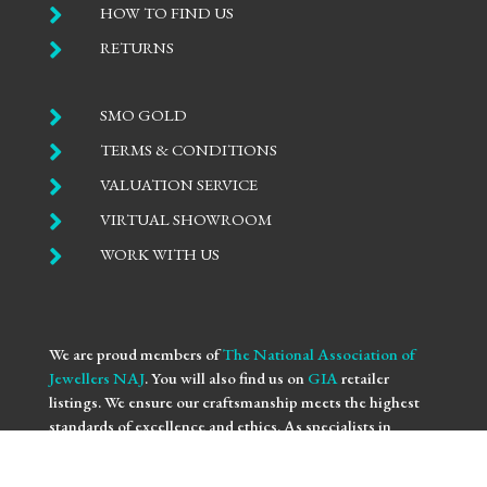

HOW TO FIND US

RETURNS

SMO GOLD

TERMS & CONDITIONS

VALUATION SERVICE

VIRTUAL SHOWROOM

WORK WITH US
We are proud members of
The National Association of
Jewellers NAJ
. You will also find us on
GIA
retailer
listings. We ensure our craftsmanship meets the highest
standards of excellence and ethics. As specialists in
bespoke engagement
and
fine jewellery
, we are
committed to providing you with not only beautifully