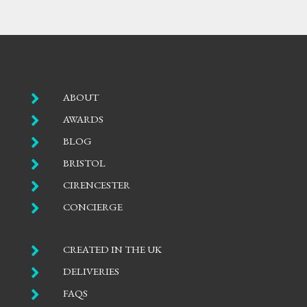

ABOUT

AWARDS

BLOG

BRISTOL

CIRENCESTER

CONCIERGE

CREATED IN THE UK

DELIVERIES

FAQS