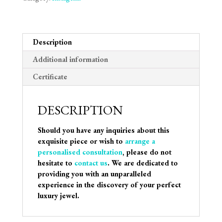
Description
Additional information
Certificate
DESCRIPTION
Should you have any inquiries about this
exquisite piece or wish to
arrange a
personalised consultation
, please do not
hesitate to
contact us
. We are dedicated to
providing you with an unparalleled
experience in the discovery of your perfect
luxury jewel.