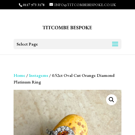
0117 973 3178
INFO@TITCOMBEBESPOKE.CO.UK
Select Page
Home
/
Instagems
/ 0.52ct Oval Cut Orange Diamond
Platinum Ring