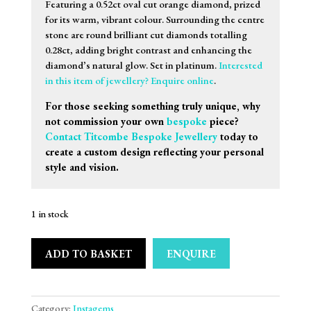
Featuring a 0.52ct oval cut orange diamond, prized
for its warm, vibrant colour. Surrounding the centre
stone are round brilliant cut diamonds totalling
0.28ct, adding bright contrast and enhancing the
diamond’s natural glow. Set in platinum.
Interested
in this item of jewellery? Enquire online
.
For those seeking something truly unique, why
not commission your own
bespoke
piece?
Contact Titcombe Bespoke Jewellery
today to
create a custom design reflecting your personal
style and vision.
1 in stock
ADD TO BASKET
ENQUIRE
Category:
Instagems