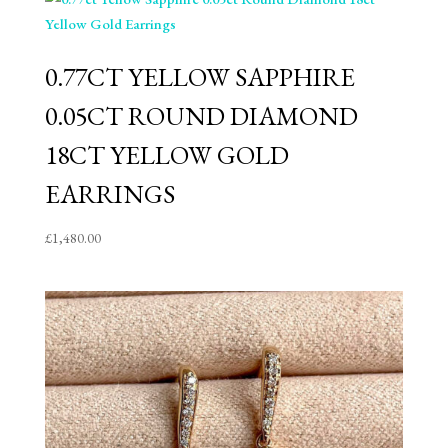
0.77CT YELLOW SAPPHIRE
0.05CT ROUND DIAMOND
18CT YELLOW GOLD
EARRINGS
£
1,480.00