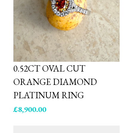
0.52CT OVAL CUT
ORANGE DIAMOND
PLATINUM RING
£
8,900.00