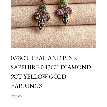
0.78CT TEAL AND PINK
SAPPHIRE 0.13CT DIAMOND
9CT YELLOW GOLD
EARRINGS
£
720.00