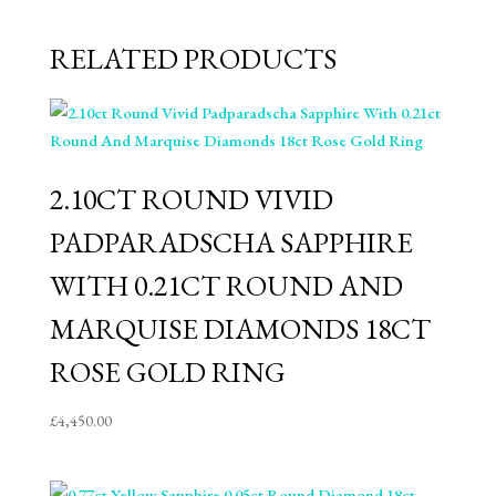
RELATED PRODUCTS
2.10CT ROUND VIVID
PADPARADSCHA SAPPHIRE
WITH 0.21CT ROUND AND
MARQUISE DIAMONDS 18CT
ROSE GOLD RING
£
4,450.00