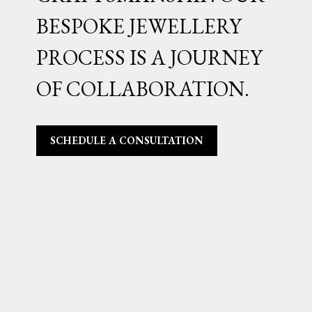
BESPOKE JEWELLERY
PROCESS IS A JOURNEY
OF COLLABORATION.
SCHEDULE A CONSULTATION