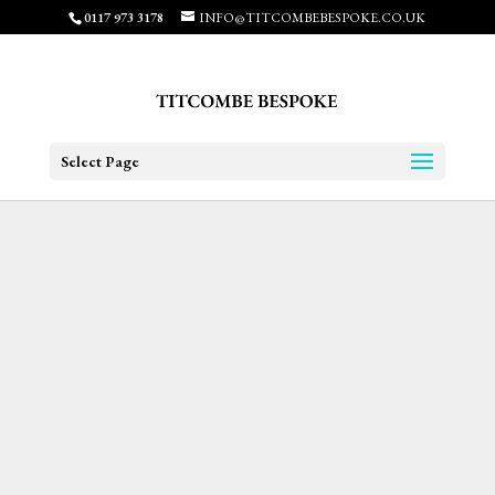
0117 973 3178
INFO@TITCOMBEBESPOKE.CO.UK
Select Page