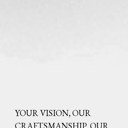
YOUR VISION, OUR
CRAFTSMANSHIP. OUR