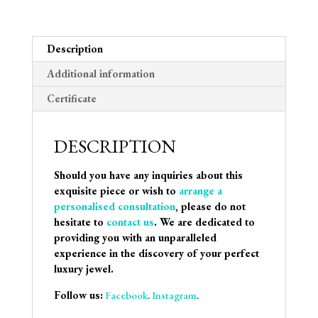
Description
Additional information
Certificate
DESCRIPTION
Should you have any inquiries about this
exquisite piece or wish to
arrange a
personalised consultation
, please do not
hesitate to
contact us
. We are dedicated to
providing you with an unparalleled
experience in the discovery of your perfect
luxury jewel.
Follow us:
Facebook
.
Instagram
.