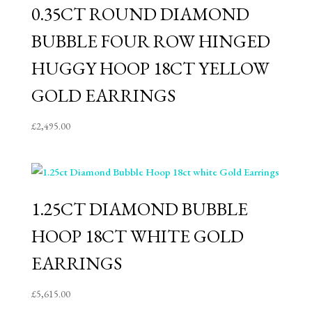
0.35CT ROUND DIAMOND
BUBBLE FOUR ROW HINGED
HUGGY HOOP 18CT YELLOW
GOLD EARRINGS
£
2,495.00
1.25CT DIAMOND BUBBLE
HOOP 18CT WHITE GOLD
EARRINGS
£
5,615.00