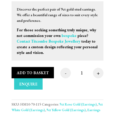
Discover the perfect pair of 9ct gold stud earrings.
We offer a beautiful range of sizes to suit every style
and preference.
For those seeking something truly unique, why
not commission your own
bespoke
piece?
Contact Titcombe Bespoke Jewellery
today to
create a custom design reflecting your personal
style and vision.
-
+
ADD TO BASKET
6mm 9ct Three Tone 
ENQUIRE
SKU:
HM10-70-115
Categories:
9ct Rose Gold (Earrings)
,
9ct
White Gold (Earrings)
,
9ct Yellow Gold (Earrings)
,
Earrings