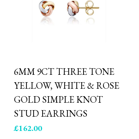
6MM 9CT THREE TONE
YELLOW, WHITE & ROSE
GOLD SIMPLE KNOT
STUD EARRINGS
£
162.00