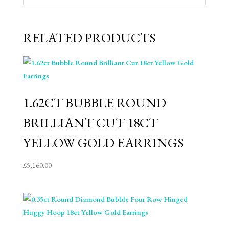
RELATED PRODUCTS
1.62CT BUBBLE ROUND
BRILLIANT CUT 18CT
YELLOW GOLD EARRINGS
£
5,160.00