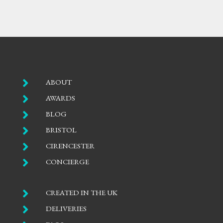

ABOUT

AWARDS

BLOG

BRISTOL

CIRENCESTER

CONCIERGE

CREATED IN THE UK

DELIVERIES