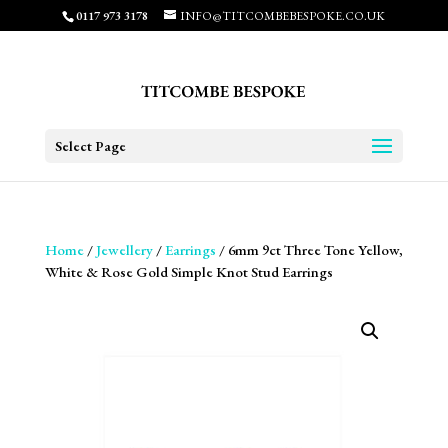
0117 973 3178
INFO@TITCOMBEBESPOKE.CO.UK
Select Page
Home
/
Jewellery
/
Earrings
/ 6mm 9ct Three Tone Yellow,
White & Rose Gold Simple Knot Stud Earrings