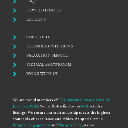

FAQS

HOW TO FIND US

RETURNS

SMO GOLD

TERMS & CONDITIONS

VALUATION SERVICE

VIRTUAL SHOWROOM

WORK WITH US
We are proud members of
The National Association of
Jewellers NAJ
. You will also find us on
GIA
retailer
listings. We ensure our craftsmanship meets the highest
standards of excellence and ethics. As specialists in
bespoke engagement
and
fine jewellery
, we are