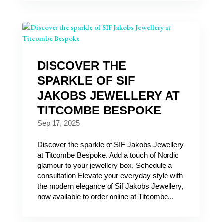
DISCOVER THE
SPARKLE OF SIF
JAKOBS JEWELLERY AT
TITCOMBE BESPOKE
Sep 17, 2025
Discover the sparkle of SIF Jakobs Jewellery
at Titcombe Bespoke. Add a touch of Nordic
glamour to your jewellery box. Schedule a
consultation Elevate your everyday style with
the modern elegance of Sif Jakobs Jewellery,
now available to order online at Titcombe...