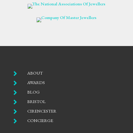

ABOUT

AWARDS

BLOG

BRISTOL

CIRENCESTER

CONCIERGE