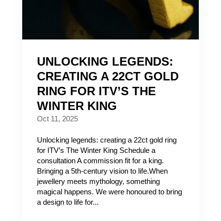
UNLOCKING LEGENDS:
CREATING A 22CT GOLD
RING FOR ITV’S THE
WINTER KING
Oct 11, 2025
Unlocking legends: creating a 22ct gold ring
for ITV’s The Winter King Schedule a
consultation A commission fit for a king.
Bringing a 5th-century vision to life.When
jewellery meets mythology, something
magical happens. We were honoured to bring
a design to life for...