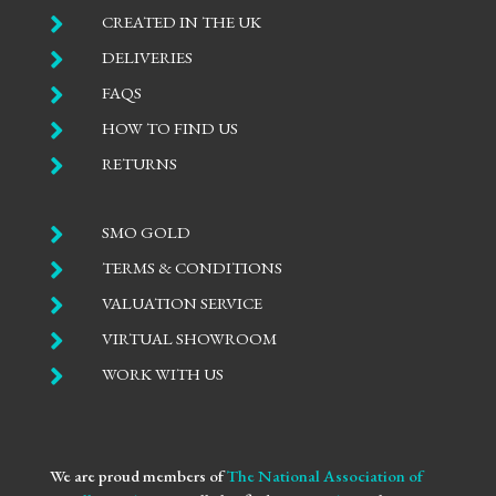

CREATED IN THE UK

DELIVERIES

FAQS

HOW TO FIND US

RETURNS

SMO GOLD

TERMS & CONDITIONS

VALUATION SERVICE

VIRTUAL SHOWROOM

WORK WITH US
We are proud members of
The National Association of