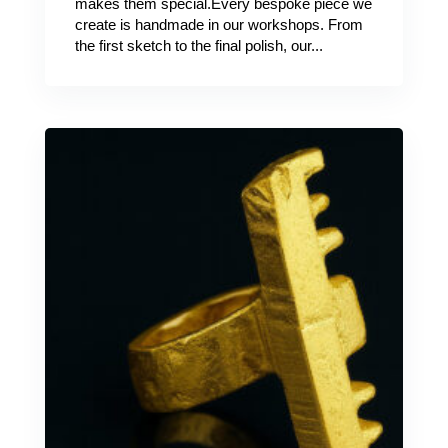
makes them special.Every bespoke piece we
create is handmade in our workshops. From
the first sketch to the final polish, our...