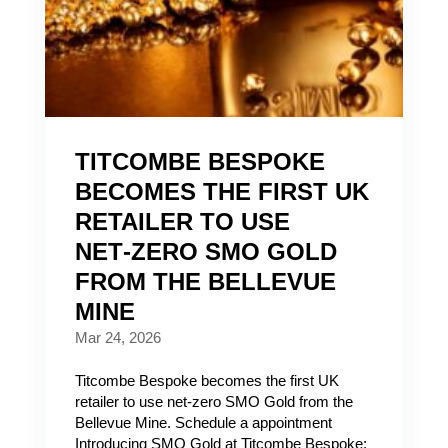
TITCOMBE BESPOKE
BECOMES THE FIRST UK
RETAILER TO USE
NET‑ZERO SMO GOLD
FROM THE BELLEVUE
MINE
Mar 24, 2026
Titcombe Bespoke becomes the first UK
retailer to use net‑zero SMO Gold from the
Bellevue Mine. Schedule a appointment
Introducing SMO Gold at Titcombe Bespoke: