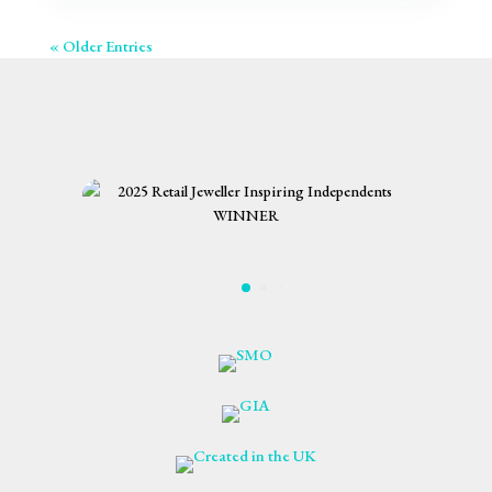
« Older Entries