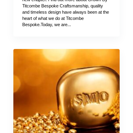
Titcombe Bespoke Craftsmanship, quality
and timeless design have always been at the
heart of what we do at Titcombe
Bespoke.Today, we are...