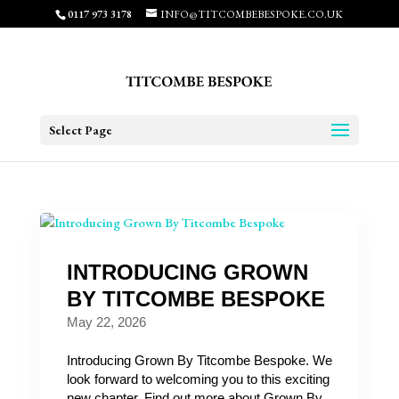
0117 973 3178
INFO@TITCOMBEBESPOKE.CO.UK
Select Page
INTRODUCING GROWN
BY TITCOMBE BESPOKE
May 22, 2026
Introducing Grown By Titcombe Bespoke. We
look forward to welcoming you to this exciting
new chapter. Find out more about Grown By