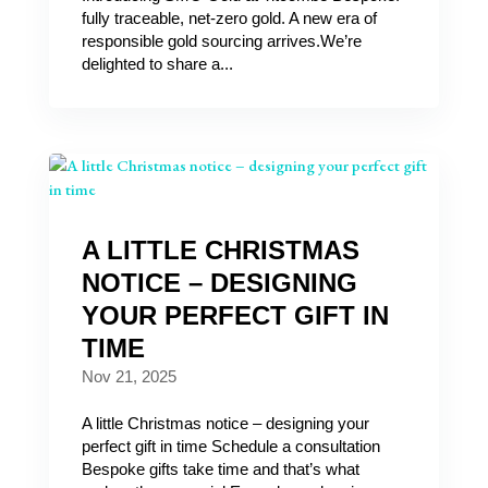
fully traceable, net‑zero gold. A new era of
responsible gold sourcing arrives.We’re
delighted to share a...
A LITTLE CHRISTMAS
NOTICE – DESIGNING
YOUR PERFECT GIFT IN
TIME
Nov 21, 2025
A little Christmas notice – designing your
perfect gift in time Schedule a consultation
Bespoke gifts take time and that’s what