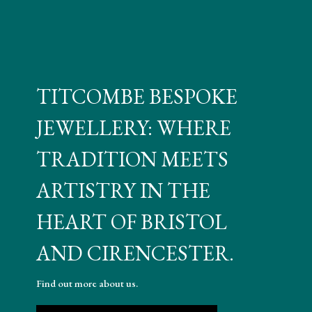
TITCOMBE BESPOKE
JEWELLERY: WHERE
TRADITION MEETS
ARTISTRY IN THE
HEART OF BRISTOL
AND CIRENCESTER.
Find out more about us.