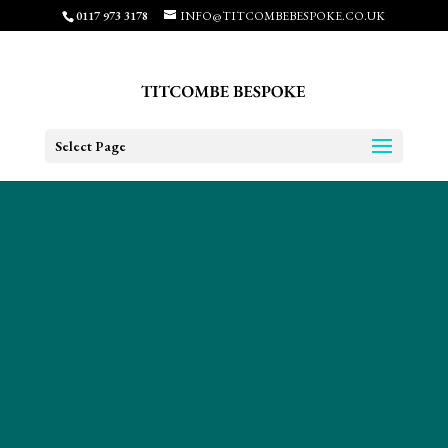
0117 973 3178
INFO@TITCOMBEBESPOKE.CO.UK
Select Page