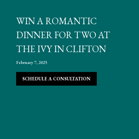
WIN A ROMANTIC
DINNER FOR TWO AT
THE IVY IN CLIFTON
February 7, 2025
SCHEDULE A CONSULTATION