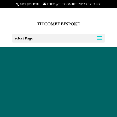
0117 973 3178
INFO@TITCOMBEBESPOKE.CO.UK
Select Page