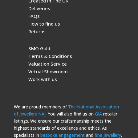
Created in The UK
Deliveries
FAQs
How to find us
Returns
SMO Gold
Terms & Conditions
Valuation Service
Virtual Showroom
Work with us
We are proud members of
The National Association
of Jewellers NAJ
. You will also find us on
GIA
retailer
listings. We ensure our craftsmanship meets the
highest standards of excellence and ethics. As
specialists in
bespoke engagement
and
fine jewellery
,