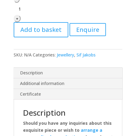
Jakobs
Oreringe
+
Bormio
Lungo
Add to basket
Enquire
Earrings
quantity
SKU:
N/A
Categories:
Jewellery
,
Sif Jakobs
Description
Additional information
Certificate
Description
Should you have any inquiries about this
exquisite piece or wish to
arrange a