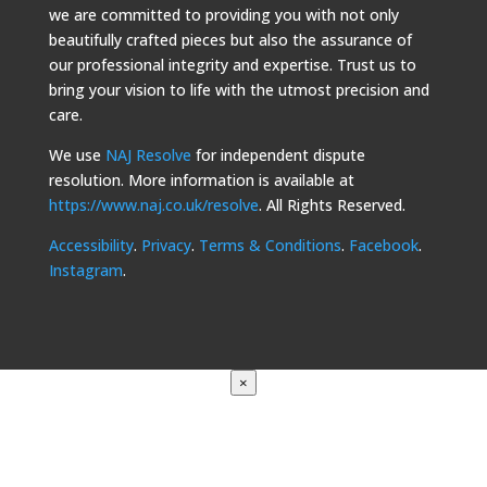
we are committed to providing you with not only
beautifully crafted pieces but also the assurance of
our professional integrity and expertise. Trust us to
bring your vision to life with the utmost precision and
care.
We use
NAJ Resolve
for independent dispute
resolution. More information is available at
https://www.naj.co.uk/resolve
. All Rights Reserved.
Accessibility
.
Privacy
.
Terms & Conditions
.
Facebook
.
Instagram
.
×