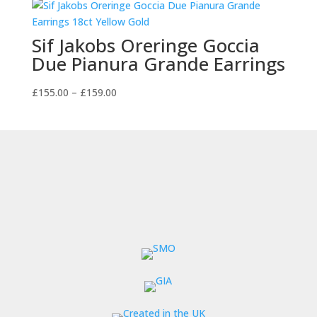
through
£105.00
Sif Jakobs Oreringe Goccia
Due Pianura Grande Earrings
Price
£
155.00
–
£
159.00
range:
£155.00
through
£159.00