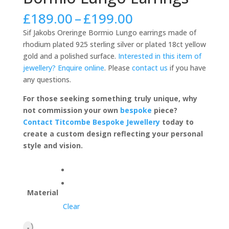
Price
£
189.00
–
£
199.00
range:
Sif Jakobs Oreringe Bormio Lungo earrings made of
£189.00
rhodium plated 925 sterling silver or plated 18ct yellow
through
gold and a polished surface.
Interested in this item of
£199.00
jewellery? Enquire online
. Please
contact us
if you have
any questions.
For those seeking something truly unique, why
not commission your own
bespoke
piece?
Contact Titcombe Bespoke Jewellery
today to
create a custom design reflecting your personal
style and vision.
Material
Clear
Sif
-