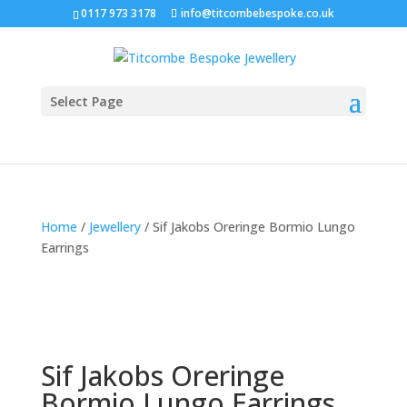
0117 973 3178
info@titcombebespoke.co.uk
Select Page
Home
/
Jewellery
/ Sif Jakobs Oreringe Bormio Lungo
Earrings
Sif Jakobs Oreringe
Bormio Lungo Earrings