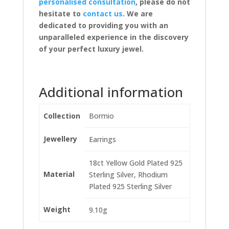
personalised consultation
, please do not
hesitate to
contact us
. We are
dedicated to providing you with an
unparalleled experience in the discovery
of your perfect luxury jewel.
Additional information
Collection
Bormio
Jewellery
Earrings
18ct Yellow Gold Plated 925
Material
Sterling Silver, Rhodium
Plated 925 Sterling Silver
Weight
9.10g