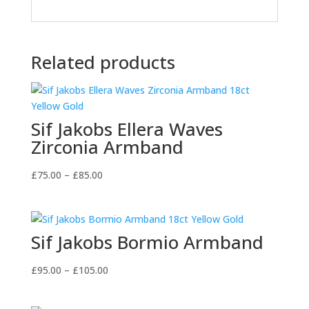
Related products
Sif Jakobs Ellera Waves
Zirconia Armband
Price
£
75.00
–
£
85.00
range:
£75.00
through
Sif Jakobs Bormio Armband
£85.00
Price
£
95.00
–
£
105.00
range:
£95.00