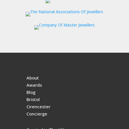
About
Awards
Blog
Bristol
Cirencester
Concierge