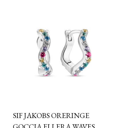
through
£149.00
SIF JAKOBS ORERINGE
GOCCIA ELLERA WAVES