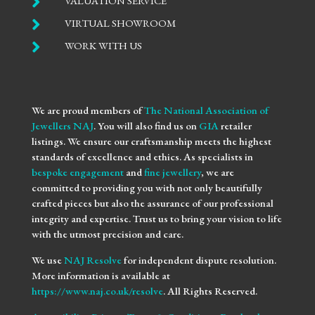

VALUATION SERVICE

VIRTUAL SHOWROOM

WORK WITH US
We are proud members of
The National Association of
Jewellers NAJ
. You will also find us on
GIA
retailer
listings. We ensure our craftsmanship meets the highest
standards of excellence and ethics. As specialists in
bespoke engagement
and
fine jewellery
, we are
committed to providing you with not only beautifully
crafted pieces but also the assurance of our professional
integrity and expertise. Trust us to bring your vision to life
with the utmost precision and care.
We use
NAJ Resolve
for independent dispute resolution.
More information is available at
https://www.naj.co.uk/resolve
. All Rights Reserved.