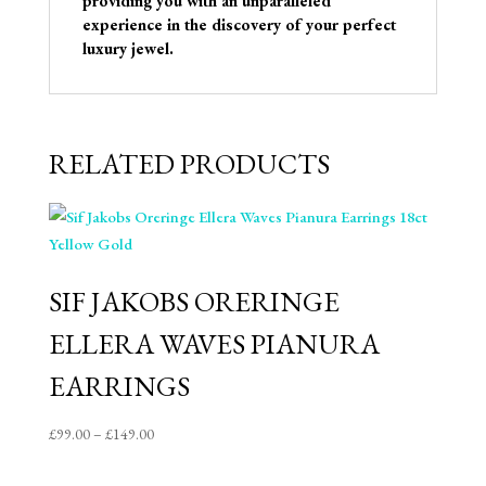
providing you with an unparalleled
experience in the discovery of your perfect
luxury jewel.
RELATED PRODUCTS
SIF JAKOBS ORERINGE
ELLERA WAVES PIANURA
EARRINGS
Price
£
99.00
–
£
149.00
range:
£99.00