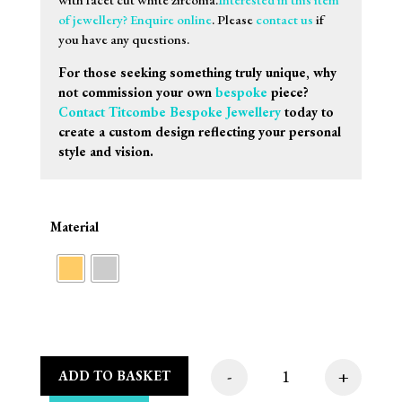
of jewellery? Enquire online
. Please
contact us
if
you have any questions.
For those seeking something truly unique, why
not commission your own
bespoke
piece?
Contact Titcombe Bespoke Jewellery
today to
create a custom design reflecting your personal
style and vision.
Material
-
+
ADD TO BASKET
Sif Jakobs Halskæde 