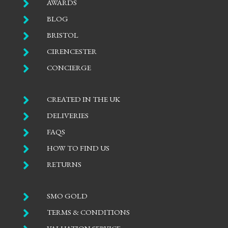

AWARDS

BLOG

BRISTOL

CIRENCESTER

CONCIERGE

CREATED IN THE UK

DELIVERIES

FAQS

HOW TO FIND US

RETURNS

SMO GOLD

TERMS & CONDITIONS