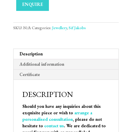
ENQUIRE
SKU:
N/A
Categories:
Jewellery
,
Sif Jakobs
Description
Additional information
Certificate
DESCRIPTION
Should you have any inquiries about this
exquisite piece or wish to
arrange a
personalised consultation
, please do not
hesitate to
contact us
. We are dedicated to