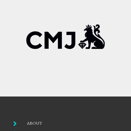

ABOUT