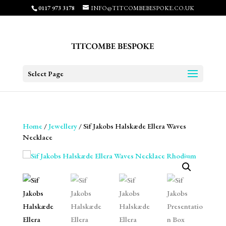
0117 973 3178
INFO@TITCOMBEBESPOKE.CO.UK
Select Page
Home
/
Jewellery
/ Sif Jakobs Halskæde Ellera Waves
Necklace