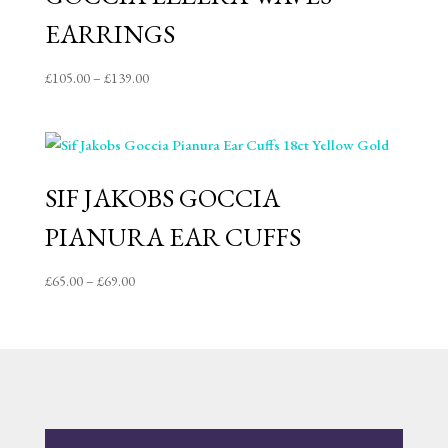
EARRINGS
Price
£
105.00
–
£
139.00
range:
£105.00
through
£139.00
SIF JAKOBS GOCCIA
PIANURA EAR CUFFS
Price
£
65.00
–
£
69.00
range:
£65.00
through
£69.00