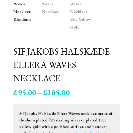
SIF JAKOBS HALSKÆDE
ELLERA WAVES
NECKLACE
Price
£
95.00
–
£
105.00
range:
£95.00
through
Sif Jakobs Halskæde Ellera Waves necklace made of
£105.00
rhodium plated 925 sterling silver or plated 18ct
yellow gold with a polished surface and handset
with facet cut white zirconia.
Interested in this item