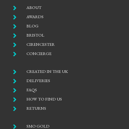

ABOUT

AWARDS

BLOG

BRISTOL

CIRENCESTER

CONCIERGE

CREATED IN THE UK

DELIVERIES

FAQS

HOW TO FIND US

RETURNS

SMO GOLD