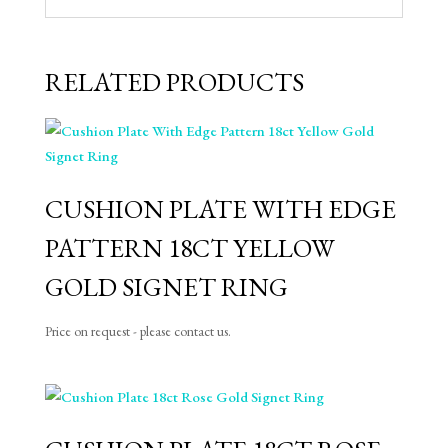
RELATED PRODUCTS
CUSHION PLATE WITH EDGE
PATTERN 18CT YELLOW
GOLD SIGNET RING
Price on request - please contact us.