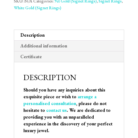
SKU:
N/A
Categories:
9ct Gold (Signet Rings)
,
Signet Rings
,
White Gold (Signet Rings)
Description
Additional information
Certificate
DESCRIPTION
Should you have any inquiries about this
exquisite piece or wish to
arrange a
personalised consultation
, please do not
hesitate to
contact us
. We are dedicated to
providing you with an unparalleled
experience in the discovery of your perfect
luxury jewel.