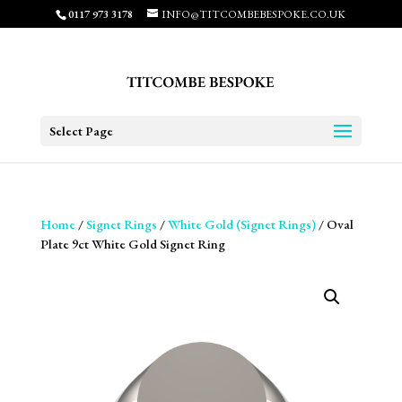
0117 973 3178
INFO@TITCOMBEBESPOKE.CO.UK
Select Page
Home
/
Signet Rings
/
White Gold (Signet Rings)
/ Oval
Plate 9ct White Gold Signet Ring