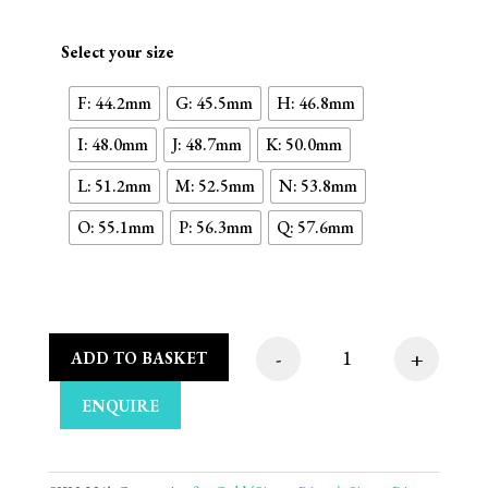
Select your size
F: 44.2mm
G: 45.5mm
H: 46.8mm
I: 48.0mm
J: 48.7mm
K: 50.0mm
L: 51.2mm
M: 52.5mm
N: 53.8mm
O: 55.1mm
P: 56.3mm
Q: 57.6mm
-
+
ADD TO BASKET
Oval Plate 9ct White
ENQUIRE