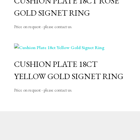
CUSHION PLATE 18CT ROSE
GOLD SIGNET RING
Price on request - please contact us.
CUSHION PLATE 18CT
YELLOW GOLD SIGNET RING
Price on request - please contact us.