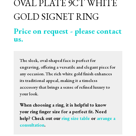
OVAL PLATE 9CT WHITE
GOLD SIGNET RING
Price on request - please contact
us.
The sleek, oval-shaped face is perfect for
engraving, offering a versatile and elegant piece for
any occasion. The rich white gold finish enhances
its traditional appeal, making it a timeless
accessory that brings a sense of refined luxury to
your look.
When choosing a ring, it is helpful to know
your ring finger size for a perfect fit. Need
help? Check out our
ring size table
or
arrange a
consultation
.