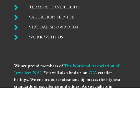

TERMS & CONDITIONS

VALUATION SERVICE

VIRTUAL SHOWROOM

WORK WITH US
We are proud members of
The National Association of
Jewellers NAJ
. You will also find us on
GIA
retailer
listings. We ensure our craftsmanship meets the highest
standards of excellence and ethics. As specialists in
bespoke engagement
and
fine jewellery
, we are
committed to providing you with not only beautifully
crafted pieces but also the assurance of our professional
integrity and expertise. Trust us to bring your vision to life
with the utmost precision and care.
We use
NAJ Resolve
for independent dispute resolution.
More information is available at