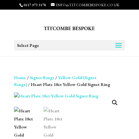
0117 973 3178
INFO@TITCOMBEBESPOKE.CO.UK
Select Page
Home
/
Signet Rings
/
Yellow Gold (Signet
Rings)
/ Heart Plate 18ct Yellow Gold Signet Ring