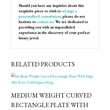
Should you have any inquiries about this
exquisite piece or wish to
arrange a
personalised consultation
, please do not
hesitate to
contact us
. We are dedicated to
providing you with an unparalleled
experience in the discovery of your perfect
luxury jewel.
RELATED PRODUCTS
MEDIUM WEIGHT CURVED
RECTANGLE PLATE WITH