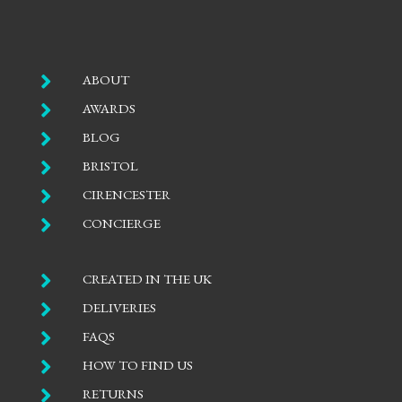

ABOUT

AWARDS

BLOG

BRISTOL

CIRENCESTER

CONCIERGE

CREATED IN THE UK

DELIVERIES

FAQS

HOW TO FIND US

RETURNS