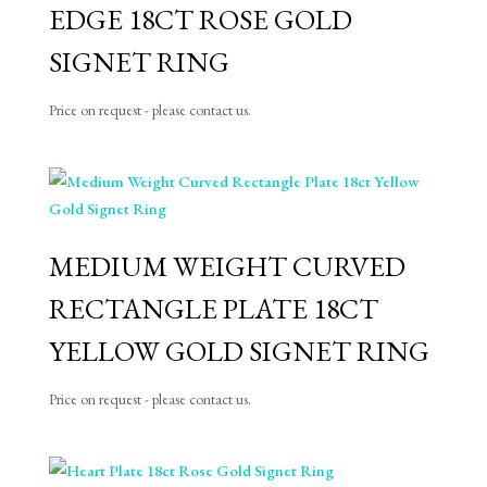
EDGE 18CT ROSE GOLD
SIGNET RING
Price on request - please contact us.
MEDIUM WEIGHT CURVED
RECTANGLE PLATE 18CT
YELLOW GOLD SIGNET RING
Price on request - please contact us.