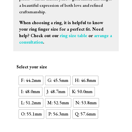
a beautiful expression of both love and refined
craftsmanship.
When choosing a ring, it is helpful to know
your ring finger size for a perfect fit. Need
help? Check out our
ring size table
or
arrange a
consultation
.
Select your size
F: 44.2mm
G: 45.5mm
H: 46.8mm
I: 48.0mm
J: 48.7mm
K: 50.0mm
L: 51.2mm
M: 52.5mm
N: 53.8mm
O: 55.1mm
P: 56.3mm
Q: 57.6mm