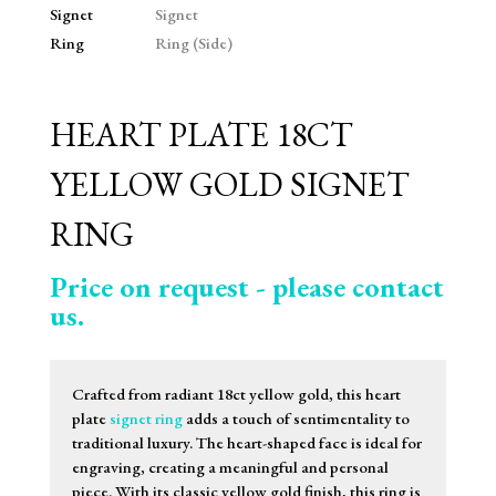
HEART PLATE 18CT
YELLOW GOLD SIGNET
RING
Price on request - please contact
us.
Crafted from radiant 18ct yellow gold, this heart
plate
signet ring
adds a touch of sentimentality to
traditional luxury. The heart-shaped face is ideal for
engraving, creating a meaningful and personal
piece. With its classic yellow gold finish, this ring is