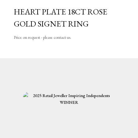
HEART PLATE 18CT ROSE
GOLD SIGNET RING
Price on request - please contact us.