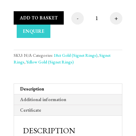
-
+
ADD TO BASKET
Heart Plate 18ct Yel
ENQUIRE
SKU:
N/A
Categories:
18ct Gold (Signet Rings)
,
Signet
Rings
,
Yellow Gold (Signet Rings)
Description
Additional information
Certificate
DESCRIPTION