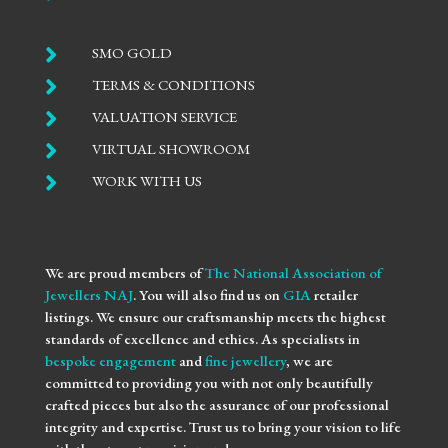

SMO GOLD

TERMS & CONDITIONS

VALUATION SERVICE

VIRTUAL SHOWROOM

WORK WITH US
We are proud members of
The National Association of
Jewellers NAJ
. You will also find us on
GIA
retailer
listings. We ensure our craftsmanship meets the highest
standards of excellence and ethics. As specialists in
bespoke engagement
and
fine jewellery
, we are
committed to providing you with not only beautifully
crafted pieces but also the assurance of our professional
integrity and expertise. Trust us to bring your vision to life