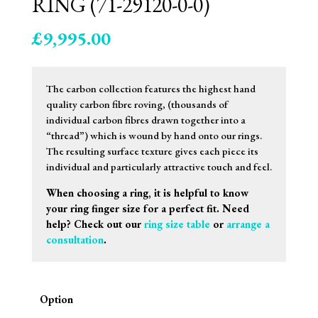
RING (71-29120-0-0)
£
9,995.00
The carbon collection features the highest hand
quality carbon fibre roving, (thousands of
individual carbon fibres drawn together into a
“thread”) which is wound by hand onto our rings.
The resulting surface texture gives each piece its
individual and particularly attractive touch and feel.
When choosing a ring, it is helpful to know
your ring finger size for a perfect fit. Need
help? Check out our
ring size table
or
arrange a
consultation
.
Option