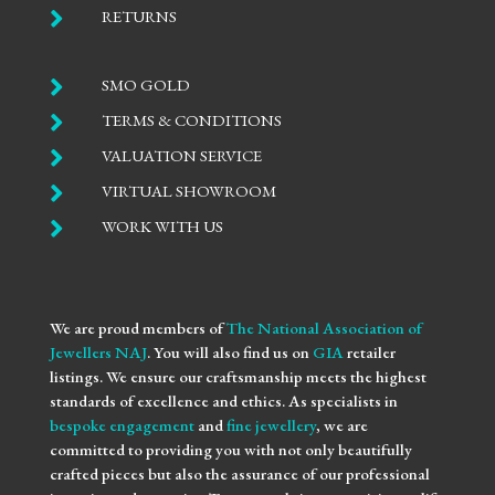

RETURNS

SMO GOLD

TERMS & CONDITIONS

VALUATION SERVICE

VIRTUAL SHOWROOM

WORK WITH US
We are proud members of
The National Association of
Jewellers NAJ
. You will also find us on
GIA
retailer
listings. We ensure our craftsmanship meets the highest
standards of excellence and ethics. As specialists in
bespoke engagement
and
fine jewellery
, we are
committed to providing you with not only beautifully
crafted pieces but also the assurance of our professional