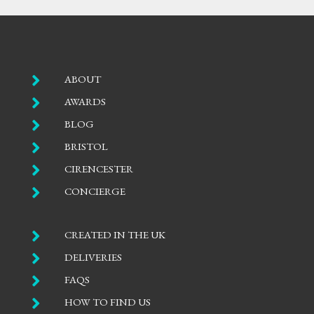

ABOUT

AWARDS

BLOG

BRISTOL

CIRENCESTER

CONCIERGE

CREATED IN THE UK

DELIVERIES

FAQS

HOW TO FIND US