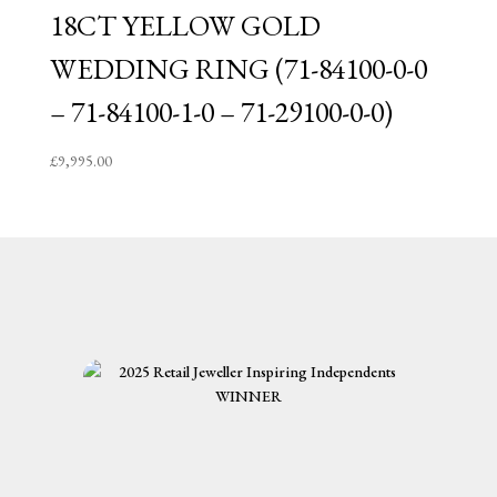
18CT YELLOW GOLD
WEDDING RING (71-84100-0-0
– 71-84100-1-0 – 71-29100-0-0)
£
9,995.00