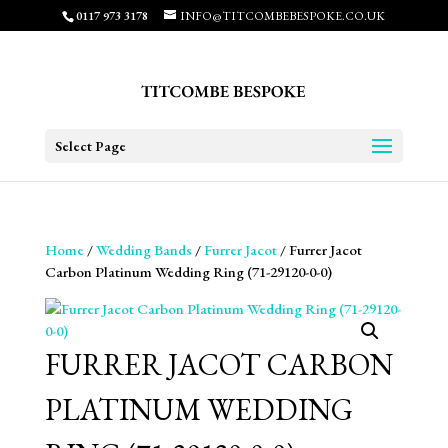
0117 973 3178
INFO@TITCOMBEBESPOKE.CO.UK
Select Page
Home
/
Wedding Bands
/
Furrer Jacot
/ Furrer Jacot
Carbon Platinum Wedding Ring (71-29120-0-0)
FURRER JACOT CARBON
PLATINUM WEDDING