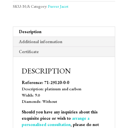
SKU:
N/A
Category:
Furrer Jacot
Description
Additional information
Certificate
DESCRIPTION
Reference: 71-29120-0-0
Description: platinum and carbon
Width: 9.0
Diamonds: Without
Should you have any inquiries about this
exquisite piece or wish to
arrange a
personalised consultation
, please do not