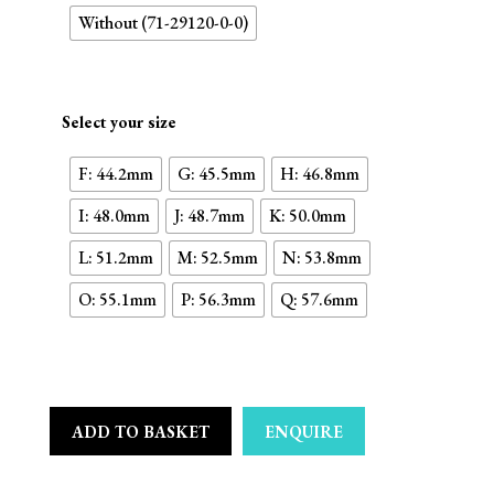
Without (71-29120-0-0)
Select your size
F: 44.2mm
G: 45.5mm
H: 46.8mm
I: 48.0mm
J: 48.7mm
K: 50.0mm
L: 51.2mm
M: 52.5mm
N: 53.8mm
O: 55.1mm
P: 56.3mm
Q: 57.6mm
ADD TO BASKET
ENQUIRE