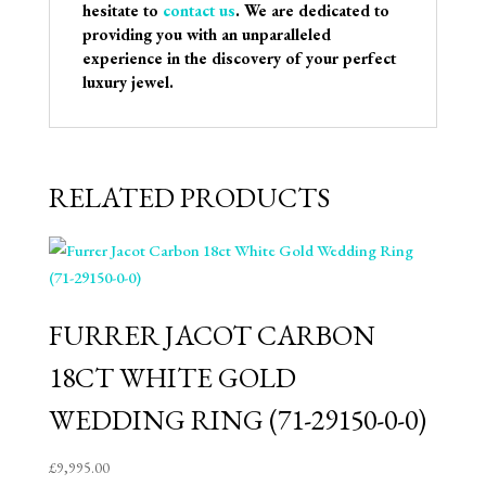
hesitate to
contact us
. We are dedicated to
providing you with an unparalleled
experience in the discovery of your perfect
luxury jewel.
RELATED PRODUCTS
FURRER JACOT CARBON
18CT WHITE GOLD
WEDDING RING (71-29150-0-0)
£
9,995.00