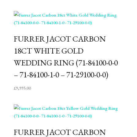
FURRER JACOT CARBON
18CT WHITE GOLD
WEDDING RING (71-84100-0-0
– 71-84100-1-0 – 71-29100-0-0)
£
9,995.00
FURRER JACOT CARBON