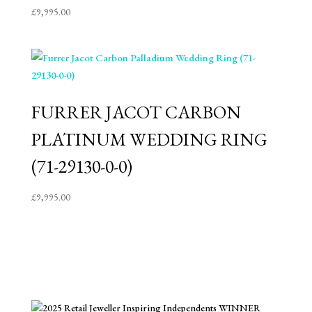
£
9,995.00
FURRER JACOT CARBON
PLATINUM WEDDING RING
(71-29130-0-0)
£
9,995.00