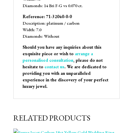
Diamonds: 14 Bri F-G vs 0.070 ct.
Reference: 71-32040-0-0
Description: platinum / carbon
Width: 7.0
Diamonds: Without
Should you have any inquiries about this
exquisite piece or wish to
arrange a
personalised consultation
, please do not
hesitate to
contact us
. We are dedicated to
providing you with an unparalleled
experience in the discovery of your perfect
luxury jewel.
RELATED PRODUCTS