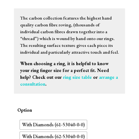
The carbon collection features the highest hand
quality carbon fibre roving, (thousands of
individual carbon fibres drawn together into a
“thread”) which is wound by hand onto our rings.
The resulting surface texture gives each piece its
individual and particularly attractive touch and feel.
When choosing a ring, it is helpful to know
your ring finger size for a perfect fit. Need
help? Check out our
ring size table
or
arrange a
consultation
.
Option
With Diamonds (61-53040-0-0)
With Diamonds (62-53040-0-0)