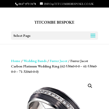
0117 973 3178
INFO@TITCOMBEBESPOKE.CO.UK
Select Page
Home
/
Wedding Bands
/
Furrer Jacot
/ Furrer Jacot
Carbon Platinum Wedding Ring (62-53040-0-0 – 61-53040-
0-0 – 71-32040-0-0)