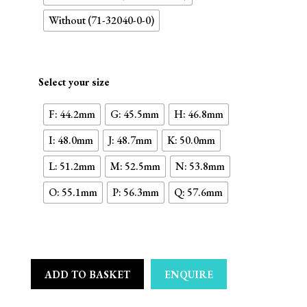
Without (71-32040-0-0)
Select your size
F: 44.2mm
G: 45.5mm
H: 46.8mm
I: 48.0mm
J: 48.7mm
K: 50.0mm
L: 51.2mm
M: 52.5mm
N: 53.8mm
O: 55.1mm
P: 56.3mm
Q: 57.6mm
ADD TO BASKET
ENQUIRE