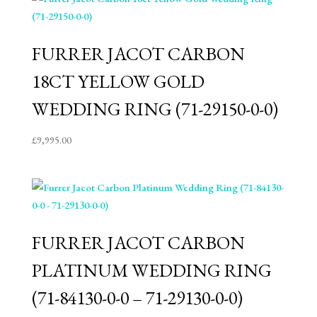
FURRER JACOT CARBON
18CT YELLOW GOLD
WEDDING RING (71-29150-0-0)
£
9,995.00
FURRER JACOT CARBON
PLATINUM WEDDING RING
(71-84130-0-0 – 71-29130-0-0)