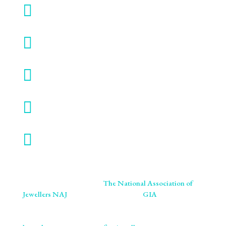

SMO GOLD

TERMS & CONDITIONS

VALUATION SERVICE

VIRTUAL SHOWROOM

WORK WITH US
We are proud members of
The National Association of
Jewellers NAJ
. You will also find us on
GIA
retailer
listings. We ensure our craftsmanship meets the highest
standards of excellence and ethics. As specialists in