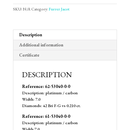
SKU:
N/A
Category:
Furrer Jacot
Description
Additional information
Certificate
DESCRIPTION
Reference: 62-53040-0-0
Description: platinum / carbon
Width: 7.0
Diamonds: 42 Bri F-G vs 0.210 ct.
Reference: 61-53040-0-0
Description: platinum / carbon
Width:7.0