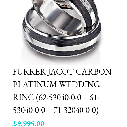
FURRER JACOT CARBON
PLATINUM WEDDING
RING (62-53040-0-0 – 61-
53040-0-0 – 71-32040-0-0)
£
9,995.00