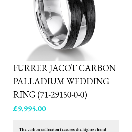
FURRER JACOT CARBON
PALLADIUM WEDDING
RING (71-29150-0-0)
£
9,995.00
The carbon collection features the highest hand