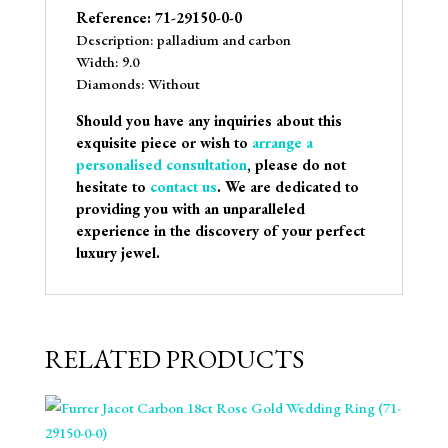
Reference: 71-29150-0-0
Description: palladium and carbon
Width: 9.0
Diamonds: Without
Should you have any inquiries about this
exquisite piece or wish to
arrange a
personalised consultation
, please do not
hesitate to
contact us
. We are dedicated to
providing you with an unparalleled
experience in the discovery of your perfect
luxury jewel.
RELATED PRODUCTS