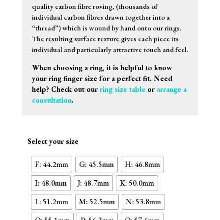
quality carbon fibre roving, (thousands of
individual carbon fibres drawn together into a
“thread”) which is wound by hand onto our rings.
The resulting surface texture gives each piece its
individual and particularly attractive touch and feel.
When choosing a ring, it is helpful to know
your ring finger size for a perfect fit. Need
help? Check out our
ring size table
or
arrange a
consultation
.
Select your size
F: 44.2mm
G: 45.5mm
H: 46.8mm
I: 48.0mm
J: 48.7mm
K: 50.0mm
L: 51.2mm
M: 52.5mm
N: 53.8mm