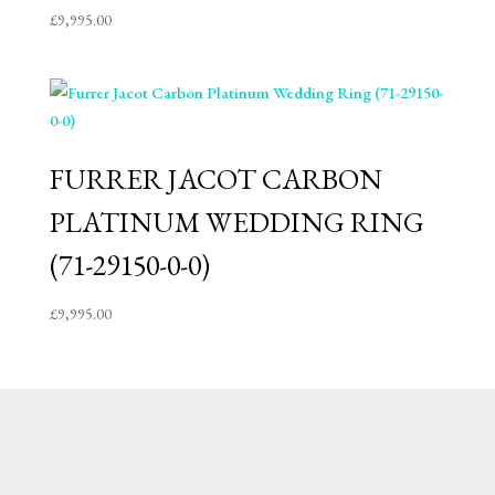
£
9,995.00
FURRER JACOT CARBON
PLATINUM WEDDING RING
(71-29150-0-0)
£
9,995.00