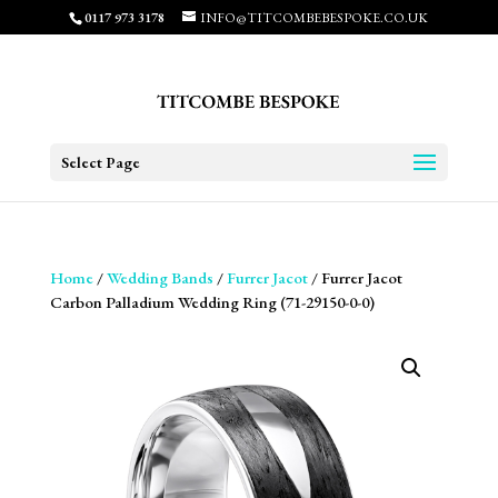
0117 973 3178
INFO@TITCOMBEBESPOKE.CO.UK
Select Page
Home
/
Wedding Bands
/
Furrer Jacot
/ Furrer Jacot
Carbon Palladium Wedding Ring (71-29150-0-0)