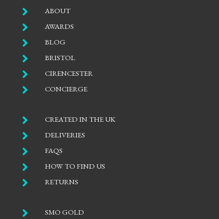

ABOUT

AWARDS

BLOG

BRISTOL

CIRENCESTER

CONCIERGE

CREATED IN THE UK

DELIVERIES

FAQS

HOW TO FIND US

RETURNS

SMO GOLD