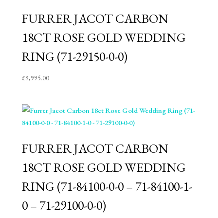
FURRER JACOT CARBON
18CT ROSE GOLD WEDDING
RING (71-29150-0-0)
£
9,995.00
FURRER JACOT CARBON
18CT ROSE GOLD WEDDING
RING (71-84100-0-0 – 71-84100-1-
0 – 71-29100-0-0)