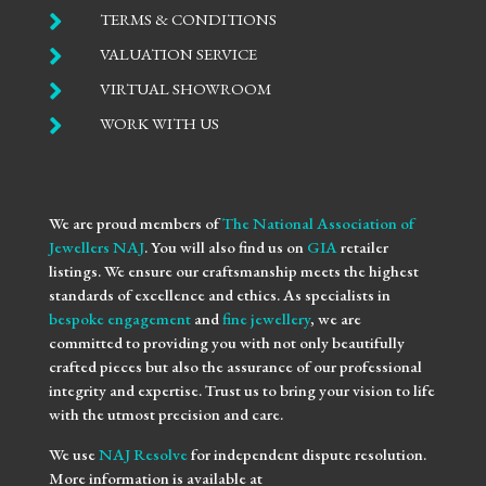

TERMS & CONDITIONS

VALUATION SERVICE

VIRTUAL SHOWROOM

WORK WITH US
We are proud members of
The National Association of
Jewellers NAJ
. You will also find us on
GIA
retailer
listings. We ensure our craftsmanship meets the highest
standards of excellence and ethics. As specialists in
bespoke engagement
and
fine jewellery
, we are
committed to providing you with not only beautifully
crafted pieces but also the assurance of our professional
integrity and expertise. Trust us to bring your vision to life
with the utmost precision and care.
We use
NAJ Resolve
for independent dispute resolution.
More information is available at