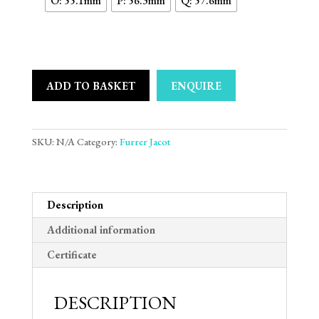
O: 55.1mm
P: 56.3mm
Q: 57.6mm
ADD TO BASKET
ENQUIRE
SKU:
N/A
Category:
Furrer Jacot
Description
Additional information
Certificate
DESCRIPTION