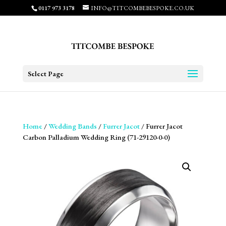
0117 973 3178
INFO@TITCOMBEBESPOKE.CO.UK
Select Page
Home
/
Wedding Bands
/
Furrer Jacot
/ Furrer Jacot
Carbon Palladium Wedding Ring (71-29120-0-0)