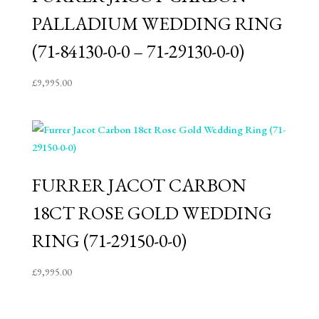
PALLADIUM WEDDING RING
(71-84130-0-0 – 71-29130-0-0)
£
9,995.00
FURRER JACOT CARBON
18CT ROSE GOLD WEDDING
RING (71-29150-0-0)
£
9,995.00