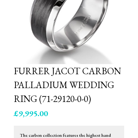
FURRER JACOT CARBON
PALLADIUM WEDDING
RING (71-29120-0-0)
£
9,995.00
The carbon collection features the highest hand