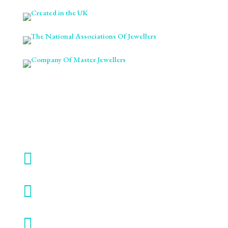

ABOUT

AWARDS

BLOG