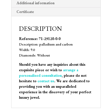
Additional information
Certificate
DESCRIPTION
Reference: 71-29120-0-0
Description: palladium and carbon
Width: 9.0
Diamonds: Without
Should you have any inquiries about this
exquisite piece or wish to
arrange a
personalised consultation
, please do not
hesitate to
contact us
. We are dedicated to
providing you with an unparalleled
experience in the discovery of your perfect
luxury jewel.