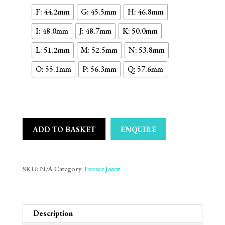
F: 44.2mm
G: 45.5mm
H: 46.8mm
I: 48.0mm
J: 48.7mm
K: 50.0mm
L: 51.2mm
M: 52.5mm
N: 53.8mm
O: 55.1mm
P: 56.3mm
Q: 57.6mm
ADD TO BASKET
ENQUIRE
SKU:
N/A
Category:
Furrer Jacot
Description