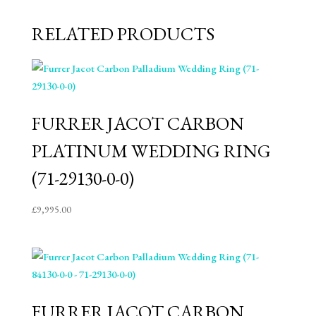
RELATED PRODUCTS
FURRER JACOT CARBON
PLATINUM WEDDING RING
(71-29130-0-0)
£
9,995.00
FURRER JACOT CARBON