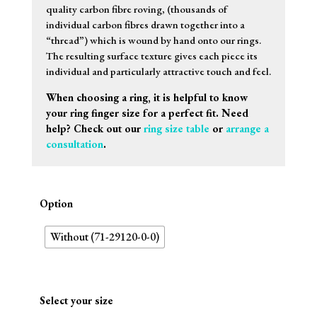
quality carbon fibre roving, (thousands of
individual carbon fibres drawn together into a
“thread”) which is wound by hand onto our rings.
The resulting surface texture gives each piece its
individual and particularly attractive touch and feel.
When choosing a ring, it is helpful to know
your ring finger size for a perfect fit. Need
help? Check out our
ring size table
or
arrange a
consultation
.
Option
Without (71-29120-0-0)
Select your size