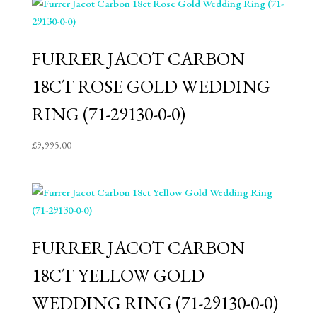
FURRER JACOT CARBON
18CT ROSE GOLD WEDDING
RING (71-29130-0-0)
£
9,995.00
FURRER JACOT CARBON
18CT YELLOW GOLD
WEDDING RING (71-29130-0-0)