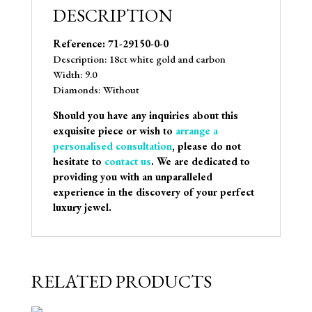
DESCRIPTION
Reference: 71-29150-0-0
Description: 18ct white gold and carbon
Width: 9.0
Diamonds: Without
Should you have any inquiries about this
exquisite piece or wish to
arrange a
personalised consultation
, please do not
hesitate to
contact us
. We are dedicated to
providing you with an unparalleled
experience in the discovery of your perfect
luxury jewel.
RELATED PRODUCTS