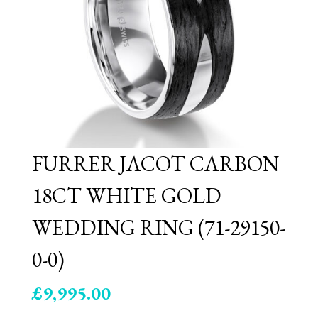
FURRER JACOT CARBON
18CT WHITE GOLD
WEDDING RING (71-29150-
0-0)
£
9,995.00