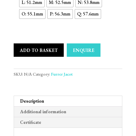
L: 51.2mm
M: 52.5mm
N: 53.8mm
O: 55.1mm
P: 56.3mm
Q: 57.6mm
ADD TO BASKET
ENQUIRE
SKU:
N/A
Category:
Furrer Jacot
Description
Additional information
Certificate