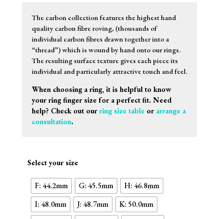
The carbon collection features the highest hand
quality carbon fibre roving, (thousands of
individual carbon fibres drawn together into a
“thread”) which is wound by hand onto our rings.
The resulting surface texture gives each piece its
individual and particularly attractive touch and feel.
When choosing a ring, it is helpful to know
your ring finger size for a perfect fit. Need
help? Check out our
ring size table
or
arrange a
consultation
.
Select your size
F: 44.2mm
G: 45.5mm
H: 46.8mm
I: 48.0mm
J: 48.7mm
K: 50.0mm