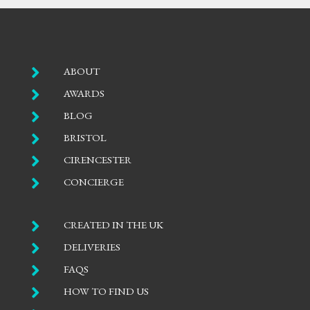

ABOUT

AWARDS

BLOG

BRISTOL

CIRENCESTER

CONCIERGE

CREATED IN THE UK

DELIVERIES

FAQS

HOW TO FIND US