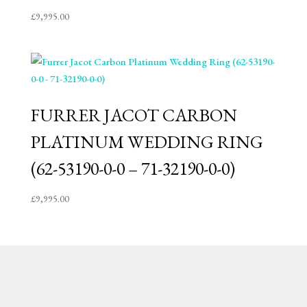
£
9,995.00
FURRER JACOT CARBON
PLATINUM WEDDING RING
(62-53190-0-0 – 71-32190-0-0)
£
9,995.00