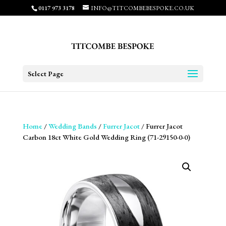
0117 973 3178
INFO@TITCOMBEBESPOKE.CO.UK
Select Page
Home
/
Wedding Bands
/
Furrer Jacot
/ Furrer Jacot
Carbon 18ct White Gold Wedding Ring (71-29150-0-0)