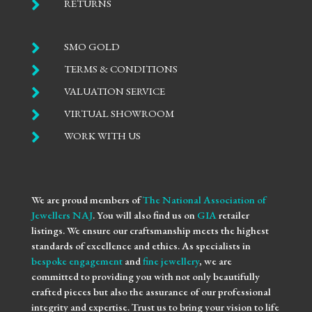

RETURNS

SMO GOLD

TERMS & CONDITIONS

VALUATION SERVICE

VIRTUAL SHOWROOM

WORK WITH US
We are proud members of
The National Association of
Jewellers NAJ
. You will also find us on
GIA
retailer
listings. We ensure our craftsmanship meets the highest
standards of excellence and ethics. As specialists in
bespoke engagement
and
fine jewellery
, we are
committed to providing you with not only beautifully
crafted pieces but also the assurance of our professional
integrity and expertise. Trust us to bring your vision to life