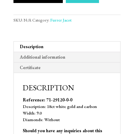
SKU:
N/A
Category:
Furrer Jacot
Description
Additional information
Certificate
DESCRIPTION
Reference: 71-29120-0-0
Description: 18ct white gold and carbon
Width: 9.0
Diamonds: Without
Should you have any inquiries about this