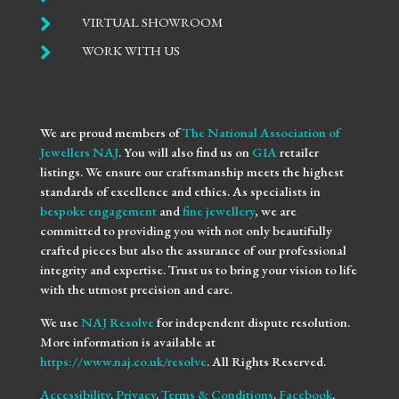

VIRTUAL SHOWROOM

WORK WITH US
We are proud members of
The National Association of
Jewellers NAJ
. You will also find us on
GIA
retailer
listings. We ensure our craftsmanship meets the highest
standards of excellence and ethics. As specialists in
bespoke engagement
and
fine jewellery
, we are
committed to providing you with not only beautifully
crafted pieces but also the assurance of our professional
integrity and expertise. Trust us to bring your vision to life
with the utmost precision and care.
We use
NAJ Resolve
for independent dispute resolution.
More information is available at
https://www.naj.co.uk/resolve
. All Rights Reserved.
Accessibility
.
Privacy
.
Terms & Conditions
.
Facebook
.