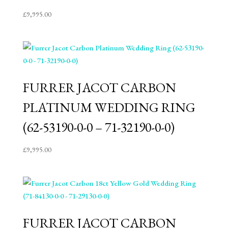
£
9,995.00
FURRER JACOT CARBON
PLATINUM WEDDING RING
(62-53190-0-0 – 71-32190-0-0)
£
9,995.00
FURRER JACOT CARBON