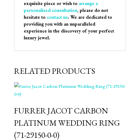
exquisite piece or wish to
arrange a
personalised consultation
, please do not
hesitate to
contact us
. We are dedicated to
providing you with an unparalleled
experience in the discovery of your perfect
luxury jewel.
RELATED PRODUCTS
FURRER JACOT CARBON
PLATINUM WEDDING RING
(71-29150-0-0)