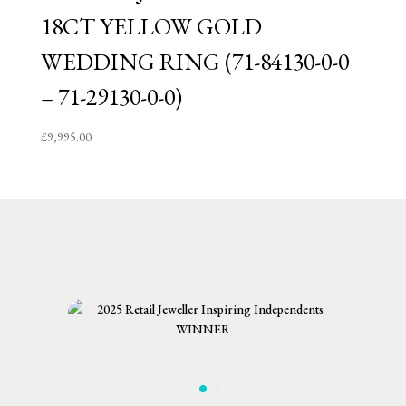
18CT YELLOW GOLD
WEDDING RING (71-84130-0-0
– 71-29130-0-0)
£
9,995.00