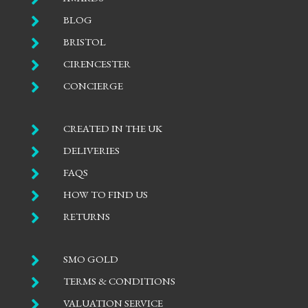

BLOG

BRISTOL

CIRENCESTER

CONCIERGE

CREATED IN THE UK

DELIVERIES

FAQS

HOW TO FIND US

RETURNS

SMO GOLD

TERMS & CONDITIONS

VALUATION SERVICE