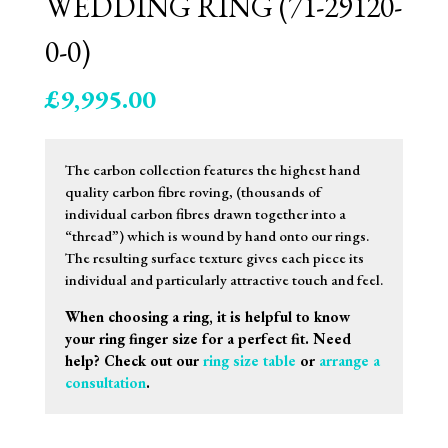
WEDDING RING (71-29120-
0-0)
£
9,995.00
The carbon collection features the highest hand
quality carbon fibre roving, (thousands of
individual carbon fibres drawn together into a
“thread”) which is wound by hand onto our rings.
The resulting surface texture gives each piece its
individual and particularly attractive touch and feel.
When choosing a ring, it is helpful to know
your ring finger size for a perfect fit. Need
help? Check out our
ring size table
or
arrange a
consultation
.