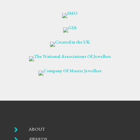

ABOUT

AWARDS