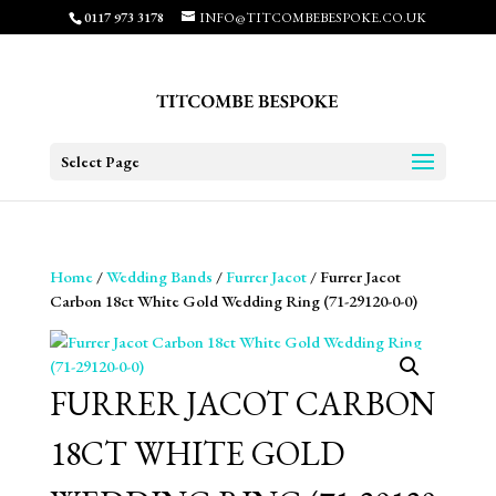
0117 973 3178
INFO@TITCOMBEBESPOKE.CO.UK
Select Page
Home
/
Wedding Bands
/
Furrer Jacot
/ Furrer Jacot
Carbon 18ct White Gold Wedding Ring (71-29120-0-0)
FURRER JACOT CARBON
18CT WHITE GOLD