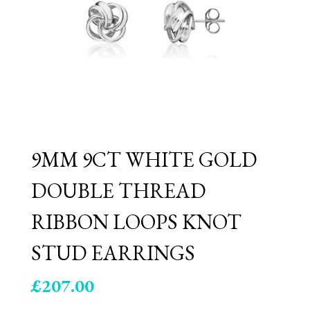
9MM 9CT WHITE GOLD
DOUBLE THREAD
RIBBON LOOPS KNOT
STUD EARRINGS
£
207.00