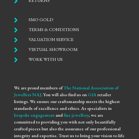

RETURNS

SMO GOLD

TERMS & CONDITIONS

VALUATION SERVICE

VIRTUAL SHOWROOM

WORK WITH US
We are proud members of
The National Association of
Jewellers NAJ
. You will also find us on
GIA
retailer
listings. We ensure our craftsmanship meets the highest
standards of excellence and ethics. As specialists in
bespoke engagement
and
fine jewellery
, we are
committed to providing you with not only beautifully
crafted pieces but also the assurance of our professional
integrity and expertise. Trust us to bring your vision to life