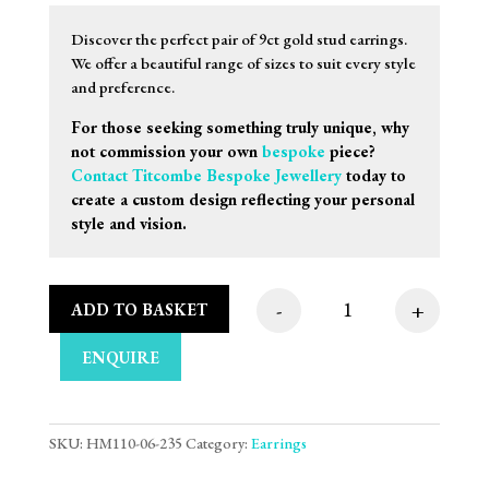
Discover the perfect pair of 9ct gold stud earrings.
We offer a beautiful range of sizes to suit every style
and preference.
For those seeking something truly unique, why
not commission your own
bespoke
piece?
Contact Titcombe Bespoke Jewellery
today to
create a custom design reflecting your personal
style and vision.
-
+
ADD TO BASKET
9mm 9ct White Gold 
ENQUIRE
SKU:
HM110-06-235
Category:
Earrings