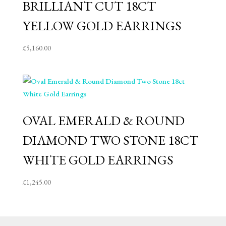
BRILLIANT CUT 18CT
YELLOW GOLD EARRINGS
£
5,160.00
OVAL EMERALD & ROUND
DIAMOND TWO STONE 18CT
WHITE GOLD EARRINGS
£
1,245.00