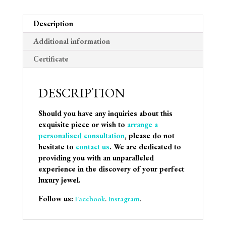
Description
Additional information
Certificate
DESCRIPTION
Should you have any inquiries about this
exquisite piece or wish to
arrange a
personalised consultation
, please do not
hesitate to
contact us
. We are dedicated to
providing you with an unparalleled
experience in the discovery of your perfect
luxury jewel.
Follow us:
Facebook
.
Instagram
.