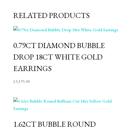
RELATED PRODUCTS
0.79CT DIAMOND BUBBLE
DROP 18CT WHITE GOLD
EARRINGS
£
3,195.00
1.62CT BUBBLE ROUND