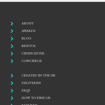

ABOUT

AWARDS

BLOG

BRISTOL

CIRENCESTER

CONCIERGE

CREATED IN THE UK

DELIVERIES

FAQS

HOW TO FIND US