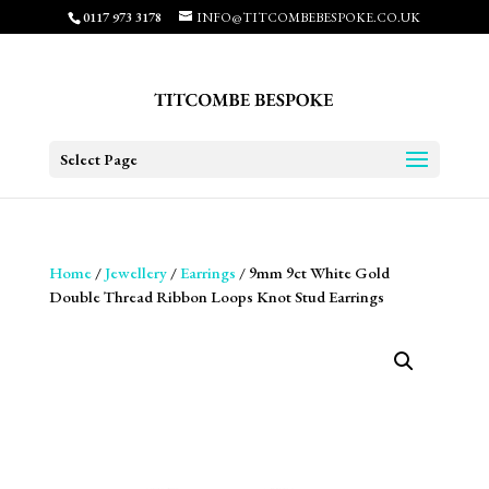
0117 973 3178
INFO@TITCOMBEBESPOKE.CO.UK
Select Page
Home
/
Jewellery
/
Earrings
/ 9mm 9ct White Gold
Double Thread Ribbon Loops Knot Stud Earrings