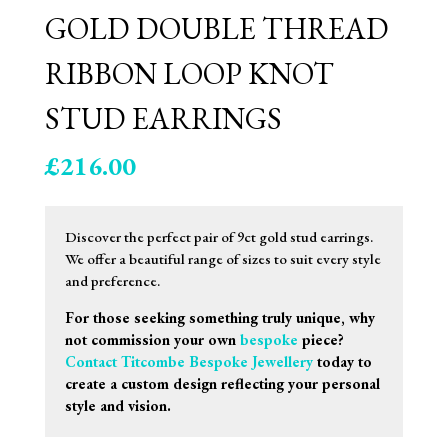
GOLD DOUBLE THREAD
RIBBON LOOP KNOT
STUD EARRINGS
£
216.00
Discover the perfect pair of 9ct gold stud earrings.
We offer a beautiful range of sizes to suit every style
and preference.
For those seeking something truly unique, why
not commission your own
bespoke
piece?
Contact Titcombe Bespoke Jewellery
today to
create a custom design reflecting your personal
style and vision.