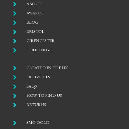

ABOUT

AWARDS

BLOG

BRISTOL

CIRENCESTER

CONCIERGE

CREATED IN THE UK

DELIVERIES

FAQS

HOW TO FIND US

RETURNS

SMO GOLD