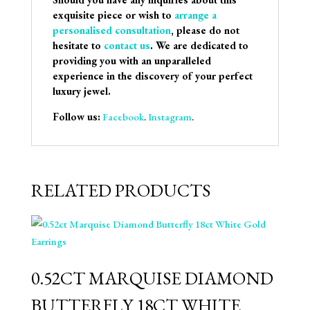
exquisite piece or wish to
arrange a
personalised consultation
, please do not
hesitate to
contact us
. We are dedicated to
providing you with an unparalleled
experience in the discovery of your perfect
luxury jewel.
Follow us:
Facebook
.
Instagram
.
RELATED PRODUCTS
0.52CT MARQUISE DIAMOND
BUTTERFLY 18CT WHITE