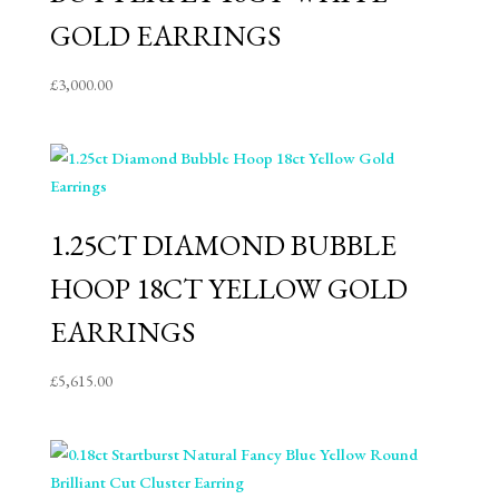
GOLD EARRINGS
£
3,000.00
1.25CT DIAMOND BUBBLE
HOOP 18CT YELLOW GOLD
EARRINGS
£
5,615.00