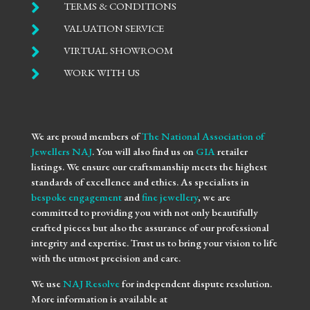

TERMS & CONDITIONS

VALUATION SERVICE

VIRTUAL SHOWROOM

WORK WITH US
We are proud members of
The National Association of
Jewellers NAJ
. You will also find us on
GIA
retailer
listings. We ensure our craftsmanship meets the highest
standards of excellence and ethics. As specialists in
bespoke engagement
and
fine jewellery
, we are
committed to providing you with not only beautifully
crafted pieces but also the assurance of our professional
integrity and expertise. Trust us to bring your vision to life
with the utmost precision and care.
We use
NAJ Resolve
for independent dispute resolution.
More information is available at