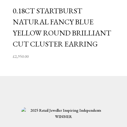
0.18CT STARTBURST
NATURAL FANCY BLUE
YELLOW ROUND BRILLIANT
CUT CLUSTER EARRING
£
2,950.00