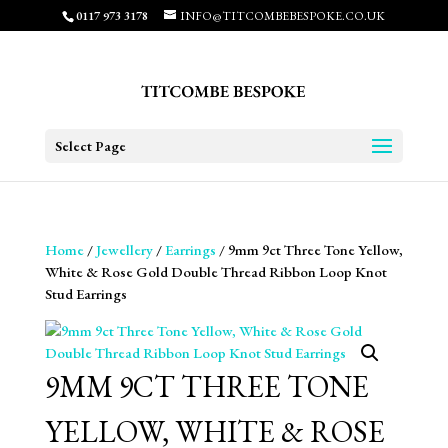
0117 973 3178
INFO@TITCOMBEBESPOKE.CO.UK
Select Page
Home
/
Jewellery
/
Earrings
/ 9mm 9ct Three Tone Yellow,
White & Rose Gold Double Thread Ribbon Loop Knot
Stud Earrings
9MM 9CT THREE TONE
YELLOW, WHITE & ROSE