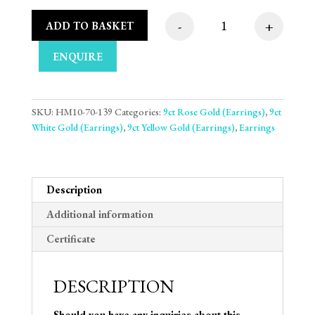
-
+
ADD TO BASKET
9mm 9ct Three Tone 
ENQUIRE
SKU:
HM10-70-139
Categories:
9ct Rose Gold (Earrings)
,
9ct
White Gold (Earrings)
,
9ct Yellow Gold (Earrings)
,
Earrings
Description
Additional information
Certificate
DESCRIPTION
Should you have any inquiries about this