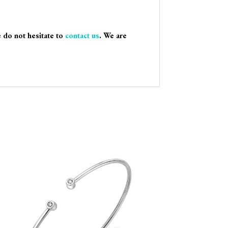
e do not hesitate to
contact us
. We are