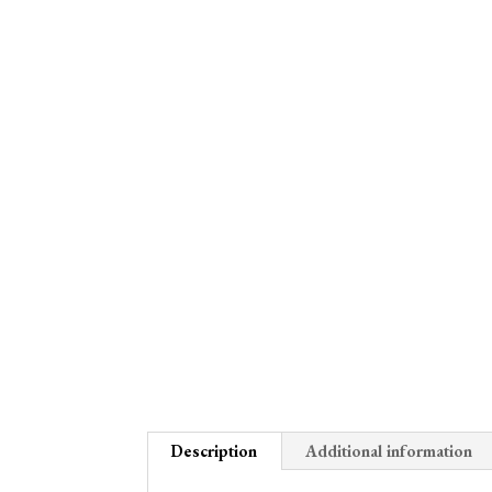
Description
Additional information