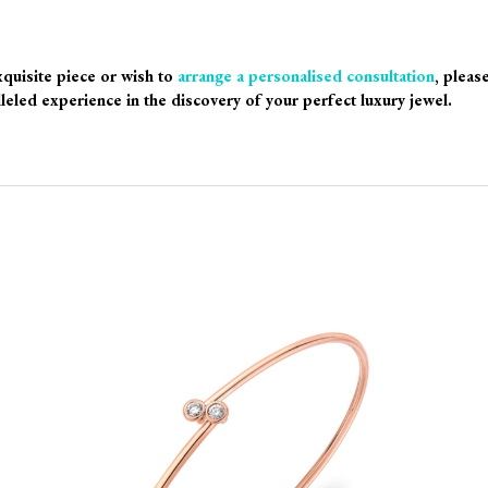
xquisite piece or wish to
arrange a personalised consultation
, pleas
leled experience in the discovery of your perfect luxury jewel.