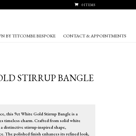
0 ITEMS
N BY TITCOMBE BESPOKE
CONTACT & APPOINTMENTS
OLD STIRRUP BANGLE
ce, this 9ct White Gold Stirrup Bangle is a
es timeless charm. Crafted from solid white
 a distinctive stirrup-inspired shape,
e. The polished finish enhances its refined look,