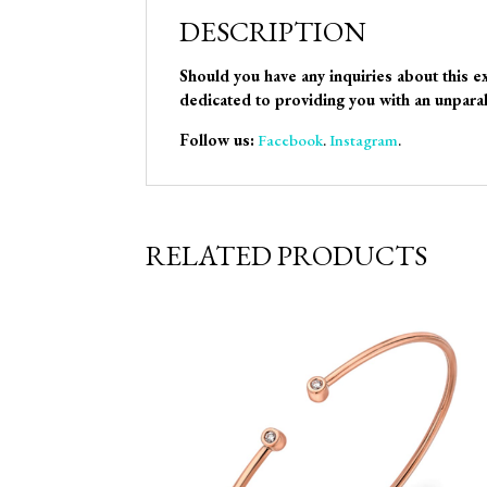
DESCRIPTION
Should you have any inquiries about this e
dedicated to providing you with an unparal
Follow us:
Facebook
.
Instagram
.
RELATED PRODUCTS