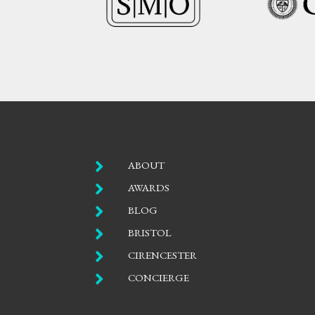

ABOUT

AWARDS

BLOG

BRISTOL

CIRENCESTER

CONCIERGE