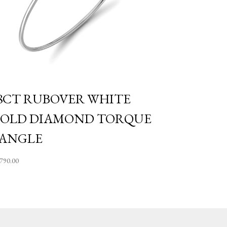
8CT RUBOVER WHITE
OLD DIAMOND TORQUE
ANGLE
,790.00