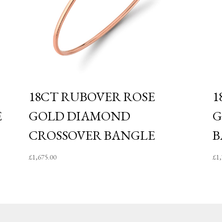
18CT RUBOVER ROSE
1
E
GOLD DIAMOND
G
CROSSOVER BANGLE
B
£
1,675.00
£
1