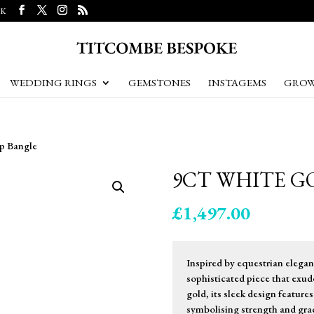
UK
WEDDING RINGS
GEMSTONES
INSTAGEMS
GROW
up Bangle
9CT WHITE G
£
1,497.00
Inspired by equestrian elegan
sophisticated piece that exud
gold, its sleek design features
symbolising strength and grac