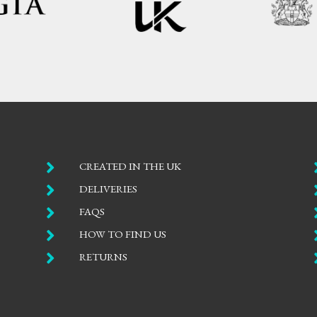

CREATED IN THE UK

DELIVERIES

FAQS

HOW TO FIND US

RETURNS