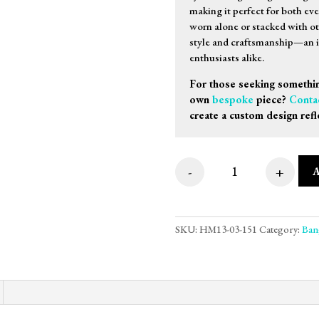
making it perfect for both ev
worn alone or stacked with oth
style and craftsmanship—an id
enthusiasts alike.
For those seeking somethin
own
bespoke
piece?
Conta
create a custom design refl
-
+
9ct White Gold Sti
SKU:
HM13-03-151
Category:
Ban