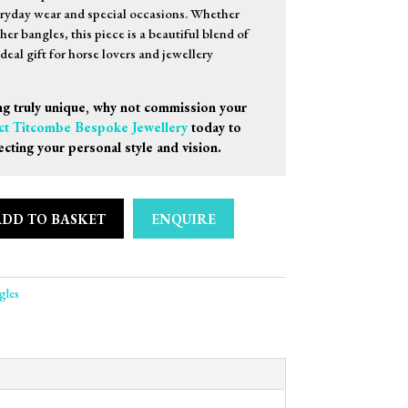
eryday wear and special occasions. Whether
er bangles, this piece is a beautiful blend of
eal gift for horse lovers and jewellery
g truly unique, why not commission your
ct Titcombe Bespoke Jewellery
today to
ecting your personal style and vision.
ADD TO BASKET
ENQUIRE
rrup Bangle quantity
gles