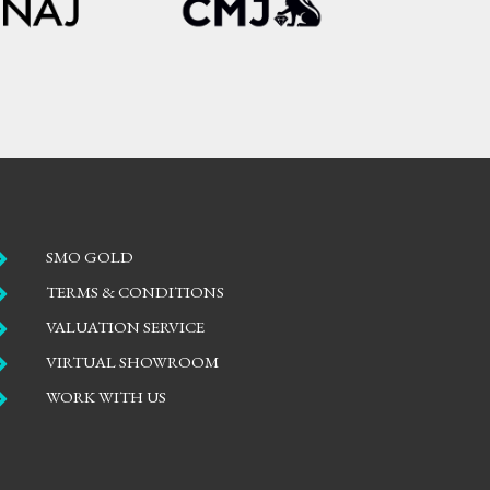

SMO GOLD

TERMS & CONDITIONS

VALUATION SERVICE

VIRTUAL SHOWROOM

WORK WITH US