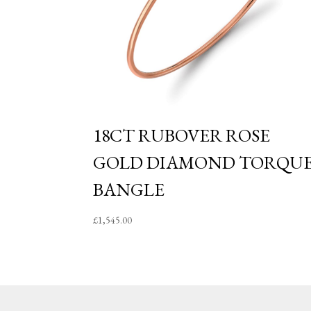
18CT RUBOVER ROSE
GOLD DIAMOND TORQU
BANGLE
£
1,545.00