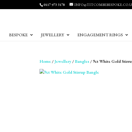
0117 973 3178
INFO@TITCOMBEBESPOKE.CO.
BESPOKE
JEWELLERY
ENGAGEMENT RINGS
Home
/
Jewellery
/
Bangles
/ 9ct White Gold Stirr