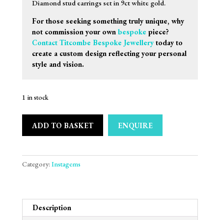
Diamond stud earrings set in 9ct white gold.
For those seeking something truly unique, why
not commission your own
bespoke
piece?
Contact Titcombe Bespoke Jewellery
today to
create a custom design reflecting your personal
style and vision.
1 in stock
ADD TO BASKET
ENQUIRE
Category:
Instagems
Description