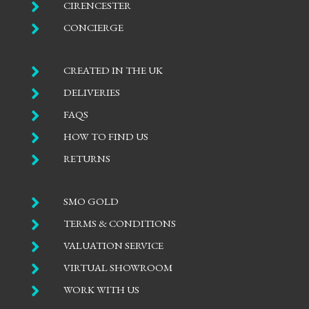

CIRENCESTER

CONCIERGE

CREATED IN THE UK

DELIVERIES

FAQS

HOW TO FIND US

RETURNS

SMO GOLD

TERMS & CONDITIONS

VALUATION SERVICE

VIRTUAL SHOWROOM

WORK WITH US