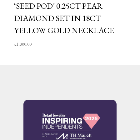
‘SEED POD’ 0.25CT PEAR
DIAMOND SET IN 18CT
YELLOW GOLD NECKLACE
£
1,300.00