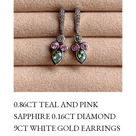
0.86CT TEAL AND PINK
SAPPHIRE 0.16CT DIAMOND
9CT WHITE GOLD EARRINGS