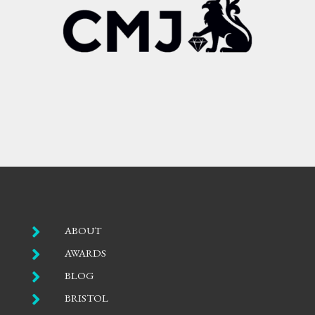

ABOUT

AWARDS

BLOG

BRISTOL