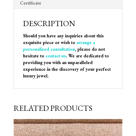
Certificate
DESCRIPTION
Should you have any inquiries about this
exquisite piece or wish to
arrange a
personalised consultation
, please do not
hesitate to
contact us
. We are dedicated to
providing you with an unparalleled
experience in the discovery of your perfect
luxury jewel.
RELATED PRODUCTS