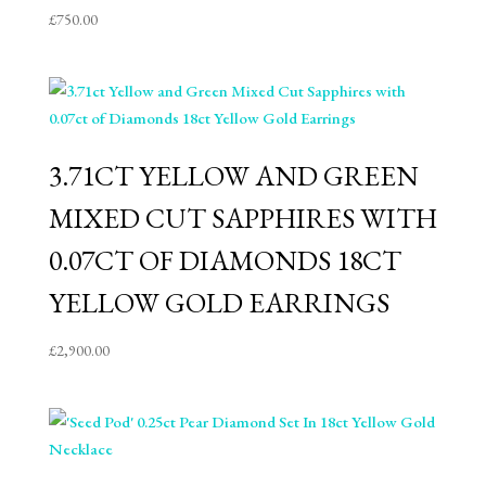
£
750.00
3.71CT YELLOW AND GREEN
MIXED CUT SAPPHIRES WITH
0.07CT OF DIAMONDS 18CT
YELLOW GOLD EARRINGS
£
2,900.00