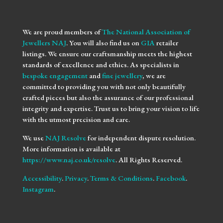
We are proud members of
The National Association of
Jewellers NAJ
. You will also find us on
GIA
retailer
listings. We ensure our craftsmanship meets the highest
standards of excellence and ethics. As specialists in
bespoke engagement
and
fine jewellery
, we are
committed to providing you with not only beautifully
crafted pieces but also the assurance of our professional
integrity and expertise. Trust us to bring your vision to life
with the utmost precision and care.
We use
NAJ Resolve
for independent dispute resolution.
More information is available at
https://www.naj.co.uk/resolve
. All Rights Reserved.
Accessibility
.
Privacy
.
Terms & Conditions
.
Facebook
.
Instagram
.