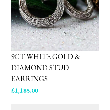
9CT WHITE GOLD &
DIAMOND STUD
EARRINGS
£
1,185.00