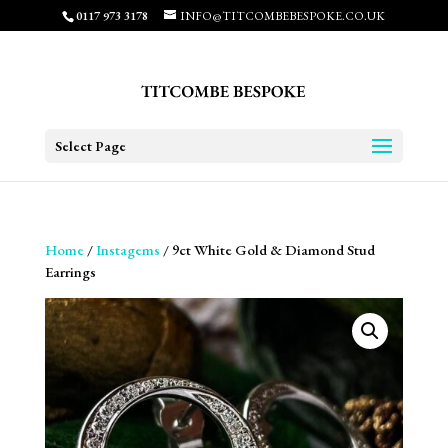
0117 973 3178
INFO@TITCOMBEBESPOKE.CO.UK
Select Page
Home
/
Instagems
/ 9ct White Gold & Diamond Stud
Earrings