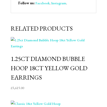
Follow us:
Facebook
.
Instagram
.
RELATED PRODUCTS
1.25CT DIAMOND BUBBLE
HOOP 18CT YELLOW GOLD
EARRINGS
£
5,615.00