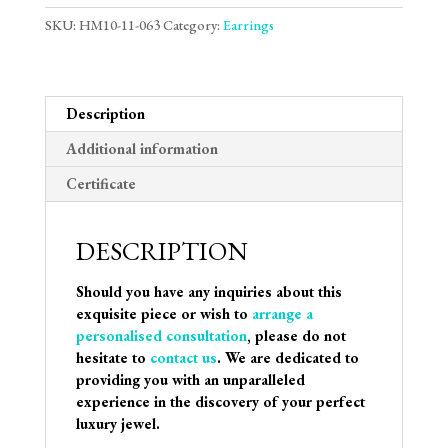
SKU:
HM10-11-063
Category:
Earrings
Description
Additional information
Certificate
DESCRIPTION
Should you have any inquiries about this
exquisite piece or wish to
arrange a
personalised consultation
, please do not
hesitate to
contact us
. We are dedicated to
providing you with an unparalleled
experience in the discovery of your perfect
luxury jewel.