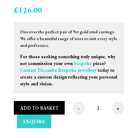
£
126.00
Discover the perfect pair of 9ct gold stud earrings.
We offer a beautiful range of sizes to suit every style
and preference.
For those seeking something truly unique, why
not commission your own
bespoke
piece?
Contact Titcombe Bespoke Jewellery
today to
create a custom design reflecting your personal
style and vision.
-
+
ADD TO BASKET
8mm 9ct Rose Gold Sa
ENQUIRE