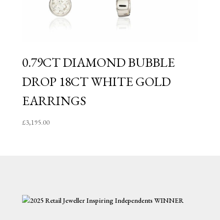
0.79CT DIAMOND BUBBLE
DROP 18CT WHITE GOLD
EARRINGS
£
3,195.00