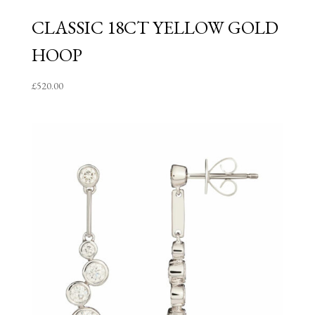
CLASSIC 18CT YELLOW GOLD
HOOP
£
520.00