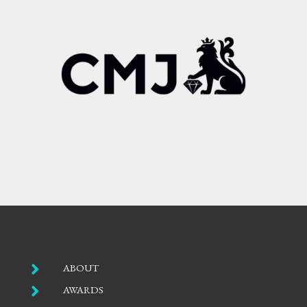

ABOUT

AWARDS