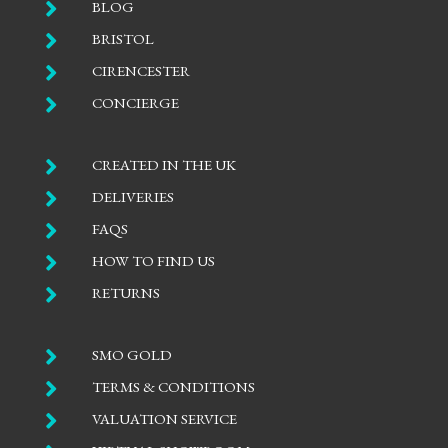

BLOG

BRISTOL

CIRENCESTER

CONCIERGE

CREATED IN THE UK

DELIVERIES

FAQS

HOW TO FIND US

RETURNS

SMO GOLD

TERMS & CONDITIONS

VALUATION SERVICE