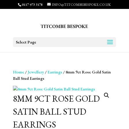
0117 973 3178
INFO@TITCOMBEBESPOKE.CO.UK
Select Page
Home
/
Jewellery
/
Earrings
/ 8mm 9ct Rose Gold Satin
Ball Stud Earrings
8MM 9CT ROSE GOLD
SATIN BALL STUD
EARRINGS