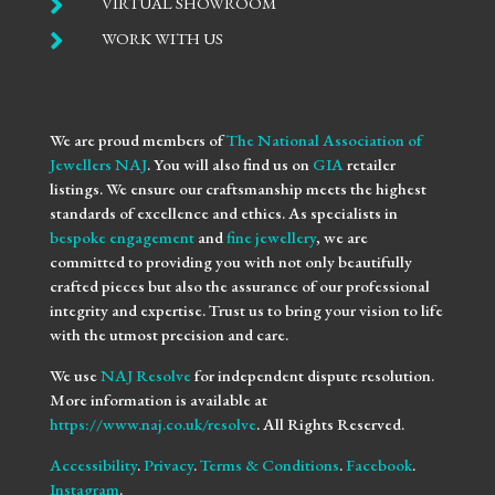

VIRTUAL SHOWROOM

WORK WITH US
We are proud members of
The National Association of
Jewellers NAJ
. You will also find us on
GIA
retailer
listings. We ensure our craftsmanship meets the highest
standards of excellence and ethics. As specialists in
bespoke engagement
and
fine jewellery
, we are
committed to providing you with not only beautifully
crafted pieces but also the assurance of our professional
integrity and expertise. Trust us to bring your vision to life
with the utmost precision and care.
We use
NAJ Resolve
for independent dispute resolution.
More information is available at
https://www.naj.co.uk/resolve
. All Rights Reserved.
Accessibility
.
Privacy
.
Terms & Conditions
.
Facebook
.
Instagram
.