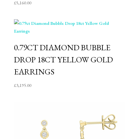
£
5,160.00
0.79CT DIAMOND BUBBLE
DROP 18CT YELLOW GOLD
EARRINGS
£
3,195.00