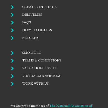

CREATED IN THE UK

DELIVERIES

FAQS

HOW TO FIND US

RETURNS

SMO GOLD

TERMS & CONDITIONS

VALUATION SERVICE

VIRTUAL SHOWROOM

WORK WITH US
We are proud members of
The National Association of