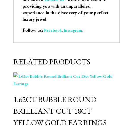
providing you with an unparalleled
experience in the discovery of your perfect
luxury jewel.
Follow us:
Facebook
.
Instagram
.
RELATED PRODUCTS
1.62CT BUBBLE ROUND
BRILLIANT CUT 18CT
YELLOW GOLD EARRINGS