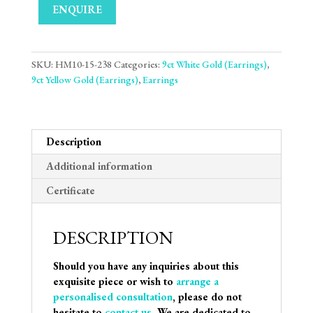
ENQUIRE
SKU:
HM10-15-238
Categories:
9ct White Gold (Earrings)
,
9ct Yellow Gold (Earrings)
,
Earrings
Description
Additional information
Certificate
DESCRIPTION
Should you have any inquiries about this
exquisite piece or wish to
arrange a
personalised consultation
, please do not
hesitate to
contact us
. We are dedicated to