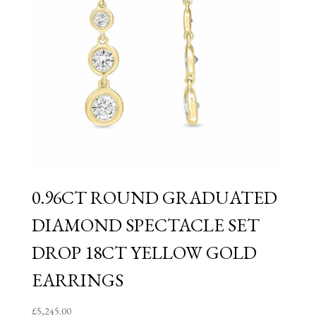
0.96CT ROUND GRADUATED
DIAMOND SPECTACLE SET
DROP 18CT YELLOW GOLD
EARRINGS
£
5,245.00