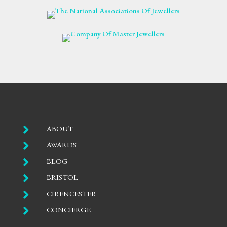

ABOUT

AWARDS

BLOG

BRISTOL

CIRENCESTER

CONCIERGE