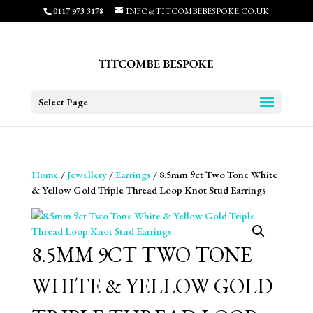
0117 973 3178
INFO@TITCOMBEBESPOKE.CO.UK
Select Page
Home
/
Jewellery
/
Earrings
/ 8.5mm 9ct Two Tone White
& Yellow Gold Triple Thread Loop Knot Stud Earrings
8.5MM 9CT TWO TONE
WHITE & YELLOW GOLD