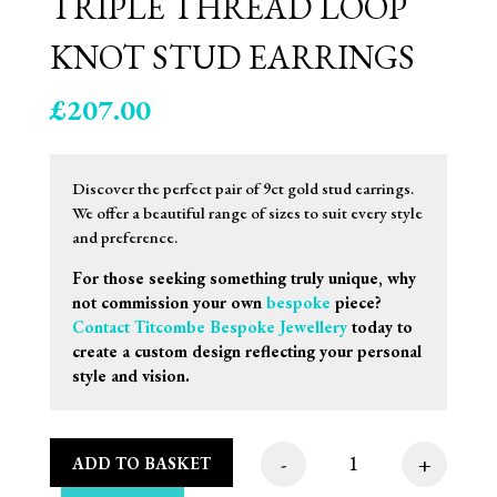
TRIPLE THREAD LOOP
KNOT STUD EARRINGS
£
207.00
Discover the perfect pair of 9ct gold stud earrings.
We offer a beautiful range of sizes to suit every style
and preference.
For those seeking something truly unique, why
not commission your own
bespoke
piece?
Contact Titcombe Bespoke Jewellery
today to
create a custom design reflecting your personal
style and vision.
-
+
ADD TO BASKET
8.5mm 9ct Two Tone 