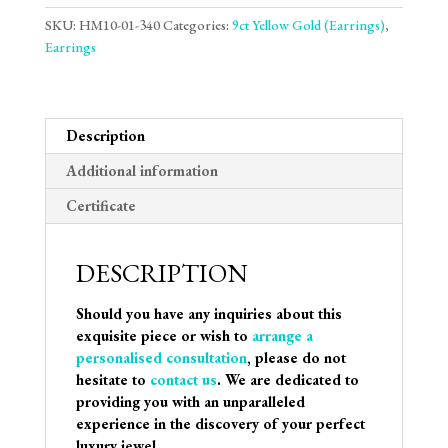
SKU:
HM10-01-340
Categories:
9ct Yellow Gold (Earrings)
,
Earrings
Description
Additional information
Certificate
DESCRIPTION
Should you have any inquiries about this
exquisite piece or wish to
arrange a
personalised consultation
, please do not
hesitate to
contact us
. We are dedicated to
providing you with an unparalleled
experience in the discovery of your perfect
luxury jewel.