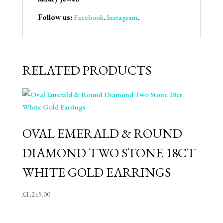
Follow us:
Facebook
.
Instagram
.
RELATED PRODUCTS
OVAL EMERALD & ROUND
DIAMOND TWO STONE 18CT
WHITE GOLD EARRINGS
£
1,245.00