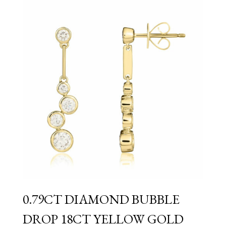
0.79CT DIAMOND BUBBLE
DROP 18CT YELLOW GOLD