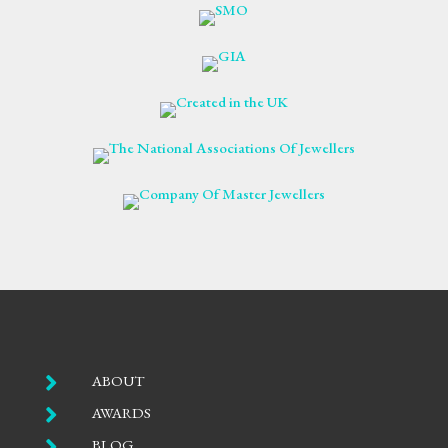

ABOUT

AWARDS

BLOG