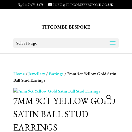
0117 973 3178
INFO@TITCOMBEBESPOKE.CO.UK
Select Page
Home
/
Jewellery
/
Earrings
/ 7mm 9ct Yellow Gold Satin
Ball Stud Earrings
7MM 9CT YELLOW GOLD
SATIN BALL STUD
EARRINGS