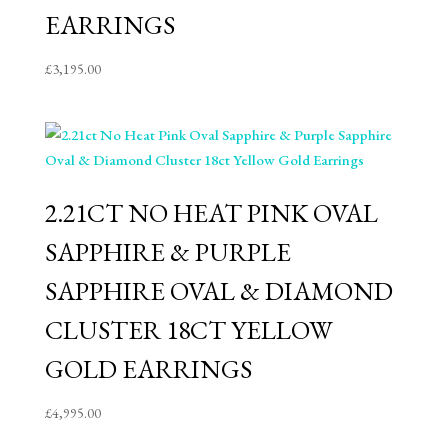
EARRINGS
£
3,195.00
2.21CT NO HEAT PINK OVAL
SAPPHIRE & PURPLE
SAPPHIRE OVAL & DIAMOND
CLUSTER 18CT YELLOW
GOLD EARRINGS
£
4,995.00