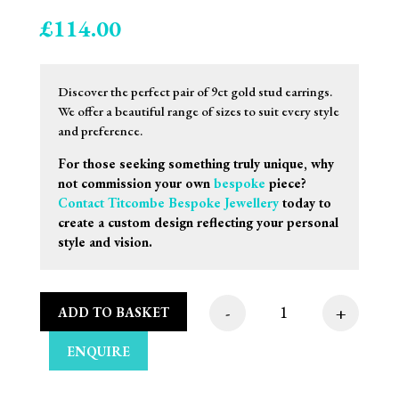
£
114.00
Discover the perfect pair of 9ct gold stud earrings.
We offer a beautiful range of sizes to suit every style
and preference.
For those seeking something truly unique, why
not commission your own
bespoke
piece?
Contact Titcombe Bespoke Jewellery
today to
create a custom design reflecting your personal
style and vision.
-
+
ADD TO BASKET
7mm 9ct Yellow Gold 
ENQUIRE