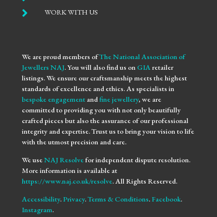

WORK WITH US
We are proud members of
The National Association of
Jewellers NAJ
. You will also find us on
GIA
retailer
listings. We ensure our craftsmanship meets the highest
standards of excellence and ethics. As specialists in
bespoke engagement
and
fine jewellery
, we are
committed to providing you with not only beautifully
crafted pieces but also the assurance of our professional
integrity and expertise. Trust us to bring your vision to life
with the utmost precision and care.
We use
NAJ Resolve
for independent dispute resolution.
More information is available at
https://www.naj.co.uk/resolve
. All Rights Reserved.
Accessibility
.
Privacy
.
Terms & Conditions
.
Facebook
.
Instagram
.