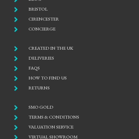

BRISTOL

CIRENCESTER

CONCIERGE

CREATED IN THE UK

DELIVERIES

FAQS

HOW TO FIND US

RETURNS

SMO GOLD

TERMS & CONDITIONS

VALUATION SERVICE

VIRTUAL SHOWROOM