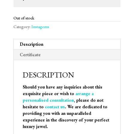
Out of stock
Category:
Instagems
Description
Certificate
DESCRIPTION
Should you have any inquiries about this
exquisite piece or wish to
arrange a
personalised consultation
, please do not
hesitate to
contact us
. We are dedicated to
providing you with an unparalleled
experience in the discovery of your perfect
luxury jewel.