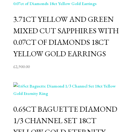
3.71CT YELLOW AND GREEN
MIXED CUT SAPPHIRES WITH
0.07CT OF DIAMONDS 18CT
YELLOW GOLD EARRINGS
£
2,900.00
0.65CT BAGUETTE DIAMOND
1/3 CHANNEL SET 18CT