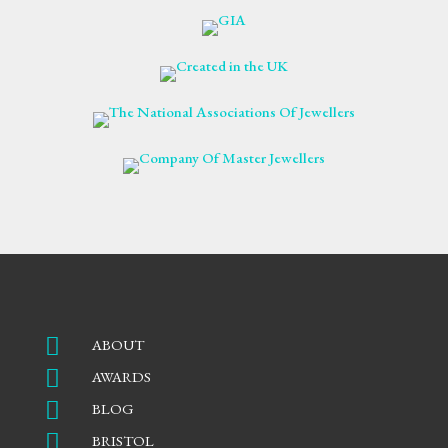

ABOUT

AWARDS

BLOG

BRISTOL