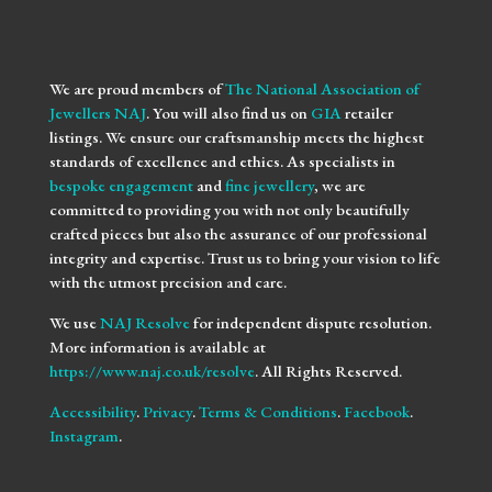
We are proud members of
The National Association of
Jewellers NAJ
. You will also find us on
GIA
retailer
listings. We ensure our craftsmanship meets the highest
standards of excellence and ethics. As specialists in
bespoke engagement
and
fine jewellery
, we are
committed to providing you with not only beautifully
crafted pieces but also the assurance of our professional
integrity and expertise. Trust us to bring your vision to life
with the utmost precision and care.
We use
NAJ Resolve
for independent dispute resolution.
More information is available at
https://www.naj.co.uk/resolve
. All Rights Reserved.
Accessibility
.
Privacy
.
Terms & Conditions
.
Facebook
.
Instagram
.