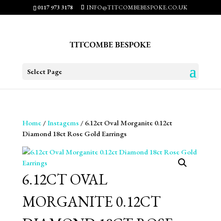
0117 973 3178
INFO@TITCOMBEBESPOKE.CO.UK
Select Page
Home
/
Instagems
/ 6.12ct Oval Morganite 0.12ct
Diamond 18ct Rose Gold Earrings
6.12CT OVAL
MORGANITE 0.12CT