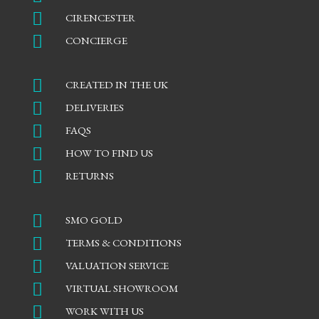

CIRENCESTER

CONCIERGE

CREATED IN THE UK

DELIVERIES

FAQS

HOW TO FIND US

RETURNS

SMO GOLD

TERMS & CONDITIONS

VALUATION SERVICE

VIRTUAL SHOWROOM

WORK WITH US