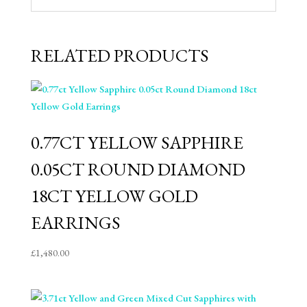
RELATED PRODUCTS
0.77CT YELLOW SAPPHIRE
0.05CT ROUND DIAMOND
18CT YELLOW GOLD
EARRINGS
£
1,480.00