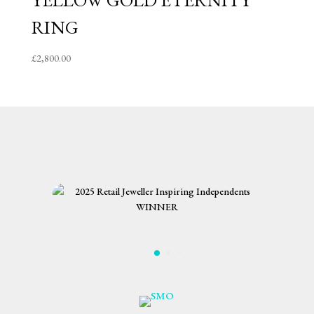
YELLOW GOLD ETERNITY
RING
£
2,800.00