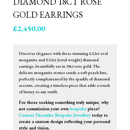
DIAMOND 18CT ROSE
GOLD EARRINGS
£
2,450.00
Discover elegance with these stunning 6.12ct oval
morganite and 0.12ct (total weight) diamond
earrings, beautifully set in 18ct rose gold. The
delicate morganite stones exude a soft peach hue,
perfectly complemented by the sparkle of diamond
accents, creating a timeless piece that adds a touch
of luxury to any outfit.
For those seeking something truly unique, why
not commission your own
bespoke
piece?
Contact Titcombe Bespoke Jewellery
today to
create a custom design reflecting your personal
style and vision.