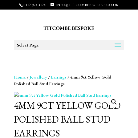
0117 973 3178
INFO@TITCOMBEBESPOKE.CO.UK
Select Page
Home
/
Jewellery
/
Earrings
/ 4mm 9ct Yellow Gold
Polished Ball Stud Earrings
4MM 9CT YELLOW GOLD
POLISHED BALL STUD
EARRINGS