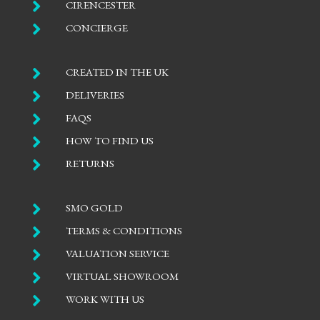

CIRENCESTER

CONCIERGE

CREATED IN THE UK

DELIVERIES

FAQS

HOW TO FIND US

RETURNS

SMO GOLD

TERMS & CONDITIONS

VALUATION SERVICE

VIRTUAL SHOWROOM

WORK WITH US