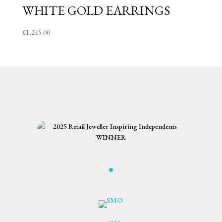
WHITE GOLD EARRINGS
£
1,245.00