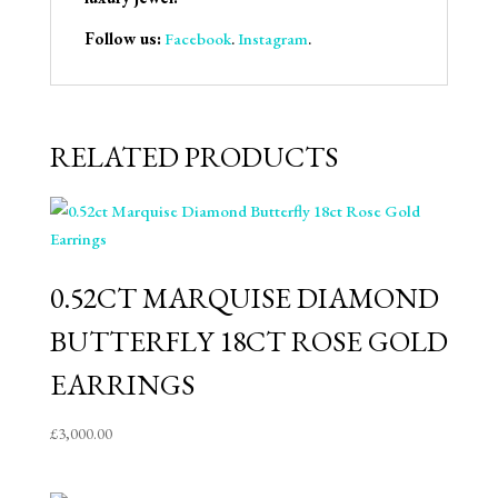
Follow us:
Facebook
.
Instagram
.
RELATED PRODUCTS
0.52CT MARQUISE DIAMOND
BUTTERFLY 18CT ROSE GOLD
EARRINGS
£
3,000.00