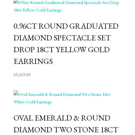
0.96CT ROUND GRADUATED
DIAMOND SPECTACLE SET
DROP 18CT YELLOW GOLD
EARRINGS
£
5,245.00
OVAL EMERALD & ROUND
DIAMOND TWO STONE 18CT