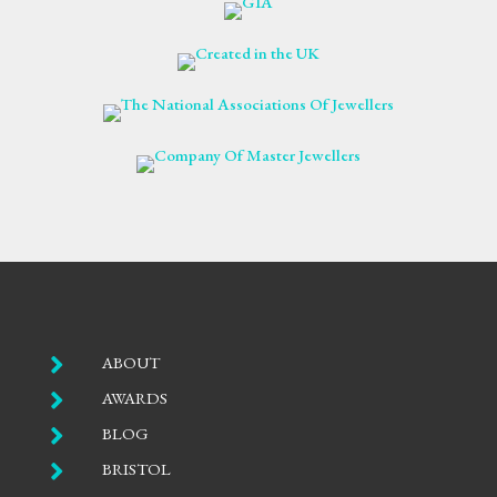

ABOUT

AWARDS

BLOG

BRISTOL