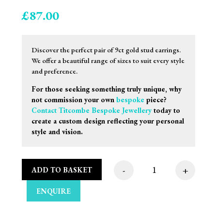
£
87.00
Discover the perfect pair of 9ct gold stud earrings.
We offer a beautiful range of sizes to suit every style
and preference.
For those seeking something truly unique, why
not commission your own
bespoke
piece?
Contact Titcombe Bespoke Jewellery
today to
create a custom design reflecting your personal
style and vision.
-
+
ADD TO BASKET
4mm 9ct Yellow Gold 
ENQUIRE