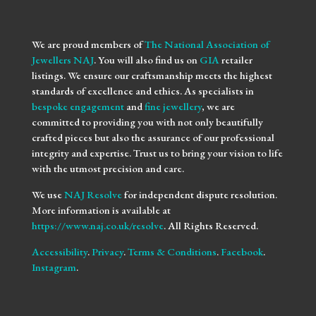
We are proud members of
The National Association of
Jewellers NAJ
. You will also find us on
GIA
retailer
listings. We ensure our craftsmanship meets the highest
standards of excellence and ethics. As specialists in
bespoke engagement
and
fine jewellery
, we are
committed to providing you with not only beautifully
crafted pieces but also the assurance of our professional
integrity and expertise. Trust us to bring your vision to life
with the utmost precision and care.
We use
NAJ Resolve
for independent dispute resolution.
More information is available at
https://www.naj.co.uk/resolve
. All Rights Reserved.
Accessibility
.
Privacy
.
Terms & Conditions
.
Facebook
.
Instagram
.