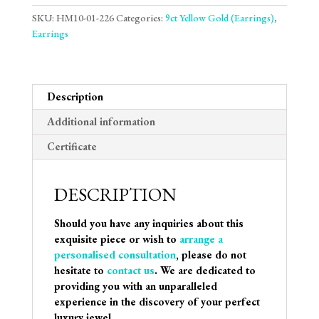
SKU:
HM10-01-226
Categories:
9ct Yellow Gold (Earrings)
,
Earrings
Description
Additional information
Certificate
DESCRIPTION
Should you have any inquiries about this
exquisite piece or wish to
arrange a
personalised consultation
, please do not
hesitate to
contact us
. We are dedicated to
providing you with an unparalleled
experience in the discovery of your perfect
luxury jewel.