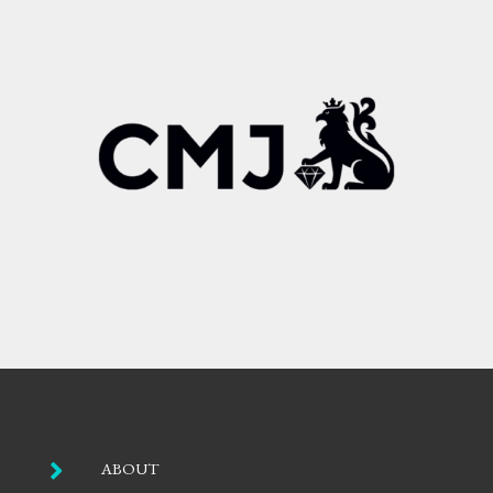

ABOUT