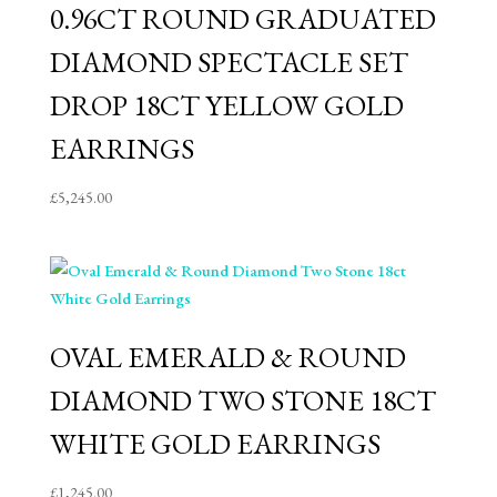
0.96CT ROUND GRADUATED
DIAMOND SPECTACLE SET
DROP 18CT YELLOW GOLD
EARRINGS
£
5,245.00
OVAL EMERALD & ROUND
DIAMOND TWO STONE 18CT
WHITE GOLD EARRINGS
£
1,245.00