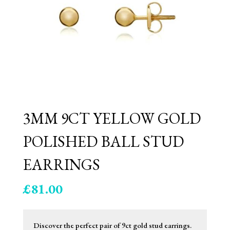
3MM 9CT YELLOW GOLD
POLISHED BALL STUD
EARRINGS
£
81.00
Discover the perfect pair of 9ct gold stud earrings.