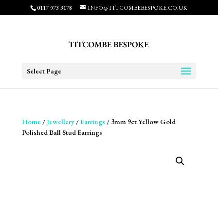
0117 973 3178
INFO@TITCOMBEBESPOKE.CO.UK
Select Page
Home
/
Jewellery
/
Earrings
/ 3mm 9ct Yellow Gold
Polished Ball Stud Earrings