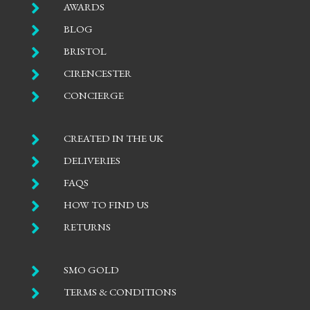

AWARDS

BLOG

BRISTOL

CIRENCESTER

CONCIERGE

CREATED IN THE UK

DELIVERIES

FAQS

HOW TO FIND US

RETURNS

SMO GOLD

TERMS & CONDITIONS