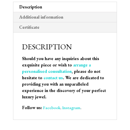
Description
Additional information
Certificate
DESCRIPTION
Should you have any inquiries about this
exquisite piece or wish to
arrange a
personalised consultation
, please do not
hesitate to
contact us
. We are dedicated to
providing you with an unparalleled
experience in the discovery of your perfect
luxury jewel.
Follow us:
Facebook
.
Instagram
.