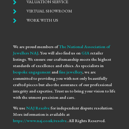

VALUATION SERVICE

VIRTUAL SHOWROOM

WORK WITH US
We are proud members of
The National Association of
Jewellers NAJ
. You will also find us on
GIA
retailer
listings. We ensure our craftsmanship meets the highest
standards of excellence and ethics. As specialists in
bespoke engagement
and
fine jewellery
, we are
committed to providing you with not only beautifully
crafted pieces but also the assurance of our professional
integrity and expertise. Trust us to bring your vision to life
with the utmost precision and care.
We use
NAJ Resolve
for independent dispute resolution.
More information is available at
https://www.naj.co.uk/resolve
. All Rights Reserved.