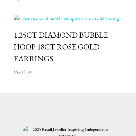
1.25CT DIAMOND BUBBLE
HOOP 18CT ROSE GOLD
EARRINGS
£
5,615.00