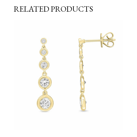
RELATED PRODUCTS