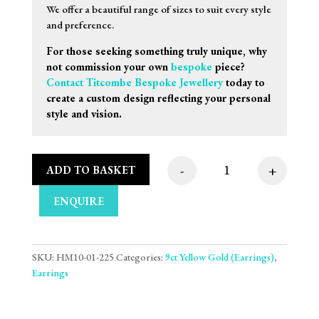
We offer a beautiful range of sizes to suit every style
and preference.
For those seeking something truly unique, why
not commission your own
bespoke
piece?
Contact Titcombe Bespoke Jewellery
today to
create a custom design reflecting your personal
style and vision.
-
+
ADD TO BASKET
3mm 9ct Yellow Gold 
ENQUIRE
SKU:
HM10-01-225
Categories:
9ct Yellow Gold (Earrings)
,
Earrings